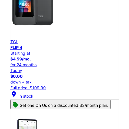
TCL
FLIP 4
Starting at
$4.59/mo.
for 24 months
Today
$0.00
down + tax
Full price: $109.99
location_on
In stock
Get one On Us on a discounted $3/month plan.