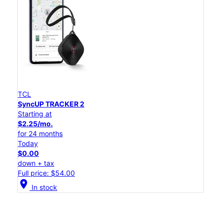
TCL
SyncUP TRACKER 2
Starting at
$2.25/mo.
for 24 months
Today
$0.00
down + tax
Full price: $54.00
location_on
In stock