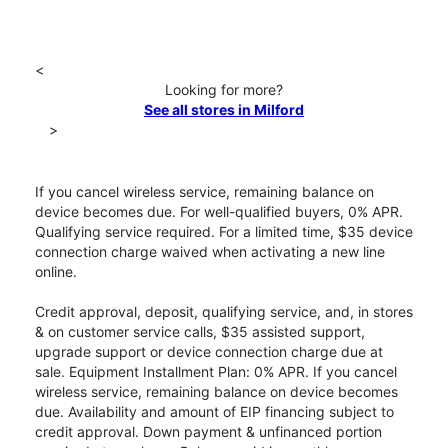
<
Looking for more?
See all stores in Milford
>
If you cancel wireless service, remaining balance on
device becomes due. For well-qualified buyers, 0% APR.
Qualifying service required. For a limited time, $35 device
connection charge waived when activating a new line
online.
Credit approval, deposit, qualifying service, and, in stores
& on customer service calls, $35 assisted support,
upgrade support or device connection charge due at
sale. Equipment Installment Plan: 0% APR. If you cancel
wireless service, remaining balance on device becomes
due. Availability and amount of EIP financing subject to
credit approval. Down payment & unfinanced portion