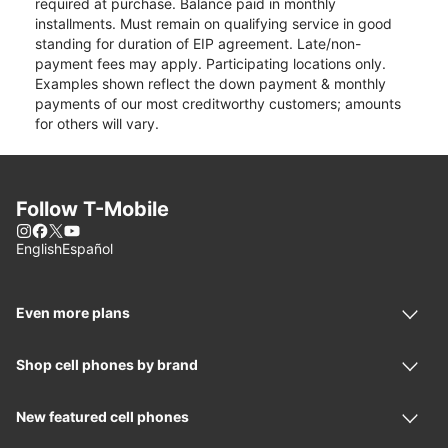
required at purchase. Balance paid in monthly
installments. Must remain on qualifying service in good
standing for duration of EIP agreement. Late/non-
payment fees may apply. Participating locations only.
Examples shown reflect the down payment & monthly
payments of our most creditworthy customers; amounts
for others will vary.