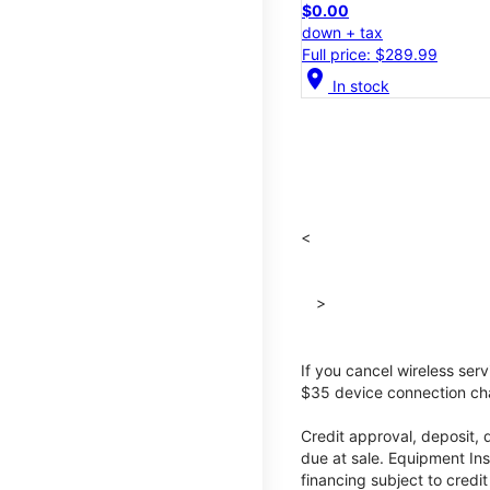
$0.00
down + tax
Full price: $289.99
location_on
In stock
<
>
If you cancel wireless ser
$35 device connection cha
Credit approval, deposit, 
due at sale. Equipment Ins
financing subject to cred