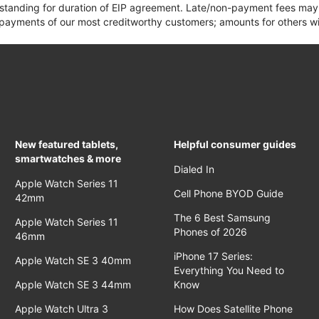
 standing for duration of EIP agreement. Late/non-payment fees may 
yments of our most creditworthy customers; amounts for others wil