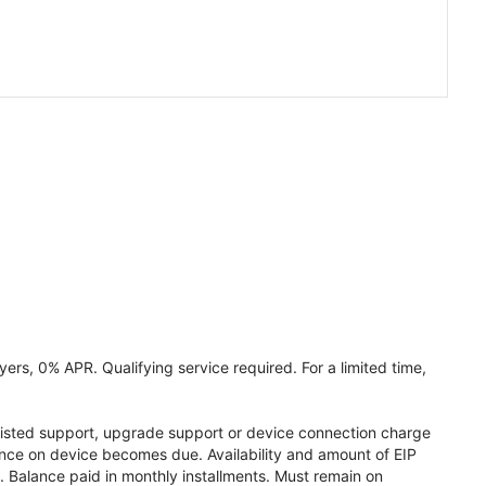
ers, 0% APR. Qualifying service required. For a limited time,
assisted support, upgrade support or device connection charge
lance on device becomes due. Availability and amount of EIP
 Balance paid in monthly installments. Must remain on