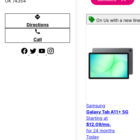
OK 74354
directions
On Us with a new line
Directions
call
Call
Samsung
Galaxy Tab A11+ 5G
Starting at
$12.09/mo.
for 24 months
Today