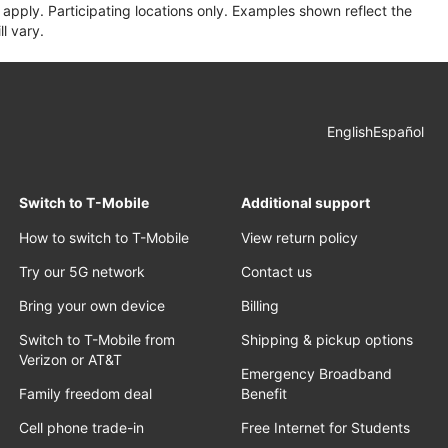
apply. Participating locations only. Examples shown reflect the
l vary.