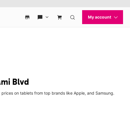
ami Blvd
t prices on tablets from top brands like Apple, and Samsung.