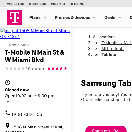
All locations
T-Mobile N Mai
T-Mobile Store
All Products
T-Mobile N Main St &
Tablets
W Miami Blvd
4.4
★★★★★
Samsung Tabl
access_time
Closed now
Try before you buy! Your n
Open
10:00 am - 8:00 pm
Order online or stop into t
arrow_drop_down
call
(918) 238-1156
location_on
1508 N Main Street Miami,
clear
Samsung