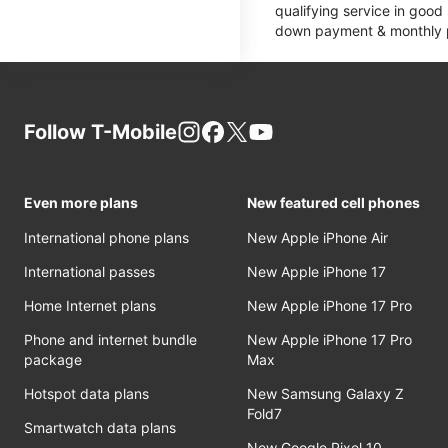
qualifying service in good
down payment & monthly pa