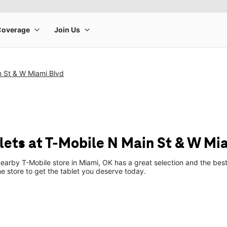
n St & W Miami Blvd
ets at T-Mobile N Main St & W Mi
earby T-Mobile store in Miami, OK has a great selection and the bes
he store to get the tablet you deserve today.