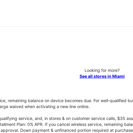
Looking for more?
See all stores in Miami
vice, remaining balance on device becomes due. For well-qualified buy
rge waived when activating a new line online.
qualifying service, and, in stores & on customer service calls, $35 
tallment Plan: 0% APR. If you cancel wireless service, remaining ba
it approval. Down payment & unfinanced portion required at purchase.