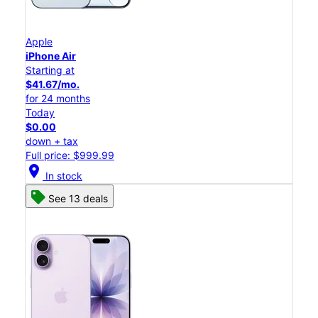
Apple
iPhone Air
Starting at
$41.67/mo.
for 24 months
Today
$0.00
down + tax
Full price: $999.99
location_on
In stock
See 13 deals