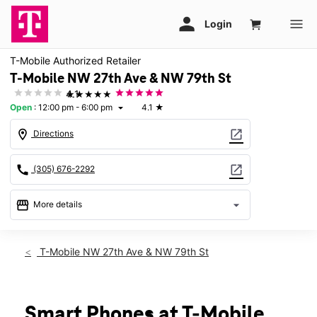
T-Mobile Authorized Retailer
T-Mobile NW 27th Ave & NW 79th St
★★★★★
4.1
Open
:
12:00 pm - 6:00 pm
4.1
★
arrow_drop_down
location_on
open_in_new
Directions
call
open_in_new
(305) 676-2292
storefront
arrow_drop_down
More details
Open
access_time
Sun:
12:00 pm - 6:00 pm
T-Mobile NW 27th Ave & NW 79th St
Mon:
10:00 am - 7:00 pm
Tues:
10:00 am - 7:00 pm
Wed:
10:00 am - 7:00 pm
Thurs:
10:00 am - 7:00 pm
Smart Phones at T-Mobile