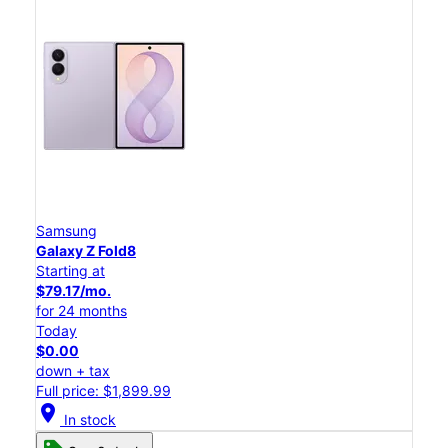
Samsung
Galaxy Z Fold8
Starting at
$79.17/mo.
for 24 months
Today
$0.00
down + tax
Full price: $1,899.99
location_on
In stock