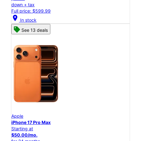
down + tax
Full price: $599.99
location_on
In stock
See 13 deals
Apple
iPhone 17 Pro Max
Starting at
$50.00/mo.