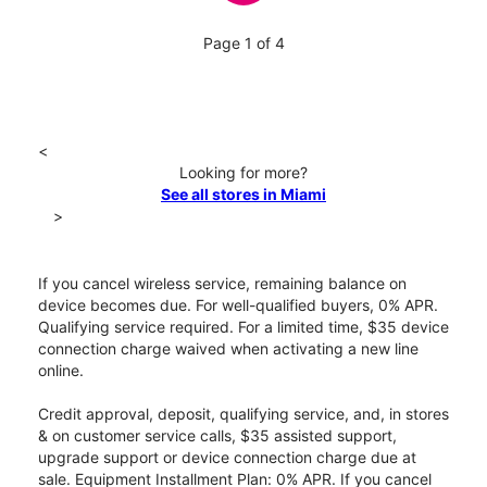
Page 1 of 4
<
Looking for more?
See all stores in Miami
>
If you cancel wireless service, remaining balance on
device becomes due. For well-qualified buyers, 0% APR.
Qualifying service required. For a limited time, $35 device
connection charge waived when activating a new line
online.
Credit approval, deposit, qualifying service, and, in stores
& on customer service calls, $35 assisted support,
upgrade support or device connection charge due at
sale. Equipment Installment Plan: 0% APR. If you cancel