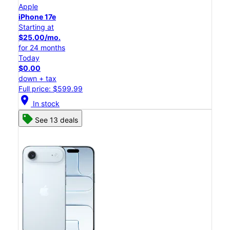
Apple
iPhone 17e
Starting at
$25.00/mo.
for 24 months
Today
$0.00
down + tax
Full price: $599.99
location_on
In stock
See 13 deals