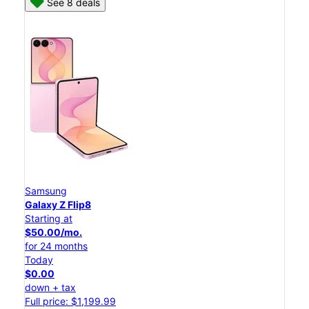
See 8 deals
Samsung
Galaxy Z Flip8
Starting at
$50.00/mo.
for 24 months
Today
$0.00
down + tax
Full price: $1,199.99