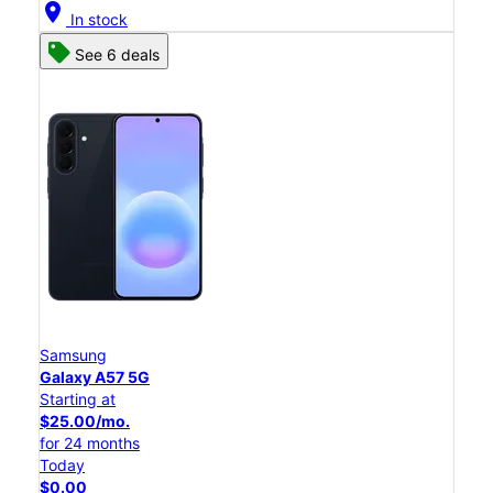
location_on
In stock
See 6 deals
Samsung
Galaxy A57 5G
Starting at
$25.00/mo.
for 24 months
Today
$0.00