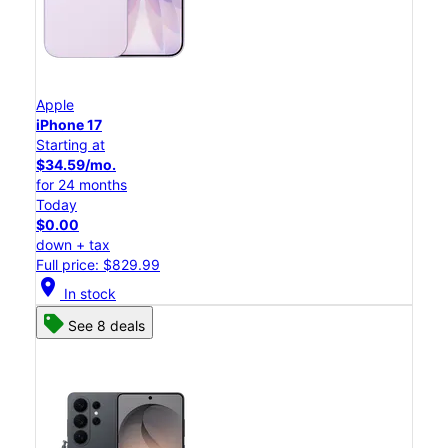
Apple
iPhone 17
Starting at
$34.59/mo.
for 24 months
Today
$0.00
down + tax
Full price: $829.99
location_on
In stock
See 8 deals