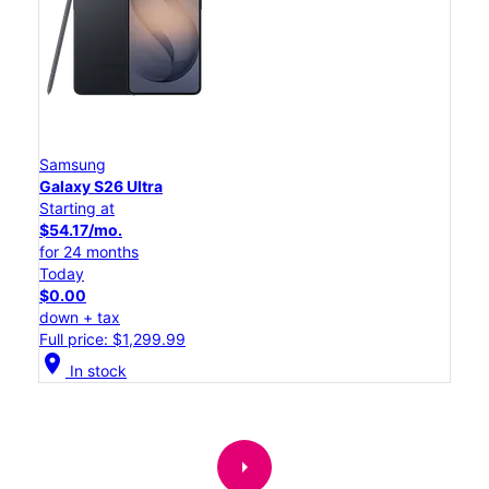
Samsung
Galaxy S26 Ultra
Starting at
$54.17/mo.
for 24 months
Today
$0.00
down + tax
Full price: $1,299.99
location_on
In stock
arrow_right