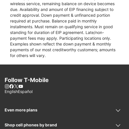
wireless service, remaining balance on device becomes
due. Availability and amount of EIP financing subject to
credit approval. Down payment & unfinanced portion
required at purchase. Balance paid in monthly
installments. Must remain on qualifying service in good
standing for duration of EIP agreement. Late/non-
payment fees may apply. Participating locations only.
Examples shown reflect the down payment & monthly
payments of our most creditworthy customers; amounts
for others will vary.