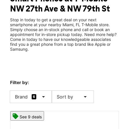
Fri:
10:00 am - 7:00 pm
NW 27th Ave & NW 79th St
Sat:
10:00 am - 7:00 pm
location_on
7900 NW 27th Avenue Suite F12 Miami, FL 33147
Stop in today to get a great deal on your next
smartphone at your nearby Miami, FL T-Mobile store.
Simply choose an in-stock phone and call or book an
appointment for in-store pickup today. Need more help?
Come in today to have our knowledgeable associates
find you a great phone from a top brand like Apple or
Samsung.
Filter by:
arrow_drop_down
arrow_drop_down
Brand
Sort by
6
See 9 deals