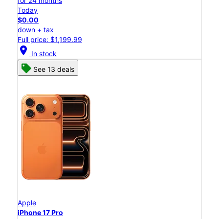
for 24 months
Today
$0.00
down + tax
Full price: $1,199.99
location_on
In stock
See 13 deals
Apple
iPhone 17 Pro