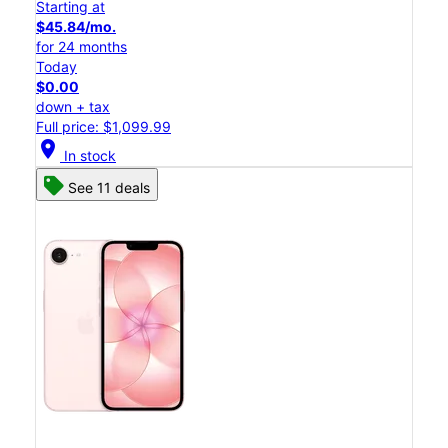
Starting at
$45.84/mo.
for 24 months
Today
$0.00
down + tax
Full price: $1,099.99
location_on
In stock
See 11 deals