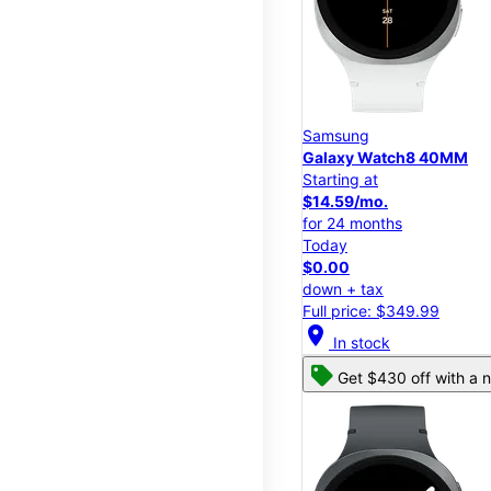
Samsung
Galaxy Watch8 40MM
Starting at
$14.59/mo.
for 24 months
Today
$0.00
down + tax
Full price: $349.99
location_on
In stock
Get $430 off with a n