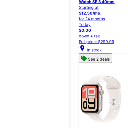
Watch SE 3 40mm
Starting at
$12.50/mo.
for 24 months
Today
$0.00
down + tax
Full price: $299.99
location_on
In stock
See 2 deals