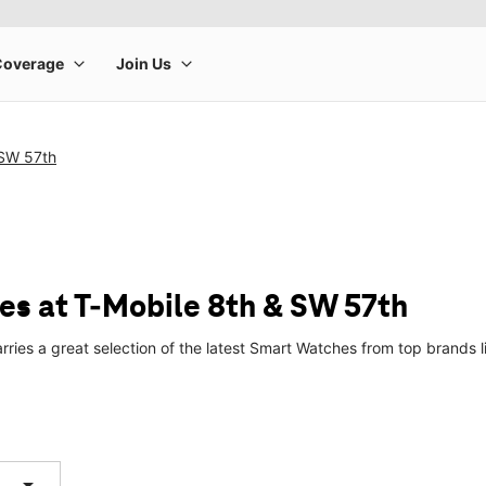
 SW 57th
s at T-Mobile 8th & SW 57th
rries a great selection of the latest Smart Watches from top brands
arrow_drop_down