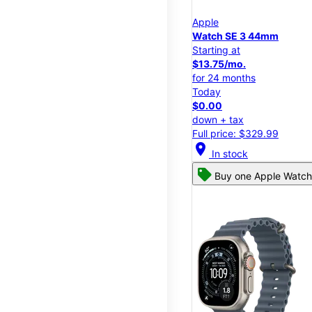
Apple
Watch SE 3 44mm
Starting at
$13.75/mo.
for 24 months
Today
$0.00
down + tax
Full price: $329.99
location_on
In stock
Buy one Apple Watch,