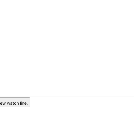
ew watch line.