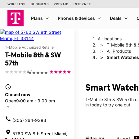
All locations
T-Mobile 8th &
T-Mobile Authorized Retailer
All Products
T-Mobile 8th & SW
Smart Watches
57th
4.2
★★★★★
Smart Watche
access_time
Closed now
T-Mobile 8th & SW 57th ca
Open
9:00 am - 9:00 pm
in today to try one out.
arrow_drop_down
call
(305) 264-9383
location_on
5760 SW 8th Street Miami,
Filter by:
Brand
2