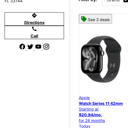
FL 33144
directions
See 2 deals
Directions
call
Call
Apple
Watch Series 11 42mm
Starting at
$20.84/mo.
for 24 months
Today