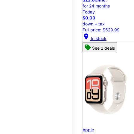
for 24 months
Today
$0.00
down + tax
Full price: $529.99
location_on
In stock
See 2 deals
Apple