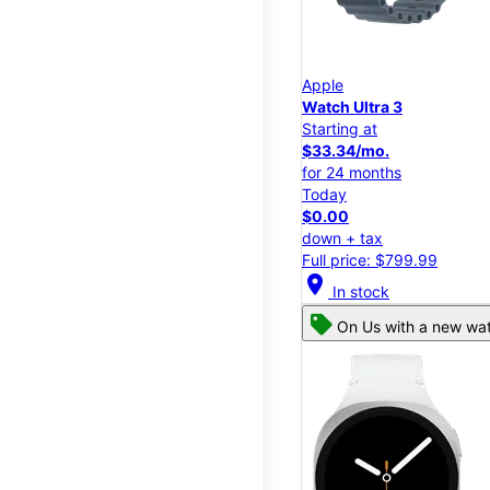
Apple
Watch Ultra 3
Starting at
$33.34/mo.
for 24 months
Today
$0.00
down + tax
Full price: $799.99
location_on
In stock
On Us with a new wat