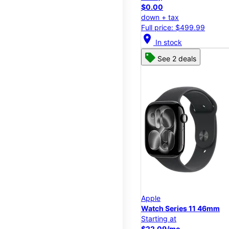
$0.00
down + tax
Full price: $499.99
location_on
In stock
See 2 deals
Apple
Watch Series 11 46mm
Starting at
$22.09/mo.