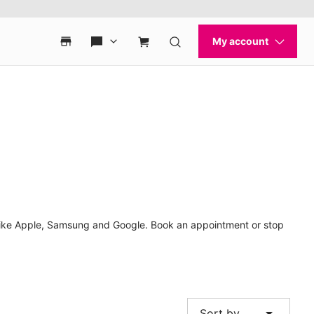
 like Apple, Samsung and Google. Book an appointment or stop
arrow_drop_down
Sort by