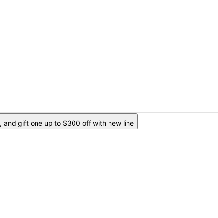
 and gift one up to $300 off with new line