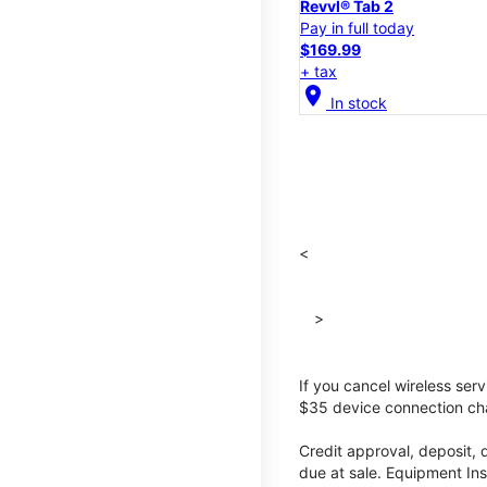
Revvl® Tab 2
Pay in full today
$169.99
+ tax
location_on
In stock
<
>
If you cancel wireless ser
$35 device connection cha
Credit approval, deposit, 
due at sale. Equipment Ins