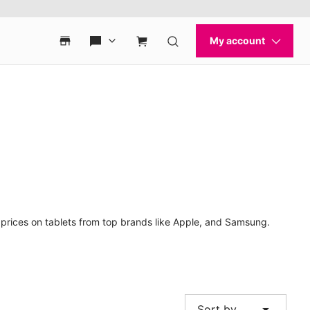
t prices on tablets from top brands like Apple, and Samsung.
arrow_drop_down
Sort by