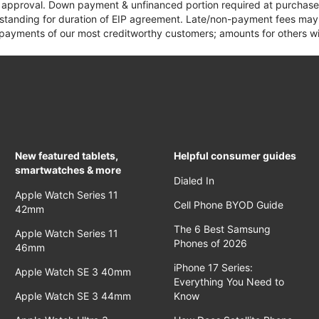
it approval. Down payment & unfinanced portion required at purchase.
 standing for duration of EIP agreement. Late/non-payment fees may 
yments of our most creditworthy customers; amounts for others wil