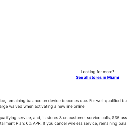
Looking for more?
See all stores in Miami
vice, remaining balance on device becomes due. For well-qualified buy
rge waived when activating a new line online.
qualifying service, and, in stores & on customer service calls, $35 
tallment Plan: 0% APR. If you cancel wireless service, remaining ba