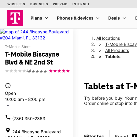
All locations
T-Mobile Bisca
T-Mobile Store
All Products
T-Mobile Biscayne
Tablets
Blvd & NE 2nd St
4.1
★★★★★
Tablets at T-
access_time
Open
Try before you buy! Your n
10:00 am - 8:00 pm
Order online or stop into t
arrow_drop_down
call
(786) 350-2363
location_on
244 Biscayne Boulevard
Filter by:
Brand
3