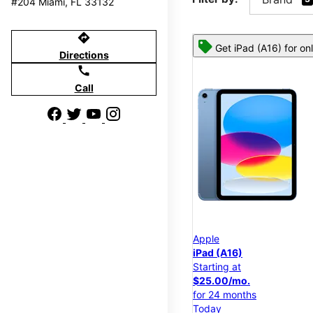
#204 Miami, FL 33132
directions
Get iPad (A16) for on
Directions
call
Call
Apple
iPad (A16)
Starting at
$25.00/mo.
for 24 months
Today