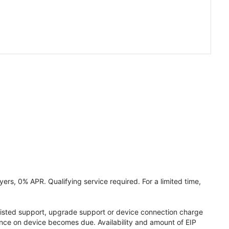
ers, 0% APR. Qualifying service required. For a limited time,
assisted support, upgrade support or device connection charge
lance on device becomes due. Availability and amount of EIP