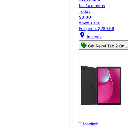
for 24 months
Today
$0.00
down + tax
Full price: $289.99
location_on
In stock
Get Revvl Tab 2 On U
T-Mobile®