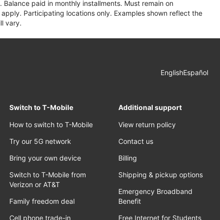
 Balance paid in monthly installments. Must remain on
apply. Participating locations only. Examples shown reflect the
l vary.