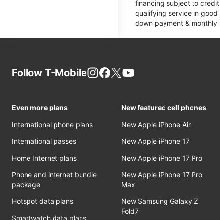
financing subject to cred
qualifying service in good
down payment & monthly pa