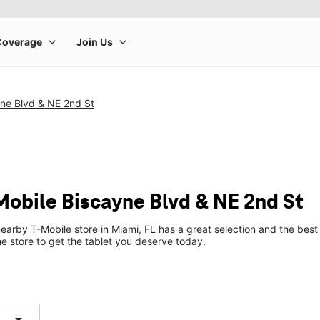
yne Blvd & NE 2nd St
Mobile Biscayne Blvd & NE 2nd St
earby T-Mobile store in Miami, FL has a great selection and the bes
he store to get the tablet you deserve today.
arrow_drop_down