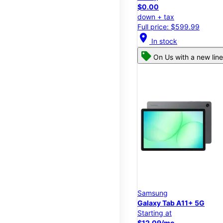
$0.00
down + tax
Full price: $599.99
location_on
In stock
On Us with a new line
Samsung
Galaxy Tab A11+ 5G
Starting at
$12.09/mo.