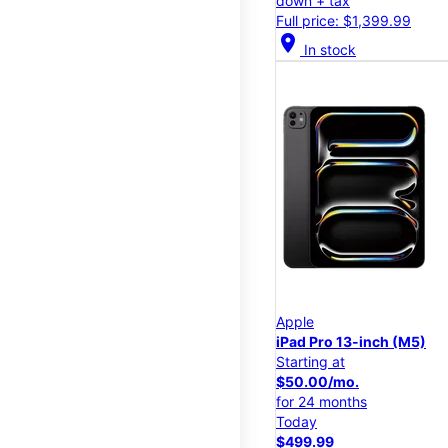
down + tax
Full price: $1,399.99
location_on
In stock
Apple
iPad Pro 13-inch (M5)
Starting at
$50.00/mo.
for 24 months
Today
$499.99