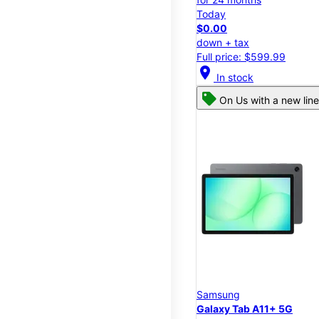
Today
$0.00
down + tax
Full price: $599.99
location_on
In stock
On Us with a new line
Samsung
Galaxy Tab A11+ 5G