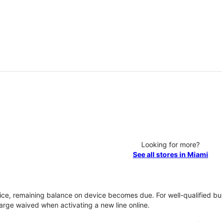
Looking for more?
See all stores in Miami
vice, remaining balance on device becomes due. For well-qualified buy
rge waived when activating a new line online.