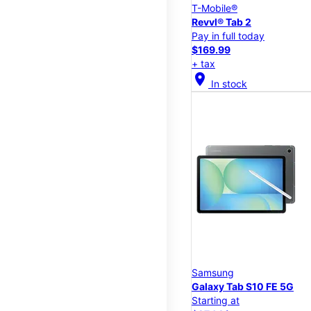
T-Mobile®
Revvl® Tab 2
Pay in full today
$169.99
+ tax
location_on
In stock
Samsung
Galaxy Tab S10 FE 5G
Starting at