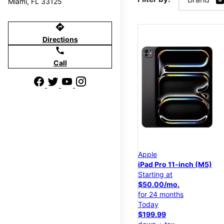
Miami, FL 33125
directions
Directions
call
Call
Apple
iPad Pro 11-inch (M5)
Starting at
$50.00/mo.
for 24 months
Today
$199.99