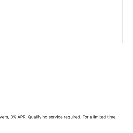
ers, 0% APR. Qualifying service required. For a limited time,