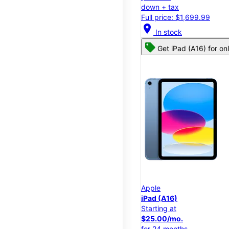
down + tax
Full price: $1,699.99
location_on
In stock
Get iPad (A16) for on
Apple
iPad (A16)
Starting at
$25.00/mo.
for 24 months