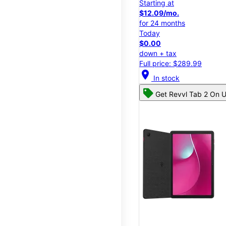
Starting at
$12.09/mo.
for 24 months
Today
$0.00
down + tax
Full price: $289.99
location_on
In stock
Get Revvl Tab 2 On U