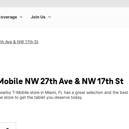
th Ave & NW 17th St
-Mobile NW 27th Ave & NW 17th St
earby T-Mobile store in Miami, FL has a great selection and the bes
he store to get the tablet you deserve today.
arrow_drop_down