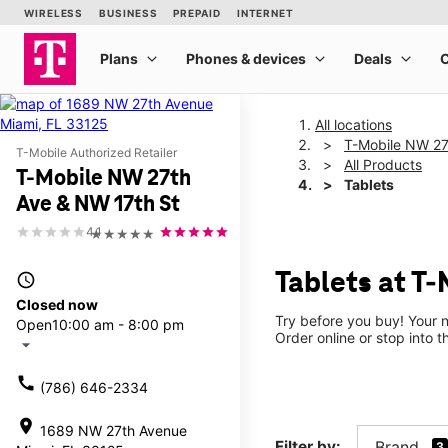
All locations
T-Mobile NW 27
T-Mobile Authorized Retailer
All Products
T-Mobile NW 27th
Tablets
Ave & NW 17th St
4.1
★★★★★
Tablets at T
access_time
Closed now
Try before you buy! Your n
Open
10:00 am - 8:00 pm
Order online or stop into t
arrow_drop_down
call
(786) 646-2334
location_on
1689 NW 27th Avenue
Filter by:
Brand
3