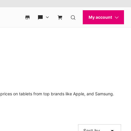
t prices on tablets from top brands like Apple, and Samsung.
arrow_drop_down
Sort by