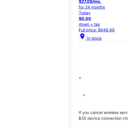
$27.09/mo.
for 24 months
Today
$0.00
down + tax
Full price: $649.99
location_on
In stock
<
>
If you cancel wireless ser
$35 device connection cha