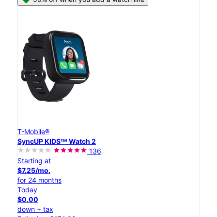
T-Mobile®
SyncUP KIDSᵀᴹ Watch 2
136
Starting at
$7.25/mo.
for 24 months
Today
$0.00
down + tax