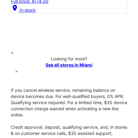
Full price: $174.00
location_on
In stock
<
Looking for more?
See all stores in Miami
>
If you cancel wireless service, remaining balance on
device becomes due. For well-qualified buyers, 0% APR.
Qualifying service required. For a limited time, $35 device
connection charge waived when activating a new line
online.
Credit approval, deposit, qualifying service, and, in stores
& on customer service calls, $35 assisted support,