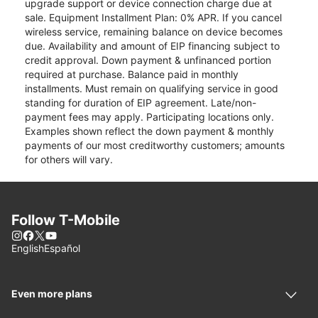
upgrade support or device connection charge due at
sale. Equipment Installment Plan: 0% APR. If you cancel
wireless service, remaining balance on device becomes
due. Availability and amount of EIP financing subject to
credit approval. Down payment & unfinanced portion
required at purchase. Balance paid in monthly
installments. Must remain on qualifying service in good
standing for duration of EIP agreement. Late/non-
payment fees may apply. Participating locations only.
Examples shown reflect the down payment & monthly
payments of our most creditworthy customers; amounts
for others will vary.