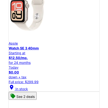
Apple
Watch SE 3 40mm
Starting at
$12.50/mo.
for 24 months
Today
$0.00
down + tax
Full price: $299.99
location_on
In stock
See 2 deals