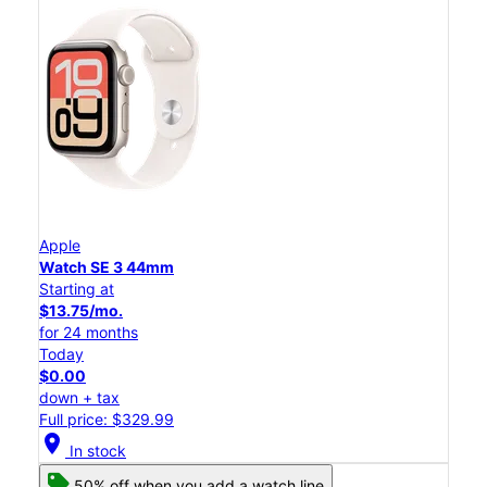
Apple
Watch SE 3 44mm
Starting at
$13.75/mo.
for 24 months
Today
$0.00
down + tax
Full price: $329.99
location_on
In stock
50% off when you add a watch line