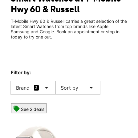
Thurs:
10:00 am - 6:00 pm
Hwy 60 & Russell
Fri:
10:00 am - 6:00 pm
location_on
2250 US-60 Ste F Miami, AZ 85539
T-Mobile Hwy 60 & Russell carries a great selection of the
latest Smart Watches from top brands like Apple,
Samsung and Google. Book an appointment or stop in
today to try one out.
Filter by:
arrow_drop_down
arrow_drop_down
Brand
Sort by
2
See 2 deals