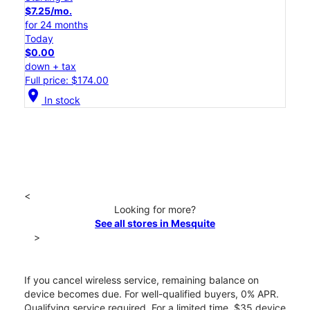
$7.25/mo.
for 24 months
Today
$0.00
down + tax
Full price: $174.00
location_on
In stock
<
Looking for more?
See all stores in Mesquite
>
If you cancel wireless service, remaining balance on
device becomes due. For well-qualified buyers, 0% APR.
Qualifying service required. For a limited time, $35 device