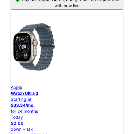
with new line
Apple
Watch Ultra 3
Starting at
$33.34/mo.
for 24 months
Today
$0.00
down + tax