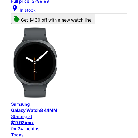
Full price: $799.99
location_on
In stock
Get $430 off with a new watch line.
Samsung
Galaxy Watch8 44MM
Starting at
$17.92/mo.
for 24 months
Today