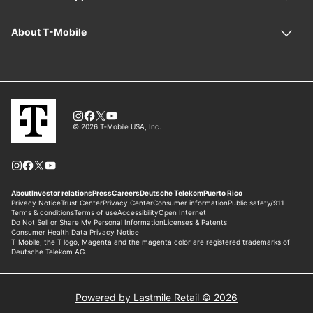
Powered by Lastmile Retail © 2026