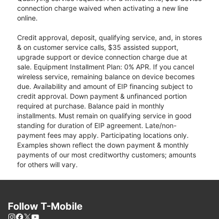
connection charge waived when activating a new line
online.
Credit approval, deposit, qualifying service, and, in stores
& on customer service calls, $35 assisted support,
upgrade support or device connection charge due at
sale. Equipment Installment Plan: 0% APR. If you cancel
wireless service, remaining balance on device becomes
due. Availability and amount of EIP financing subject to
credit approval. Down payment & unfinanced portion
required at purchase. Balance paid in monthly
installments. Must remain on qualifying service in good
standing for duration of EIP agreement. Late/non-
payment fees may apply. Participating locations only.
Examples shown reflect the down payment & monthly
payments of our most creditworthy customers; amounts
for others will vary.