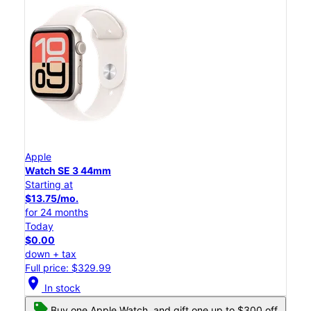
Apple
Watch SE 3 44mm
Starting at
$13.75/mo.
for 24 months
Today
$0.00
down + tax
Full price: $329.99
location_on
In stock
Buy one Apple Watch, and gift one up to $300 off