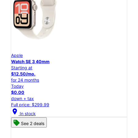
Apple
Watch SE 3 40mm
Starting at
$12.50/mo.
for 24 months
Today
$0.00
down + tax
Full price: $299.99
location_on
In stock
See 2 deals