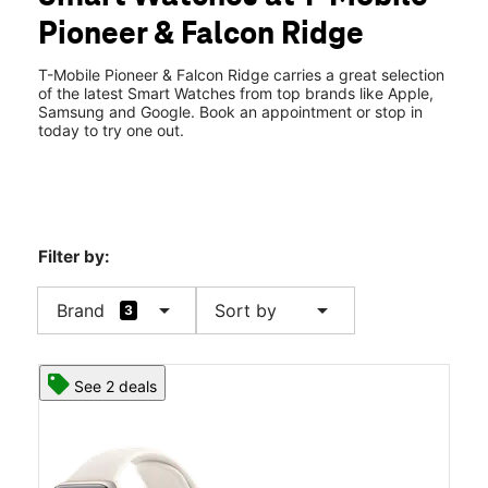
Wed:
9:00 am - 7:00 pm
Pioneer & Falcon Ridge
Thurs:
9:00 am - 7:00 pm
location_on
1155 W Pioneer Blvd Ste 102 Mesquite, NV 89027
T-Mobile Pioneer & Falcon Ridge carries a great selection
of the latest Smart Watches from top brands like Apple,
Samsung and Google. Book an appointment or stop in
today to try one out.
Filter by:
arrow_drop_down
arrow_drop_down
Brand
Sort by
3
See 2 deals