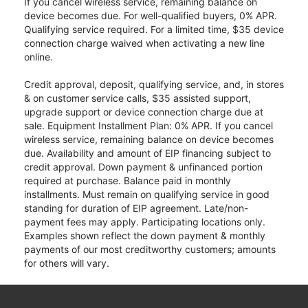
If you cancel wireless service, remaining balance on
device becomes due. For well-qualified buyers, 0% APR.
Qualifying service required. For a limited time, $35 device
connection charge waived when activating a new line
online.
Credit approval, deposit, qualifying service, and, in stores
& on customer service calls, $35 assisted support,
upgrade support or device connection charge due at
sale. Equipment Installment Plan: 0% APR. If you cancel
wireless service, remaining balance on device becomes
due. Availability and amount of EIP financing subject to
credit approval. Down payment & unfinanced portion
required at purchase. Balance paid in monthly
installments. Must remain on qualifying service in good
standing for duration of EIP agreement. Late/non-
payment fees may apply. Participating locations only.
Examples shown reflect the down payment & monthly
payments of our most creditworthy customers; amounts
for others will vary.