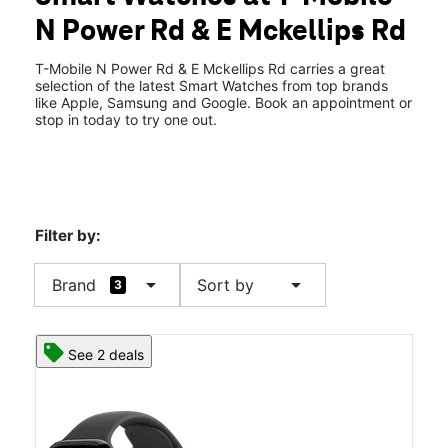
Wed:
10:00 am - 8:00 pm
N Power Rd & E Mckellips Rd
Thurs:
10:00 am - 8:00 pm
location_on
2111 N Power Rd # 104 Mesa, AZ 85215
T-Mobile N Power Rd & E Mckellips Rd carries a great
selection of the latest Smart Watches from top brands
like Apple, Samsung and Google. Book an appointment or
stop in today to try one out.
Filter by:
arrow_drop_down
arrow_drop_down
Brand
Sort by
3
See 2 deals