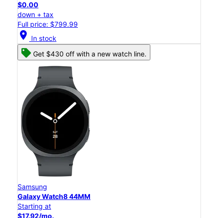
$0.00
down + tax
Full price: $799.99
location_on
In stock
Get $430 off with a new watch line.
Samsung
Galaxy Watch8 44MM
Starting at
$17.92/mo.