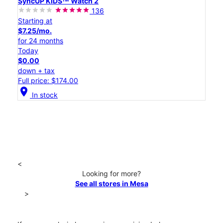
SyncUP KIDSᵀᴹ Watch 2
136
Starting at
$7.25/mo.
for 24 months
Today
$0.00
down + tax
Full price: $174.00
location_on
In stock
<
Looking for more?
See all stores in Mesa
>