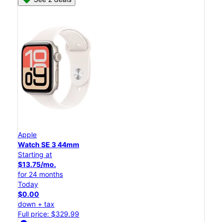
Apple
Watch SE 3 44mm
Starting at
$13.75/mo.
for 24 months
Today
$0.00
down + tax
Full price: $329.99