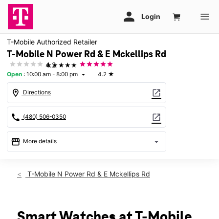
T-Mobile Authorized Retailer
T-Mobile N Power Rd & E Mckellips Rd
★★★★★
4.2
Open
:
10:00 am - 8:00 pm
4.2
★
arrow_drop_down
location_on
open_in_new
Directions
call
open_in_new
(480) 506-0350
storefront
arrow_drop_down
More details
Open
access_time
Fri:
10:00 am - 8:00 pm
T-Mobile N Power Rd & E Mckellips Rd
Sat:
10:00 am - 8:00 pm
Sun:
11:00 am - 6:00 pm
Mon:
10:00 am - 8:00 pm
Tues:
10:00 am - 8:00 pm
Smart Watches at T-Mobile