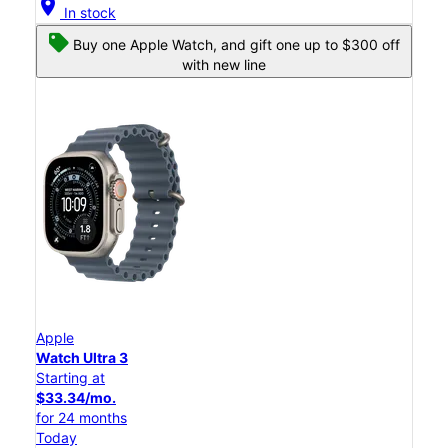
location_on
In stock
Buy one Apple Watch, and gift one up to $300 off
with new line
Apple
Watch Ultra 3
Starting at
$33.34/mo.
for 24 months
Today