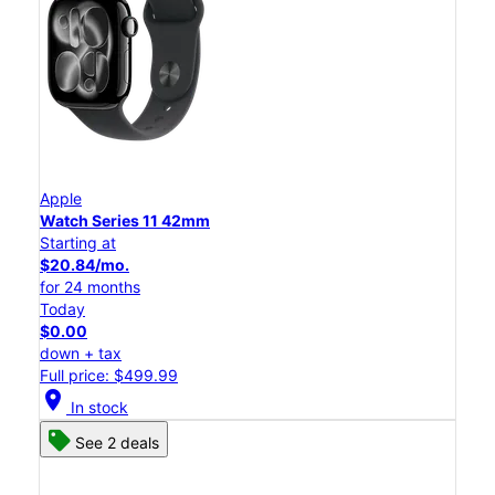
Apple
Watch Series 11 42mm
Starting at
$20.84/mo.
for 24 months
Today
$0.00
down + tax
Full price: $499.99
location_on
In stock
See 2 deals