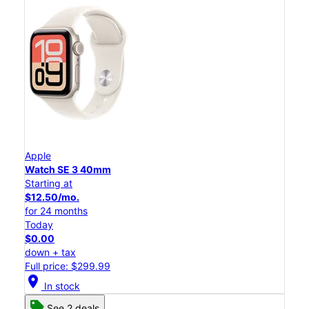
Apple
Watch SE 3 40mm
Starting at
$12.50/mo.
for 24 months
Today
$0.00
down + tax
Full price: $299.99
location_on
In stock
See 2 deals