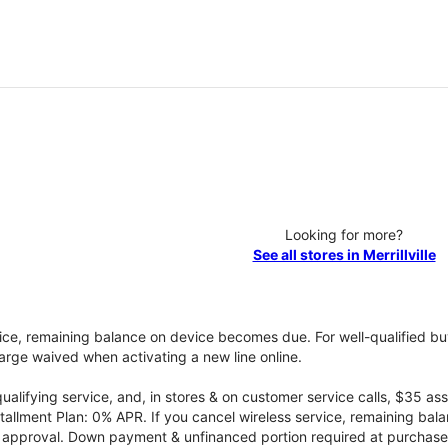
Looking for more?
See all stores in Merrillville
vice, remaining balance on device becomes due. For well-qualified buy
rge waived when activating a new line online.
qualifying service, and, in stores & on customer service calls, $35 
tallment Plan: 0% APR. If you cancel wireless service, remaining ba
it approval. Down payment & unfinanced portion required at purchase.