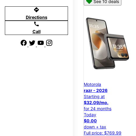
See 10 deals
directions
Directions
call
Call
Motorola
razr - 2026
Starting at
$32.09/mo.
for 24 months
Today
$0.00
down + tax
Full price: $769.99