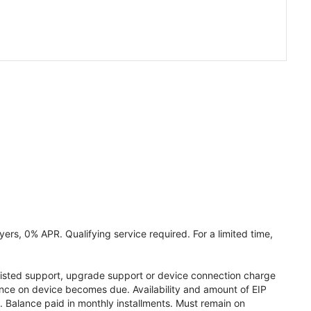
ers, 0% APR. Qualifying service required. For a limited time,
assisted support, upgrade support or device connection charge
lance on device becomes due. Availability and amount of EIP
 Balance paid in monthly installments. Must remain on