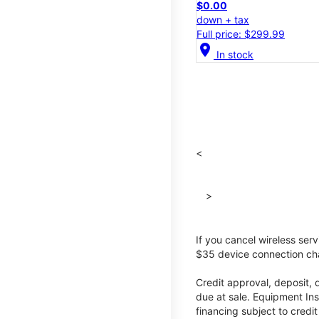
$0.00
down + tax
Full price: $299.99
location_on
In stock
<
>
If you cancel wireless ser
$35 device connection cha
Credit approval, deposit, 
due at sale. Equipment Ins
financing subject to cred