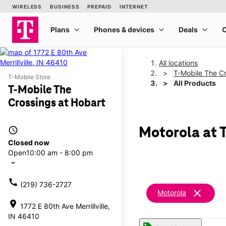
All locations
T-Mobile The Cr
T-Mobile Store
All Products
T-Mobile The
Crossings at Hobart
access_time
Motorola at 
Closed now
Open
10:00 am - 8:00 pm
arrow_drop_down
call
(219) 736-2727
clear
Motorola
location_on
1772 E 80th Ave Merrillville,
IN 46410