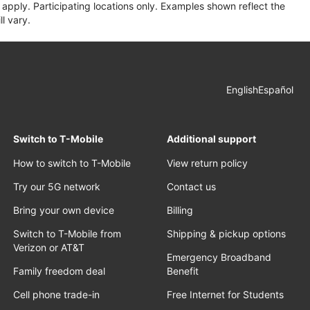
apply. Participating locations only. Examples shown reflect the
l vary.