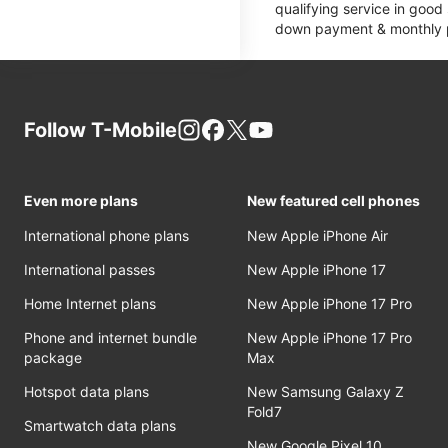
qualifying service in good
down payment & monthly pa