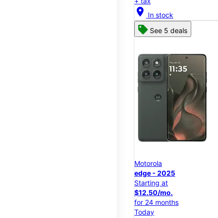
+ tax
location_on
In stock
See 5 deals
Motorola
edge - 2025
Starting at
$12.50/mo.
for 24 months
Today