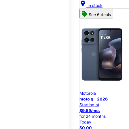
location_on
In stock
See 6 deals
Motorola
moto g - 2026
Starting at
$9.59/mo.
for 24 months
Today
$0.00