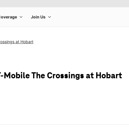
ossings at Hobart
T-Mobile The Crossings at Hobart