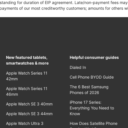
 standing for duration of EIP agreement. Late/non-payment fees may 
yments of our most creditworthy customers; amounts for others wil