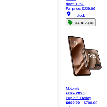
down + tax
Full price: $229.99
location_on
In stock
See 10 deals
Motorola
razr+ 2025
Pay in full today
$699.99
$799.99