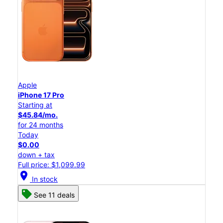
Apple
iPhone 17 Pro
Starting at
$45.84/mo.
for 24 months
Today
$0.00
down + tax
Full price: $1,099.99
location_on
In stock
See 11 deals