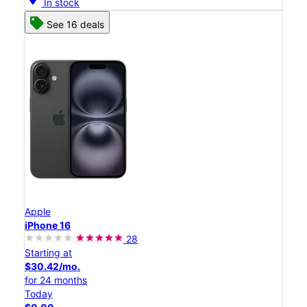
In stock
See 16 deals
Apple
iPhone 16
28
Starting at
$30.42/mo.
for 24 months
Today