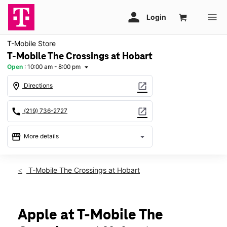
T-Mobile Store
T-Mobile The Crossings at Hobart
Open
:
10:00 am - 8:00 pm
arrow_drop_down
location_on
open_in_new
Directions
call
open_in_new
(219) 736-2727
storefront
arrow_drop_down
More details
Open
access_time
Fri:
10:00 am - 8:00 pm
T-Mobile The Crossings at Hobart
Sat:
10:00 am - 8:00 pm
Sun:
11:00 am - 6:00 pm
Mon:
10:00 am - 8:00 pm
Tues:
10:00 am - 8:00 pm
Apple at T-Mobile The
Wed:
10:00 am - 8:00 pm