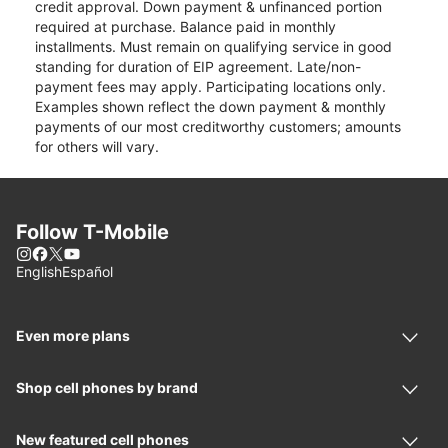
credit approval. Down payment & unfinanced portion
required at purchase. Balance paid in monthly
installments. Must remain on qualifying service in good
standing for duration of EIP agreement. Late/non-
payment fees may apply. Participating locations only.
Examples shown reflect the down payment & monthly
payments of our most creditworthy customers; amounts
for others will vary.