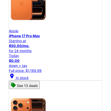
Apple
iPhone 17 Pro Max
Starting at
$50.00/mo.
for 24 months
Today
$0.00
down + tax
Full price: $1,199.99
location_on
In stock
See 13 deals