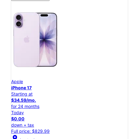
Apple
iPhone 17
Starting at
$34.59/mo.
for 24 months
Today
$0.00
down + tax
Full price: $829.99
location_on