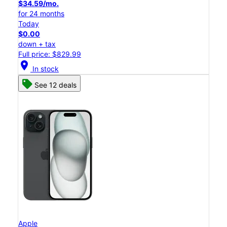
$34.59/mo.
for 24 months
Today
$0.00
down + tax
Full price: $829.99
location_on
In stock
See 12 deals
Apple