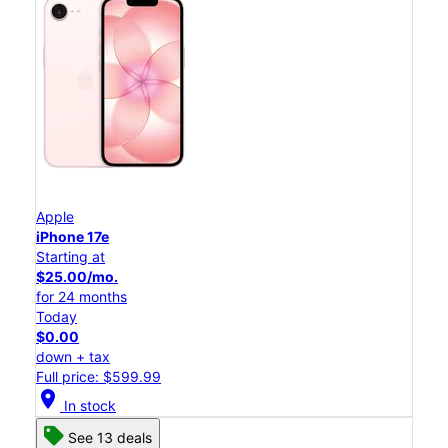
Apple
iPhone 17e
Starting at
$25.00/mo.
for 24 months
Today
$0.00
down + tax
Full price: $599.99
location_on
In stock
See 13 deals