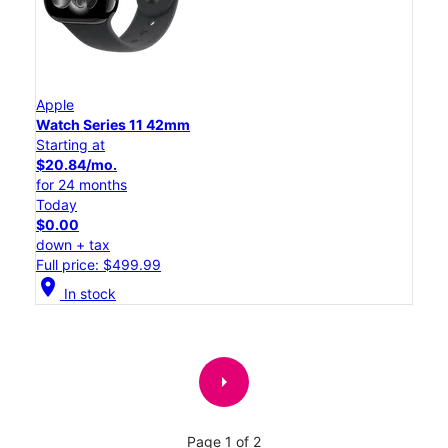
Apple
Watch Series 11 42mm
Starting at
$20.84/mo.
for 24 months
Today
$0.00
down + tax
Full price: $499.99
location_on
In stock
arrow_right
Page 1 of 2