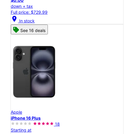
$0.00
down + tax
Full price: $729.99
location_on
In stock
See 16 deals
Apple
iPhone 16 Plus
18
Starting at