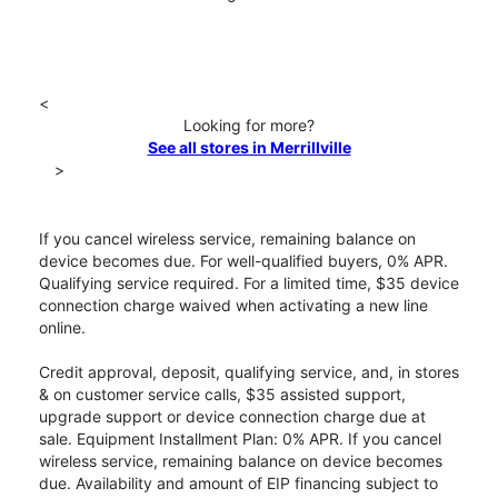
<
Looking for more?
See all stores in Merrillville
>
If you cancel wireless service, remaining balance on
device becomes due. For well-qualified buyers, 0% APR.
Qualifying service required. For a limited time, $35 device
connection charge waived when activating a new line
online.
Credit approval, deposit, qualifying service, and, in stores
& on customer service calls, $35 assisted support,
upgrade support or device connection charge due at
sale. Equipment Installment Plan: 0% APR. If you cancel
wireless service, remaining balance on device becomes
due. Availability and amount of EIP financing subject to