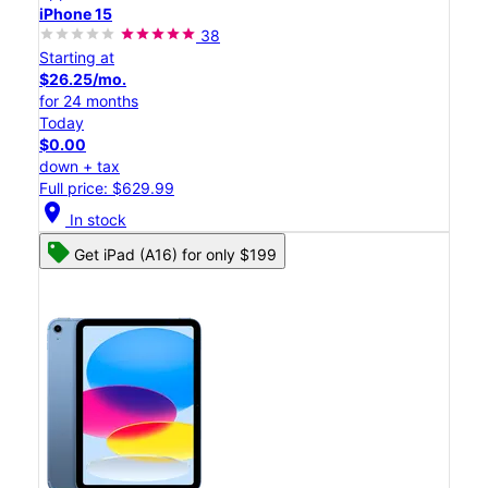
iPhone 15
38
Starting at
$26.25/mo.
for 24 months
Today
$0.00
down + tax
Full price: $629.99
location_on
In stock
Get iPad (A16) for only $199