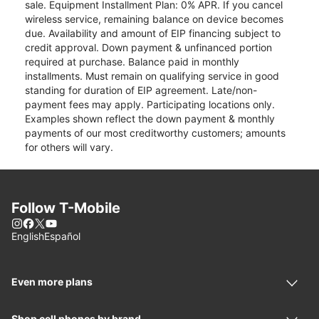
sale. Equipment Installment Plan: 0% APR. If you cancel
wireless service, remaining balance on device becomes
due. Availability and amount of EIP financing subject to
credit approval. Down payment & unfinanced portion
required at purchase. Balance paid in monthly
installments. Must remain on qualifying service in good
standing for duration of EIP agreement. Late/non-
payment fees may apply. Participating locations only.
Examples shown reflect the down payment & monthly
payments of our most creditworthy customers; amounts
for others will vary.