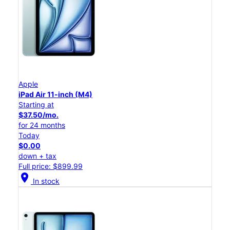
Apple
iPad Air 11-inch (M4)
Starting at
$37.50/mo.
for 24 months
Today
$0.00
down + tax
Full price: $899.99
location_on
In stock