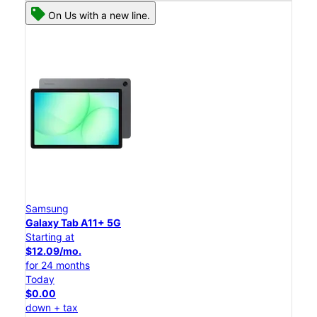
On Us with a new line.
Samsung
Galaxy Tab A11+ 5G
Starting at
$12.09/mo.
for 24 months
Today
$0.00
down + tax