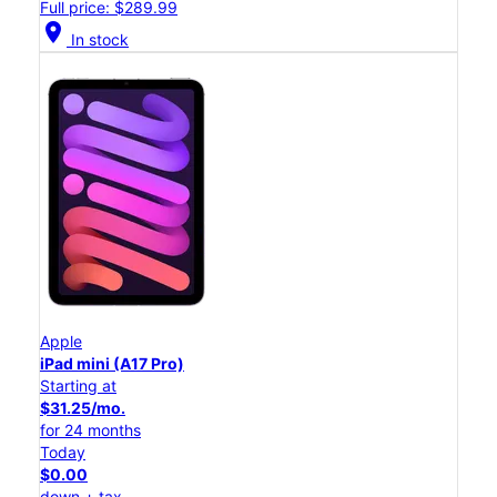
Full price: $289.99
location_on
In stock
Apple
iPad mini (A17 Pro)
Starting at
$31.25/mo.
for 24 months
Today
$0.00
down + tax