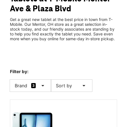
Tues:
10:00 am - 8:00 pm
Ave & Plaza Blvd
Wed:
10:00 am - 8:00 pm
location_on
7809 Mentor Ave Mentor, OH 44060
Get a great new tablet at the best price in town from T-
Mobile. Our Mentor, OH store as a great selection in-
stock today, and our friendly associates are standing by
to help you find exactly the tablet you need. Save even
more when you buy online for same-day in-store pickup.
Filter by:
arrow_drop_down
arrow_drop_down
Brand
Sort by
3