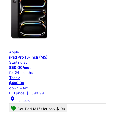
Apple
iPad Pro 13-inch (M5)
Starting at
$50.00/mo.
for 24 months
Today
$499.99
down + tax
Full price: $1,699.99
location_on
In stock
Get iPad (A16) for only $199