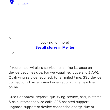
location_on
In stock
<
Looking for more?
See all stores in Mentor
>
If you cancel wireless service, remaining balance on
device becomes due. For well-qualified buyers, 0% APR.
Qualifying service required. For a limited time, $35 device
connection charge waived when activating a new line
online.
Credit approval, deposit, qualifying service, and, in stores
& on customer service calls, $35 assisted support,
upgrade support or device connection charge due at