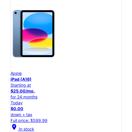
Apple
iPad (A16)
Starting at
$25.00/mo.
for 24 months
Today
$0.00
down + tax
Full price: $599.99
location_on
In stock