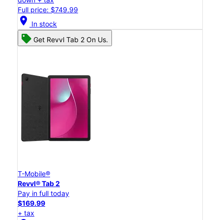
Full price: $749.99
location_on
In stock
Get Revvl Tab 2 On Us.
T-Mobile®
Revvl® Tab 2
Pay in full today
$169.99
+ tax