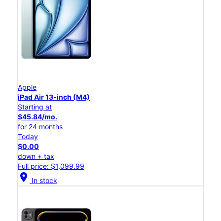
Apple
iPad Air 13-inch (M4)
Starting at
$45.84/mo.
for 24 months
Today
$0.00
down + tax
Full price: $1,099.99
location_on
In stock