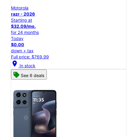
Motorola
razr - 2026
Starting at
$32.09/mo.
for 24 months
Today
$0.00
down + tax
Full price: $769.99
location_on
In stock
See 6 deals