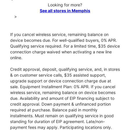
Looking for more?
See all stores in Memphis
>
If you cancel wireless service, remaining balance on
device becomes due. For well-qualified buyers, 0% APR.
Qualifying service required. For a limited time, $35 device
connection charge waived when activating a new line
online.
Credit approval, deposit, qualifying service, and, in stores
& on customer service calls, $35 assisted support,
upgrade support or device connection charge due at
sale. Equipment Installment Plan: 0% APR. If you cancel
wireless service, remaining balance on device becomes
due. Availability and amount of EIP financing subject to
credit approval. Down payment & unfinanced portion
required at purchase. Balance paid in monthly
installments. Must remain on qualifying service in good
standing for duration of EIP agreement. Late/non-
payment fees may apply. Participating locations only.