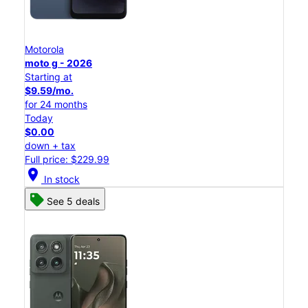
Motorola
moto g - 2026
Starting at
$9.59/mo.
for 24 months
Today
$0.00
down + tax
Full price: $229.99
location_on
In stock
See 5 deals