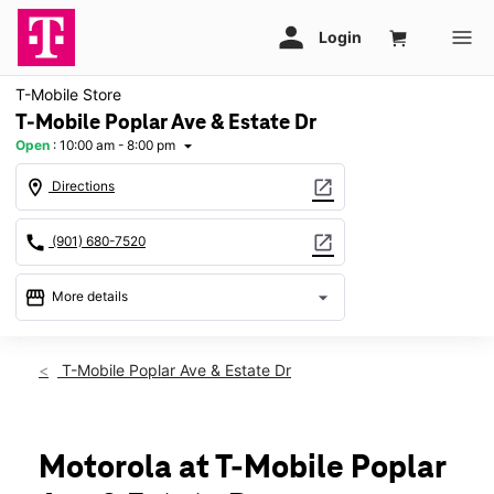
T-Mobile Store
T-Mobile Poplar Ave & Estate Dr
Open
:
10:00 am - 8:00 pm
arrow_drop_down
location_on
open_in_new
Directions
call
open_in_new
(901) 680-7520
storefront
arrow_drop_down
More details
Open
access_time
Fri:
10:00 am - 8:00 pm
T-Mobile Poplar Ave & Estate Dr
Sat:
10:00 am - 8:00 pm
Sun:
12:00 pm - 6:00 pm
Mon:
10:00 am - 8:00 pm
Tues:
10:00 am - 8:00 pm
Motorola at T-Mobile Poplar
Wed:
10:00 am - 8:00 pm