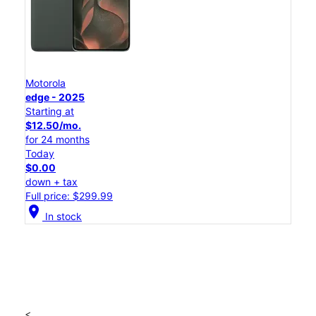
Motorola
edge - 2025
Starting at
$12.50/mo.
for 24 months
Today
$0.00
down + tax
Full price: $299.99
location_on
In stock
<