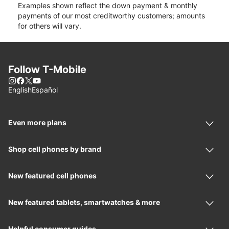
Examples shown reflect the down payment & monthly
payments of our most creditworthy customers; amounts
for others will vary.