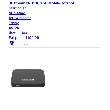
JEXtream® RG3100 5G Mobile Hotspot
Starting at
$8.34/mo.
for 24 months
Today
$0.00
down + tax
Full price: $199.99
location_on
In stock