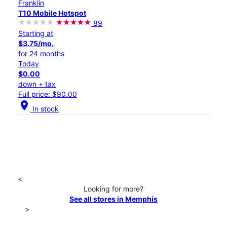
Franklin
T10 Mobile Hotspot
89
Starting at
$3.75/mo.
for 24 months
Today
$0.00
down + tax
Full price: $90.00
location_on
In stock
<
Looking for more?
See all stores in Memphis
>