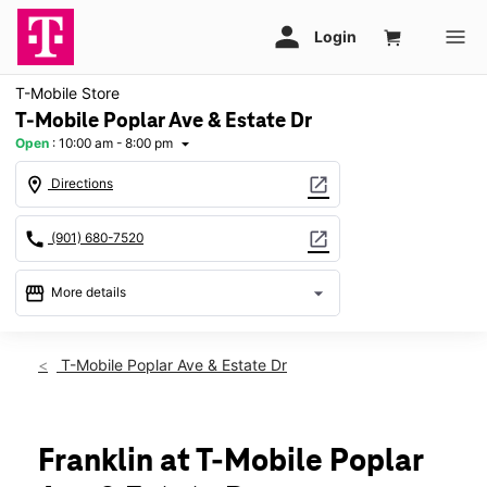
T-Mobile Store
T-Mobile Poplar Ave & Estate Dr
Open
:
10:00 am - 8:00 pm
arrow_drop_down
location_on
open_in_new
Directions
call
open_in_new
(901) 680-7520
storefront
arrow_drop_down
More details
Open
access_time
Thurs:
10:00 am - 8:00 pm
T-Mobile Poplar Ave & Estate Dr
Fri:
10:00 am - 8:00 pm
Sat:
10:00 am - 8:00 pm
Sun:
12:00 pm - 6:00 pm
Mon:
10:00 am - 8:00 pm
Franklin at T-Mobile Poplar
Tues:
10:00 am - 8:00 pm