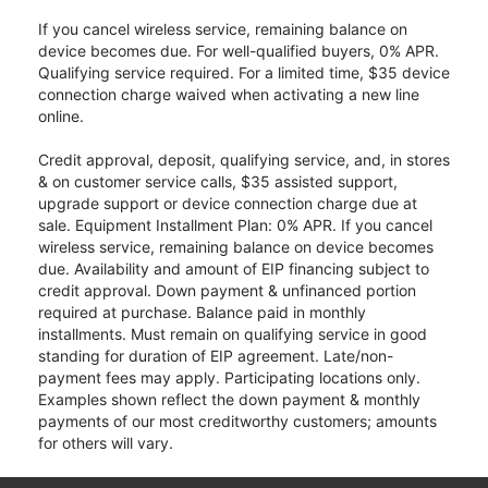
If you cancel wireless service, remaining balance on
device becomes due. For well-qualified buyers, 0% APR.
Qualifying service required. For a limited time, $35 device
connection charge waived when activating a new line
online.
Credit approval, deposit, qualifying service, and, in stores
& on customer service calls, $35 assisted support,
upgrade support or device connection charge due at
sale. Equipment Installment Plan: 0% APR. If you cancel
wireless service, remaining balance on device becomes
due. Availability and amount of EIP financing subject to
credit approval. Down payment & unfinanced portion
required at purchase. Balance paid in monthly
installments. Must remain on qualifying service in good
standing for duration of EIP agreement. Late/non-
payment fees may apply. Participating locations only.
Examples shown reflect the down payment & monthly
payments of our most creditworthy customers; amounts
for others will vary.