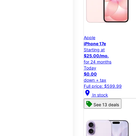
Apple
iPhone 17e
Starting at
$25.00/mo.
for 24 months
Today
$0.00
down + tax
Full price: $599.99
location_on
In stock
See 13 deals