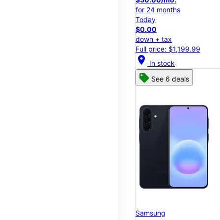
for 24 months
Today
$0.00
down + tax
Full price: $1,199.99
location_on
In stock
See 6 deals
Samsung