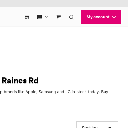
E Raines Rd
top brands like Apple, Samsung and LG in-stock today. Buy
arrow_drop_down
Sort by