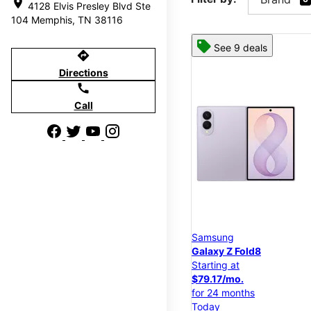
location_on
4128 Elvis Presley Blvd Ste
104 Memphis, TN 38116
See 9 deals
directions
Directions
call
Call
Samsung
Galaxy Z Fold8
Starting at
$79.17/mo.
for 24 months
Today