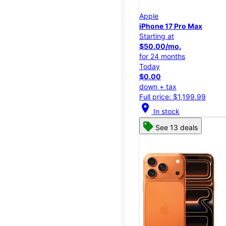
Apple
iPhone 17 Pro Max
Starting at
$50.00/mo.
for 24 months
Today
$0.00
down + tax
Full price: $1,199.99
location_on
In stock
See 13 deals