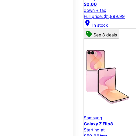
$0.00
down + tax
Full price: $1,899.99
location_on
In stock
See 8 deals
Samsung
Galaxy Z Flip8
Starting at
$50.00/mo.