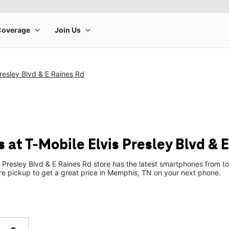
Presley Blvd & E Raines Rd
at T-Mobile Elvis Presley Blvd & 
s Presley Blvd & E Raines Rd store has the latest smartphones from 
tore pickup to get a great price in Memphis, TN on your next phone.
arrow_drop_down