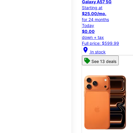
Galaxy A57 5G
Starting at
$25.00/mo.
for 24 months
Today
$0.00
down + tax
Full price: $599.99
location_on
In stock
See 13 deals