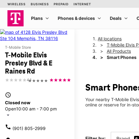
All locations
T-Mobile Elvis 
T-Mobile Store
All Products
T-Mobile Elvis
Smart Phones
Presley Blvd & E
Raines Rd
4.1
★★★★★
Smart Phones 
access_time
Your nearby T-Mobile Elvi
Closed now
online or reserve for in-s
Open
10:00 am - 7:00 pm
arrow_drop_down
call
(901) 805-2999
Filter by:
Brand
6