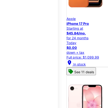
Apple
iPhone 17 Pro
Starting at
$45.84/mo.
for 24 months
Today
$0.00
down + tax
Full price: $1,099.99
location_on
In stock
See 11 deals