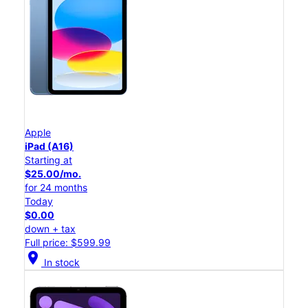
Apple
iPad (A16)
Starting at
$25.00/mo.
for 24 months
Today
$0.00
down + tax
Full price: $599.99
location_on
In stock