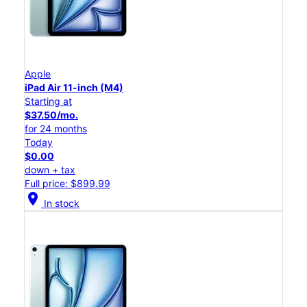
Apple
iPad Air 11-inch (M4)
Starting at
$37.50/mo.
for 24 months
Today
$0.00
down + tax
Full price: $899.99
location_on
In stock