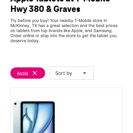
Wed:
10:00 am - 8:00 pm
Hwy 380 & Graves
Thurs:
10:00 am - 8:00 pm
location_on
1521 W University Dr 130 McKinney, TX 75069
Try before you buy! Your nearby T-Mobile store in
McKinney, TX has a great selection and the best prices
on tablets from top brands like Apple, and Samsung.
Order online or stop into the store to get the tablet you
deserve today.
clear
arrow_drop_down
Sort by
Apple