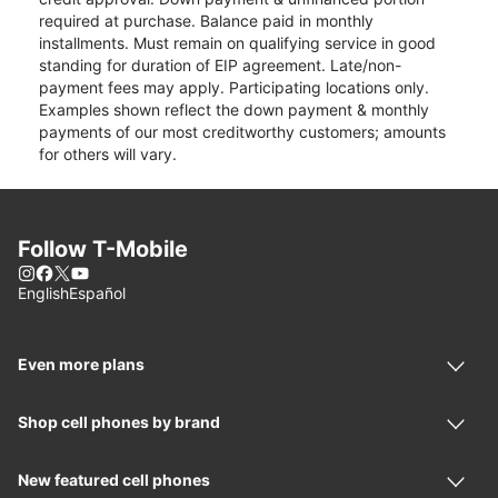
required at purchase. Balance paid in monthly
installments. Must remain on qualifying service in good
standing for duration of EIP agreement. Late/non-
payment fees may apply. Participating locations only.
Examples shown reflect the down payment & monthly
payments of our most creditworthy customers; amounts
for others will vary.