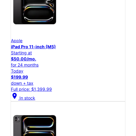
Apple
iPad Pro 11-inch (M5)
Starting at
$50.00/mo.
for 24 months
Today
$199.99
down + tax
Full price: $1,399.99
location_on
In stock