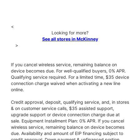
<
Looking for more?
See all stores in McKinney
>
If you cancel wireless service, remaining balance on
device becomes due. For well-qualified buyers, 0% APR.
Qualifying service required. For a limited time, $35 device
connection charge waived when activating a new line
online.
Credit approval, deposit, qualifying service, and, in stores
& on customer service calls, $35 assisted support,
upgrade support or device connection charge due at
sale. Equipment Installment Plan: 0% APR. If you cancel
wireless service, remaining balance on device becomes
due. Availability and amount of EIP financing subject to
credit approval. Down payment & unfinanced portion