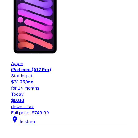
Apple
iPad mini (A17 Pro)
Starting at
$31.25/mo.
for 24 months
Today
$0.00
down + tax
Full price: $749.99
location_on
In stock