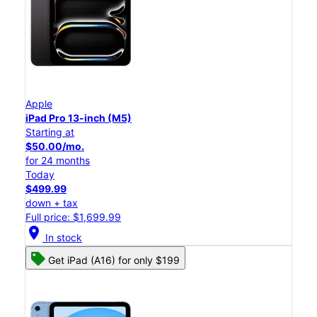
Apple
iPad Pro 13-inch (M5)
Starting at
$50.00/mo.
for 24 months
Today
$499.99
down + tax
Full price: $1,699.99
location_on
In stock
Get iPad (A16) for only $199