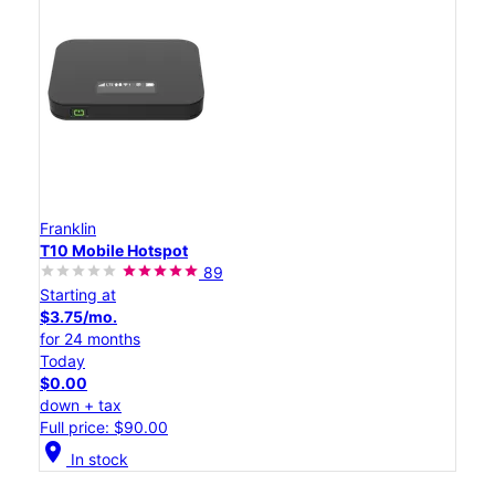
Franklin
T10 Mobile Hotspot
89
Starting at
$3.75/mo.
for 24 months
Today
$0.00
down + tax
Full price: $90.00
location_on
In stock