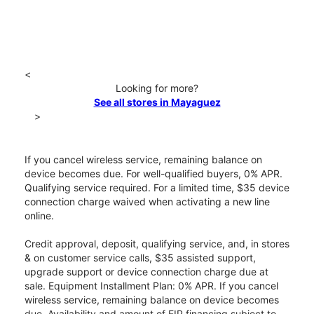
<
Looking for more?
See all stores in Mayaguez
>
If you cancel wireless service, remaining balance on
device becomes due. For well-qualified buyers, 0% APR.
Qualifying service required. For a limited time, $35 device
connection charge waived when activating a new line
online.
Credit approval, deposit, qualifying service, and, in stores
& on customer service calls, $35 assisted support,
upgrade support or device connection charge due at
sale. Equipment Installment Plan: 0% APR. If you cancel
wireless service, remaining balance on device becomes
due. Availability and amount of EIP financing subject to