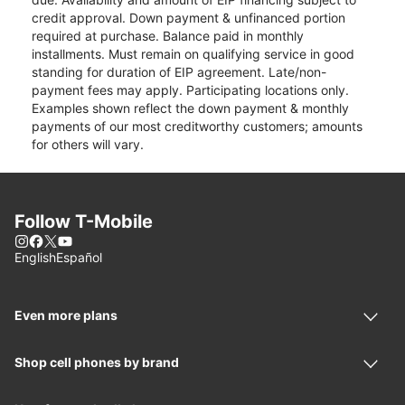
credit approval. Down payment & unfinanced portion
required at purchase. Balance paid in monthly
installments. Must remain on qualifying service in good
standing for duration of EIP agreement. Late/non-
payment fees may apply. Participating locations only.
Examples shown reflect the down payment & monthly
payments of our most creditworthy customers; amounts
for others will vary.