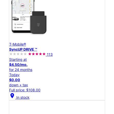
T-Mobile®
SyncUP DRIVE ™
113
Starting at
$4.50/mo.
for 24 months
Today
$0.00
down + tax
Full price: $108.00
location_on
In stock