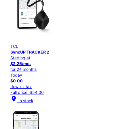
TCL
SyncUP TRACKER 2
Starting at
$2.25/mo.
for 24 months
Today
$0.00
down + tax
Full price: $54.00
location_on
In stock