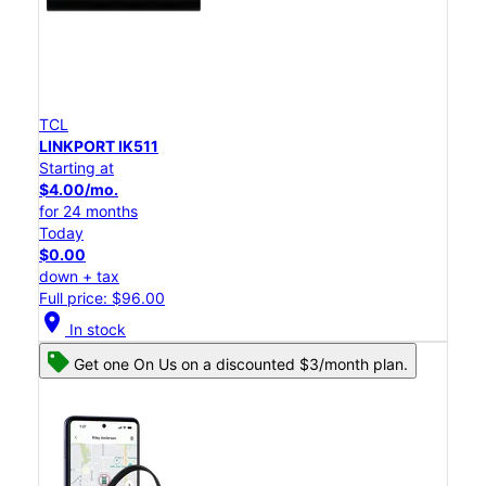
TCL
LINKPORT IK511
Starting at
$4.00/mo.
for 24 months
Today
$0.00
down + tax
Full price: $96.00
location_on
In stock
Get one On Us on a discounted $3/month plan.