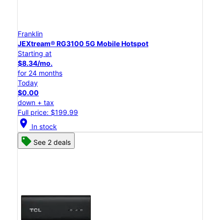
Franklin
JEXtream® RG3100 5G Mobile Hotspot
Starting at
$8.34/mo.
for 24 months
Today
$0.00
down + tax
Full price: $199.99
location_on
In stock
See 2 deals