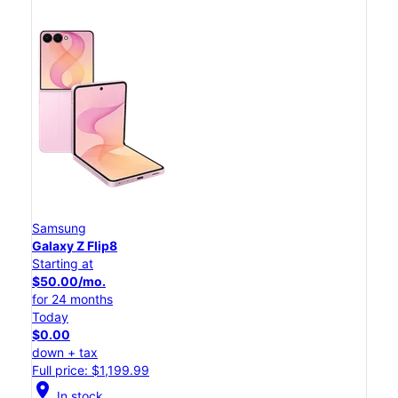
Samsung
Galaxy Z Flip8
Starting at
$50.00/mo.
for 24 months
Today
$0.00
down + tax
Full price: $1,199.99
location_on
In stock