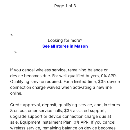
Page 1 of 3
<
Looking for more?
See all stores in Mason
>
If you cancel wireless service, remaining balance on
device becomes due. For well-qualified buyers, 0% APR.
Qualifying service required. For a limited time, $35 device
connection charge waived when activating a new line
online.
Credit approval, deposit, qualifying service, and, in stores
& on customer service calls, $35 assisted support,
upgrade support or device connection charge due at
sale. Equipment Installment Plan: 0% APR. If you cancel
wireless service, remaining balance on device becomes