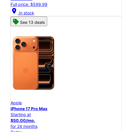
Full price: $599.99
location_on
In stock
See 13 deals
Apple
iPhone 17 Pro Max
Starting at
$50.00/mo.
for 24 months