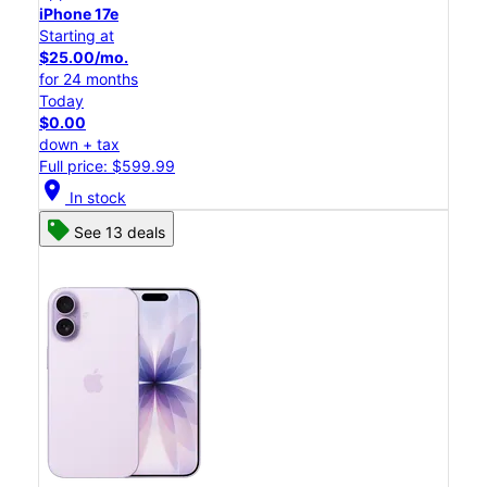
iPhone 17e
Starting at
$25.00/mo.
for 24 months
Today
$0.00
down + tax
Full price: $599.99
location_on
In stock
See 13 deals