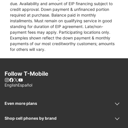
due. Availability and amount of EIP financing subject to
credit approval. Down payment & unfinanced portion
required at purchase. Balance paid in monthly
installments. Must remain on qualifying service in good
standing for duration of EIP agreement. Late/non-
payment fees may apply. Participating locations only.
Examples shown reflect the down payment & monthly
payments of our most creditworthy customers; amounts
for others will vary.