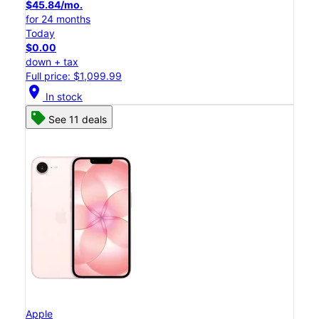
$45.84/mo.
for 24 months
Today
$0.00
down + tax
Full price: $1,099.99
location_on
In stock
See 11 deals
Apple