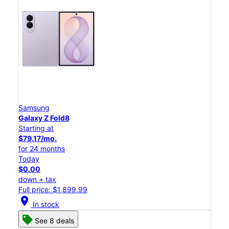
Samsung
Galaxy Z Fold8
Starting at
$79.17/mo.
for 24 months
Today
$0.00
down + tax
Full price: $1,899.99
location_on
In stock
See 8 deals