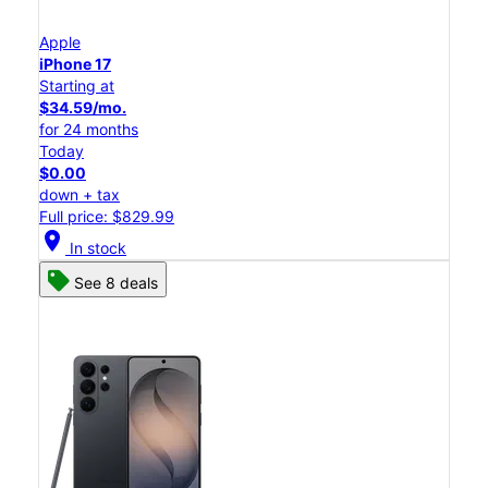
Apple
iPhone 17
Starting at
$34.59/mo.
for 24 months
Today
$0.00
down + tax
Full price: $829.99
location_on
In stock
See 8 deals