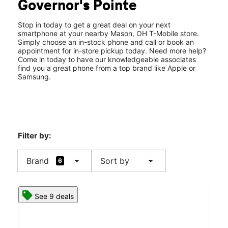
Governor's Pointe
Fri:
10:00 am - 8:00 pm
location_on
9370 S Mason Montgomery Rd Mason, OH 45040
Stop in today to get a great deal on your next
smartphone at your nearby Mason, OH T-Mobile store.
Simply choose an in-stock phone and call or book an
appointment for in-store pickup today. Need more help?
Come in today to have our knowledgeable associates
find you a great phone from a top brand like Apple or
Samsung.
Filter by:
arrow_drop_down
arrow_drop_down
Brand
Sort by
6
See 9 deals