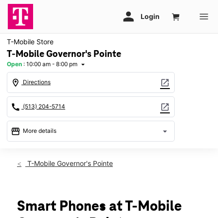
T-Mobile Store
T-Mobile Governor's Pointe
Open
:
10:00 am - 8:00 pm
arrow_drop_down
location_on
open_in_new
Directions
call
open_in_new
(513) 204-5714
storefront
arrow_drop_down
More details
Open
access_time
Sat:
10:00 am - 8:00 pm
T-Mobile Governor's Pointe
Sun:
11:00 am - 6:00 pm
Mon:
10:00 am - 8:00 pm
Tues:
10:00 am - 8:00 pm
Wed:
10:00 am - 8:00 pm
Smart Phones at T-Mobile
Thurs:
10:00 am - 8:00 pm