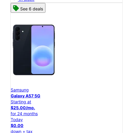
See 6 deals
Samsung
Galaxy A57 5G
Starting at
$25.00/mo.
for 24 months
Today
$0.00
down + tax