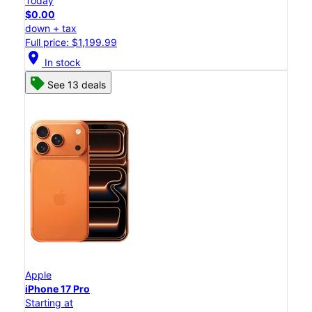
Today
$0.00
down + tax
Full price: $1,199.99
location_on
In stock
See 13 deals
Apple
iPhone 17 Pro
Starting at