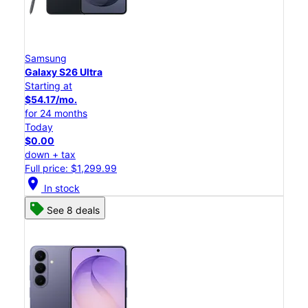
Samsung
Galaxy S26 Ultra
Starting at
$54.17/mo.
for 24 months
Today
$0.00
down + tax
Full price: $1,299.99
location_on
In stock
See 8 deals