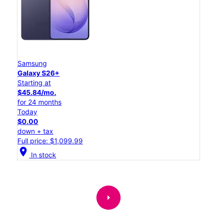
Samsung
Galaxy S26+
Starting at
$45.84/mo.
for 24 months
Today
$0.00
down + tax
Full price: $1,099.99
location_on
In stock
arrow_right