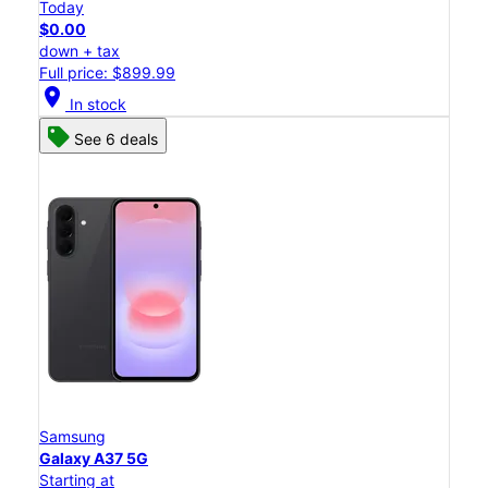
Today
$0.00
down + tax
Full price: $899.99
location_on
In stock
See 6 deals
Samsung
Galaxy A37 5G
Starting at