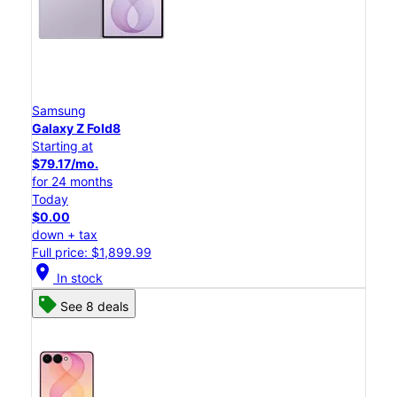
Samsung
Galaxy Z Fold8
Starting at
$79.17/mo.
for 24 months
Today
$0.00
down + tax
Full price: $1,899.99
location_on
In stock
See 8 deals