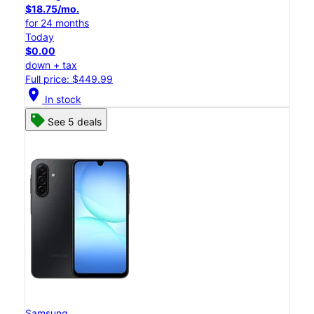
$18.75/mo.
for 24 months
Today
$0.00
down + tax
Full price: $449.99
location_on
In stock
See 5 deals
Samsung