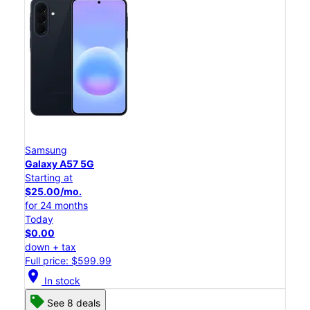
Samsung
Galaxy A57 5G
Starting at
$25.00/mo.
for 24 months
Today
$0.00
down + tax
Full price: $599.99
location_on
In stock
See 8 deals