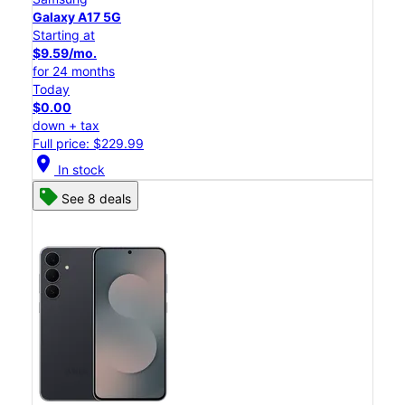
Galaxy A17 5G
Starting at
$9.59/mo.
for 24 months
Today
$0.00
down + tax
Full price: $229.99
location_on
In stock
See 8 deals