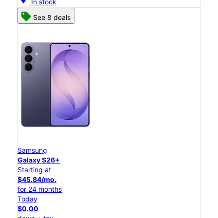
In stock
See 8 deals
Samsung
Galaxy S26+
Starting at
$45.84/mo.
for 24 months
Today
$0.00