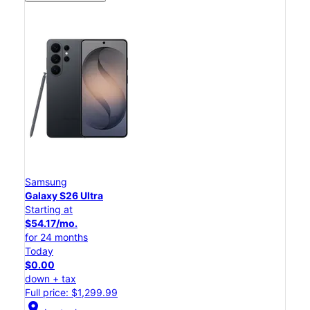
Samsung
Galaxy S26 Ultra
Starting at
$54.17/mo.
for 24 months
Today
$0.00
down + tax
Full price: $1,299.99
location_on