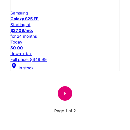
Samsung
Galaxy S25 FE
Starting at
$27.09/mo.
for 24 months
Today
$0.00
down + tax
Full price: $649.99
location_on
In stock
arrow_right
Page 1 of 2