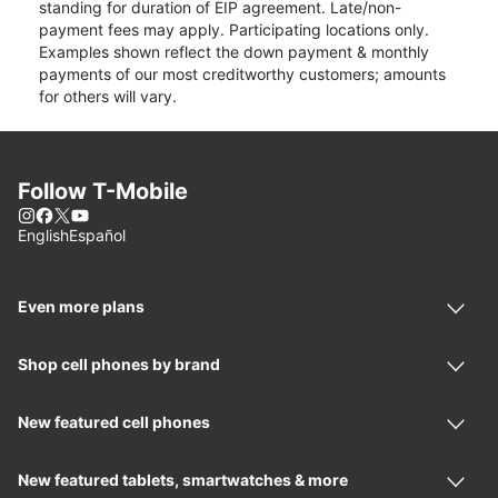
standing for duration of EIP agreement. Late/non-
payment fees may apply. Participating locations only.
Examples shown reflect the down payment & monthly
payments of our most creditworthy customers; amounts
for others will vary.