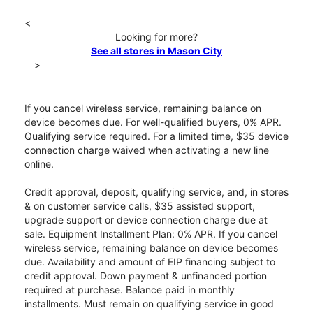
<
Looking for more?
See all stores in Mason City
>
If you cancel wireless service, remaining balance on
device becomes due. For well-qualified buyers, 0% APR.
Qualifying service required. For a limited time, $35 device
connection charge waived when activating a new line
online.
Credit approval, deposit, qualifying service, and, in stores
& on customer service calls, $35 assisted support,
upgrade support or device connection charge due at
sale. Equipment Installment Plan: 0% APR. If you cancel
wireless service, remaining balance on device becomes
due. Availability and amount of EIP financing subject to
credit approval. Down payment & unfinanced portion
required at purchase. Balance paid in monthly
installments. Must remain on qualifying service in good