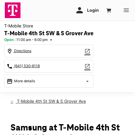
T-Mobile Store
T-Mobile 4th St SW & S Grover Ave
Open
:
11:00 am - 6:00 pm
arrow_drop_down
location_on
open_in_new
Directions
call
open_in_new
(641) 530-6118
storefront
arrow_drop_down
More details
Open
access_time
Sun:
11:00 am - 6:00 pm
T-Mobile 4th St SW & S Grover Ave
Mon:
10:00 am - 8:00 pm
Tues:
10:00 am - 8:00 pm
Wed:
10:00 am - 8:00 pm
Thurs:
10:00 am - 8:00 pm
Samsung at T-Mobile 4th St
Fri:
10:00 am - 8:00 pm