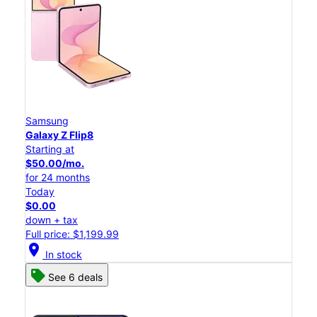
Samsung
Galaxy Z Flip8
Starting at
$50.00/mo.
for 24 months
Today
$0.00
down + tax
Full price: $1,199.99
location_on
In stock
See 6 deals