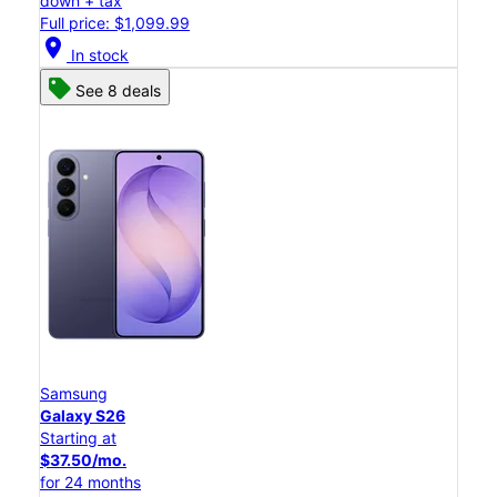
down + tax
Full price: $1,099.99
location_on
In stock
See 8 deals
Samsung
Galaxy S26
Starting at
$37.50/mo.
for 24 months