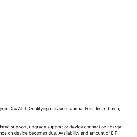
ers, 0% APR. Qualifying service required. For a limited time,
assisted support, upgrade support or device connection charge
lance on device becomes due. Availability and amount of EIP