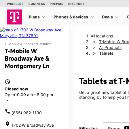
All locations
T-Mobile W Br
T-Mobile Authorized Retailer
All Products
T-Mobile W
Tablets
Broadway Ave &
Montgomery Ln
Tablets at T
access_time
Closed now
Get a great new tablet at 
Open
10:00 am - 8:00 pm
standing by to help you f
arrow_drop_down
call
(865) 982-1190
location_on
1702 W Broadway Ave
Filter by:
Brand
3