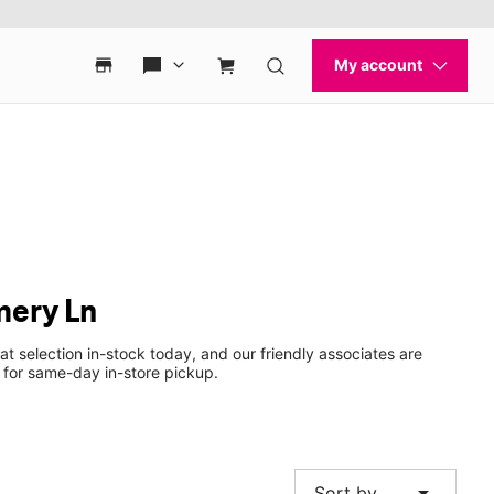
mery Ln
at selection in-stock today, and our friendly associates are
 for same-day in-store pickup.
arrow_drop_down
Sort by