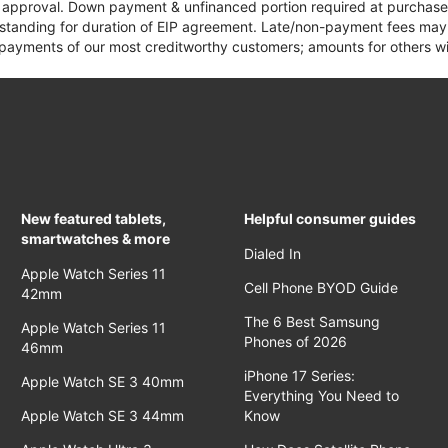
it approval. Down payment & unfinanced portion required at purchase.
 standing for duration of EIP agreement. Late/non-payment fees may 
yments of our most creditworthy customers; amounts for others wil