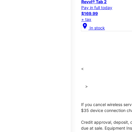
Revvl® Tab 2
Pay in full today
$169.99
+ tax
location_on
In stock
<
>
If you cancel wireless ser
$35 device connection cha
Credit approval, deposit, 
due at sale. Equipment Ins