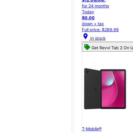
for 24 months
Today
$0.00
down + tax
Full price: $289.99
location_on
In stock
Get Revvl Tab 2 On U
T-Mobile®