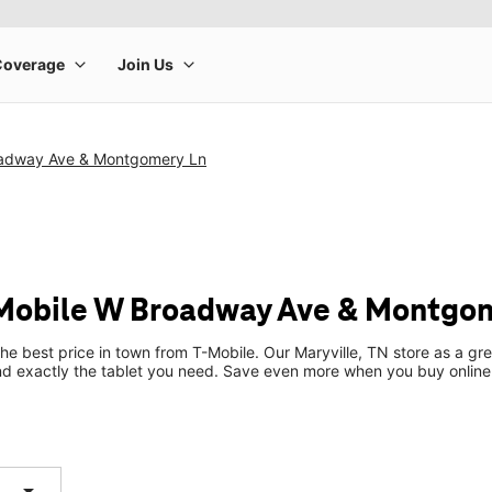
oadway Ave & Montgomery Ln
-Mobile W Broadway Ave & Montgo
the best price in town from T-Mobile. Our Maryville, TN store as a gre
ind exactly the tablet you need. Save even more when you buy online
arrow_drop_down