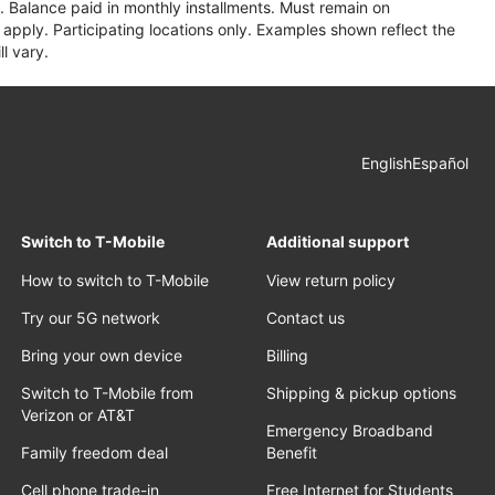
 Balance paid in monthly installments. Must remain on
apply. Participating locations only. Examples shown reflect the
l vary.