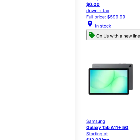
$0.00
down + tax
Full price: $599.99
location_on
In stock
On Us with a new line
Samsung
Galaxy Tab A11+ 5G
Starting at
$12.09/mo.