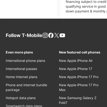
financing subject to cred
qualifying service in good
down payment & monthly pa