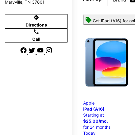
Maryville, TN 37801
directions
Get iPad (A16) for on
Directions
call
Call
Apple
iPad (A16)
Starting at
$25.00/mo.
for 24 months
Today