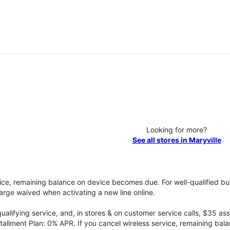
Looking for more?
See all stores in Maryville
vice, remaining balance on device becomes due. For well-qualified buy
rge waived when activating a new line online.
qualifying service, and, in stores & on customer service calls, $35 
tallment Plan: 0% APR. If you cancel wireless service, remaining ba