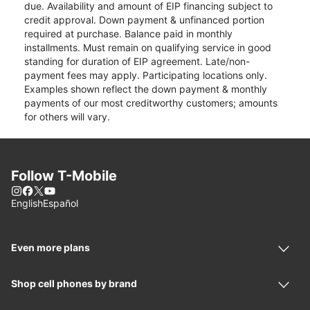
due. Availability and amount of EIP financing subject to
credit approval. Down payment & unfinanced portion
required at purchase. Balance paid in monthly
installments. Must remain on qualifying service in good
standing for duration of EIP agreement. Late/non-
payment fees may apply. Participating locations only.
Examples shown reflect the down payment & monthly
payments of our most creditworthy customers; amounts
for others will vary.