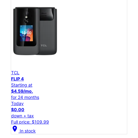
TCL
FLIP 4
Starting at
$4.59/mo.
for 24 months
Today
$0.00
down + tax
Full price: $109.99
location_on
In stock