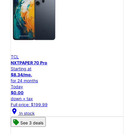
TCL
NXTPAPER 70 Pro
Starting at
$8.34/mo.
for 24 months
Today
$0.00
down + tax
Full price: $199.99
location_on
In stock
See 3 deals