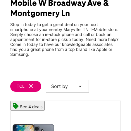
Mobile W Broadway Ave &
Thurs:
10:00 am - 8:00 pm
location_on
Montgomery Ln
1702 W Broadway Ave Maryville, TN 37801
Stop in today to get a great deal on your next
smartphone at your nearby Maryville, TN T-Mobile store.
Simply choose an in-stock phone and call or book an
appointment for in-store pickup today. Need more help?
Come in today to have our knowledgeable associates
find you a great phone from a top brand like Apple or
Samsung.
clear
arrow_drop_down
Sort by
TCL
See 4 deals