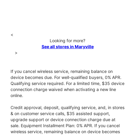
<
Looking for more?
See all stores in Maryville
>
If you cancel wireless service, remaining balance on
device becomes due. For well-qualified buyers, 0% APR.
Qualifying service required. For a limited time, $35 device
connection charge waived when activating a new line
online.
Credit approval, deposit, qualifying service, and, in stores
& on customer service calls, $35 assisted support,
upgrade support or device connection charge due at
sale. Equipment Installment Plan: 0% APR. If you cancel
wireless service, remaining balance on device becomes