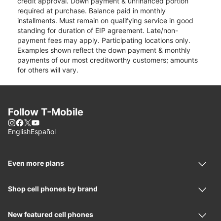
credit approval. Down payment & unfinanced portion
required at purchase. Balance paid in monthly
installments. Must remain on qualifying service in good
standing for duration of EIP agreement. Late/non-
payment fees may apply. Participating locations only.
Examples shown reflect the down payment & monthly
payments of our most creditworthy customers; amounts
for others will vary.