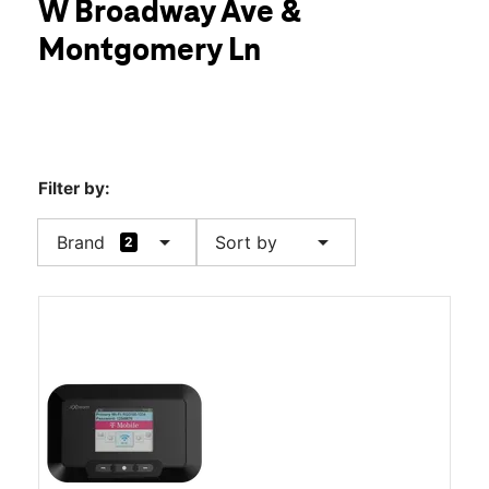
W Broadway Ave &
Sat:
10:00 am - 8:00 pm
location_on
Montgomery Ln
1702 W Broadway Ave Maryville, TN 37801
Filter by:
arrow_drop_down
arrow_drop_down
Brand
Sort by
2