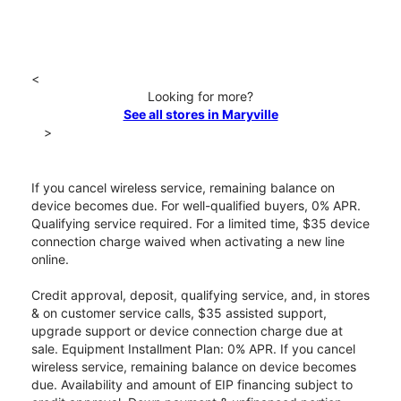
<
Looking for more?
See all stores in Maryville
>
If you cancel wireless service, remaining balance on
device becomes due. For well-qualified buyers, 0% APR.
Qualifying service required. For a limited time, $35 device
connection charge waived when activating a new line
online.
Credit approval, deposit, qualifying service, and, in stores
& on customer service calls, $35 assisted support,
upgrade support or device connection charge due at
sale. Equipment Installment Plan: 0% APR. If you cancel
wireless service, remaining balance on device becomes
due. Availability and amount of EIP financing subject to