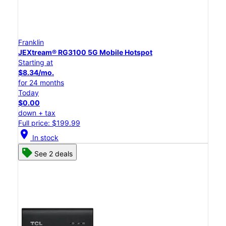
Franklin
JEXtream® RG3100 5G Mobile Hotspot
Starting at
$8.34/mo.
for 24 months
Today
$0.00
down + tax
Full price: $199.99
location_on
In stock
See 2 deals