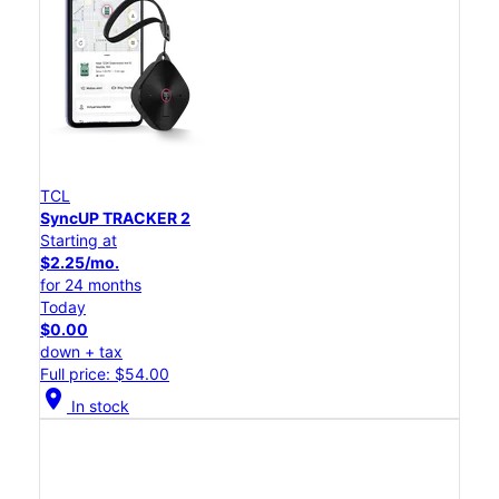
TCL
SyncUP TRACKER 2
Starting at
$2.25/mo.
for 24 months
Today
$0.00
down + tax
Full price: $54.00
location_on
In stock