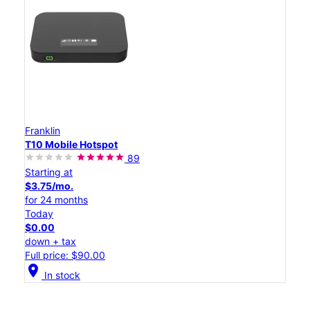
Franklin
T10 Mobile Hotspot
89
Starting at
$3.75/mo.
for 24 months
Today
$0.00
down + tax
Full price: $90.00
location_on
In stock