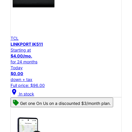
TCL
LINKPORT IK511
Starting at
$4.00/mo.
for 24 months
Today
$0.00
down + tax
Full price: $96.00
location_on
In stock
Get one On Us on a discounted $3/month plan.