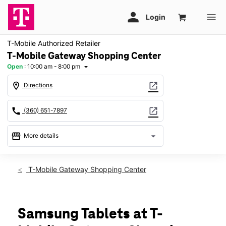
T-Mobile Authorized Retailer
T-Mobile Gateway Shopping Center
Open
:
10:00 am - 8:00 pm
arrow_drop_down
location_on
open_in_new
Directions
call
open_in_new
(360) 651-7897
storefront
arrow_drop_down
More details
Open
access_time
Fri:
10:00 am - 8:00 pm
T-Mobile Gateway Shopping Center
Sat:
10:00 am - 8:00 pm
Sun:
11:00 am - 6:00 pm
Mon:
10:00 am - 8:00 pm
Tues:
10:00 am - 8:00 pm
Samsung Tablets at T-
Wed:
10:00 am - 8:00 pm