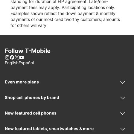
standing for duration of EIP agreement. Late/non-
payment fees may apply. Participating locations only.
Examples shown reflect the down payment & monthly
payments of our most creditworthy customers; amounts
for others will vary.