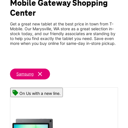
Mobile Gateway Shopping
Thurs:
10:00 am - 8:00 pm
location_on
Center
3721 116th St Ne Ste 7 Marysville, WA 98271
Get a great new tablet at the best price in town from T-
Mobile. Our Marysville, WA store as a great selection in-
stock today, and our friendly associates are standing by
to help you find exactly the tablet you need. Save even
more when you buy online for same-day in-store pickup.
clear
Samsung
On Us with a new line.