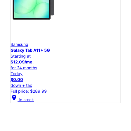
Samsung
Galaxy Tab A11+ 5G
Starting at
$12.09/mo.
for 24 months
Today
$0.00
down + tax
Full price: $289.99
location_on
In stock