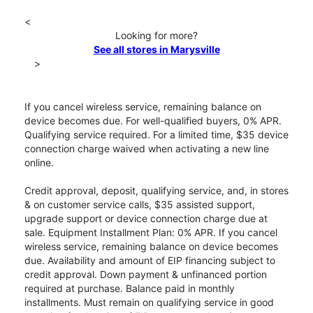
<
Looking for more?
See all stores in Marysville
>
If you cancel wireless service, remaining balance on
device becomes due. For well-qualified buyers, 0% APR.
Qualifying service required. For a limited time, $35 device
connection charge waived when activating a new line
online.
Credit approval, deposit, qualifying service, and, in stores
& on customer service calls, $35 assisted support,
upgrade support or device connection charge due at
sale. Equipment Installment Plan: 0% APR. If you cancel
wireless service, remaining balance on device becomes
due. Availability and amount of EIP financing subject to
credit approval. Down payment & unfinanced portion
required at purchase. Balance paid in monthly
installments. Must remain on qualifying service in good