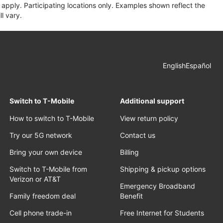
apply. Participating locations only. Examples shown reflect the
l vary.