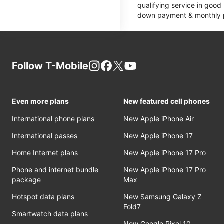
qualifying service in good
down payment & monthly pa