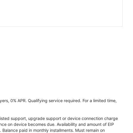
ers, 0% APR. Qualifying service required. For a limited time,
assisted support, upgrade support or device connection charge
lance on device becomes due. Availability and amount of EIP
 Balance paid in monthly installments. Must remain on