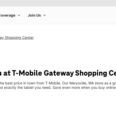
ay Shopping Center
s at T-Mobile Gateway Shopping C
the best price in town from T-Mobile. Our Marysville, WA store as a gr
ind exactly the tablet you need. Save even more when you buy online