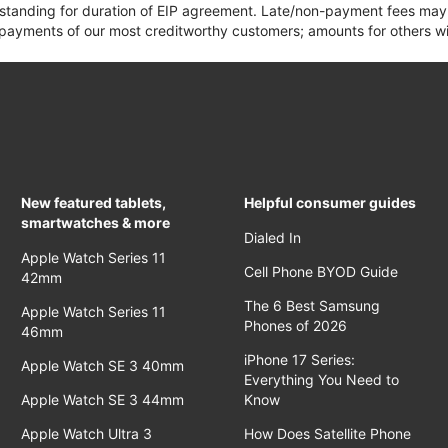
 standing for duration of EIP agreement. Late/non-payment fees may 
yments of our most creditworthy customers; amounts for others wil