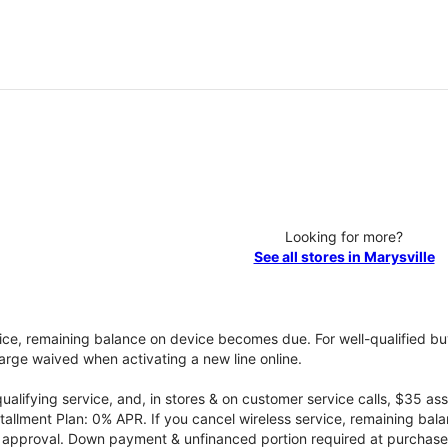
Looking for more?
See all stores in Marysville
vice, remaining balance on device becomes due. For well-qualified buy
rge waived when activating a new line online.
qualifying service, and, in stores & on customer service calls, $35 
tallment Plan: 0% APR. If you cancel wireless service, remaining ba
it approval. Down payment & unfinanced portion required at purchase.