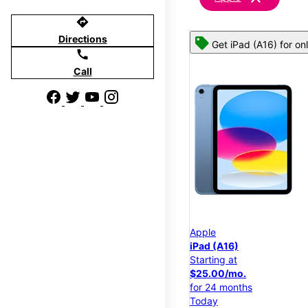
directions
Directions
Get iPad (A16) for on
call
Call
Apple
iPad (A16)
Starting at
$25.00/mo.
for 24 months
Today