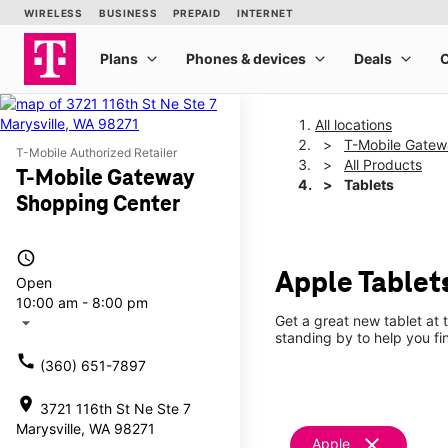
All locations
T-Mobile Gatew
T-Mobile Authorized Retailer
All Products
T-Mobile Gateway
Tablets
Shopping Center
access_time
Apple Tablet
Open
10:00 am - 8:00 pm
Get a great new tablet at 
arrow_drop_down
standing by to help you f
call
(360) 651-7897
location_on
3721 116th St Ne Ste 7
Marysville, WA 98271
clear
Apple