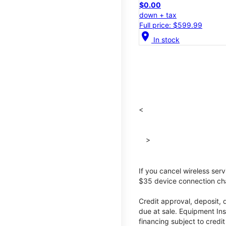
$0.00
down + tax
Full price: $599.99
location_on
In stock
<
>
If you cancel wireless ser
$35 device connection cha
Credit approval, deposit, 
due at sale. Equipment Ins
financing subject to cred