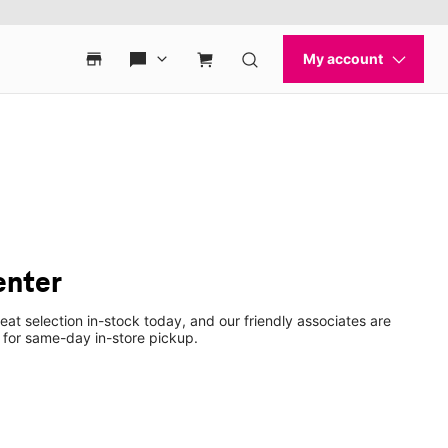
enter
eat selection in-stock today, and our friendly associates are
 for same-day in-store pickup.