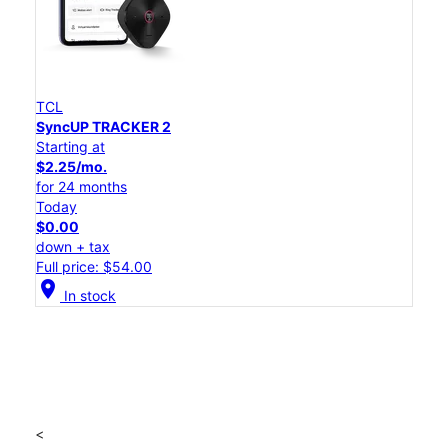
TCL
SyncUP TRACKER 2
Starting at
$2.25/mo.
for 24 months
Today
$0.00
down + tax
Full price: $54.00
location_on
In stock
<