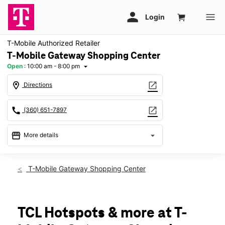
T-Mobile Authorized Retailer
T-Mobile Gateway Shopping Center
Open
:
10:00 am - 8:00 pm
arrow_drop_down
location_on
open_in_new
Directions
call
open_in_new
(360) 651-7897
storefront
arrow_drop_down
More details
Open
access_time
Fri:
10:00 am - 8:00 pm
T-Mobile Gateway Shopping Center
Sat:
10:00 am - 8:00 pm
Sun:
11:00 am - 6:00 pm
Mon:
10:00 am - 8:00 pm
Tues:
10:00 am - 8:00 pm
TCL Hotspots & more at T-
Wed:
10:00 am - 8:00 pm