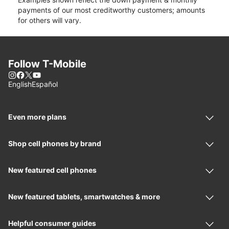
payments of our most creditworthy customers; amounts
for others will vary.