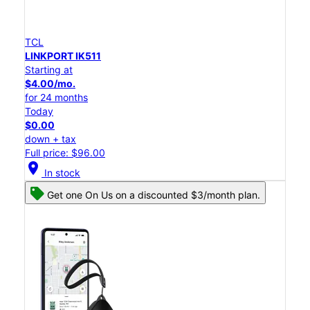
TCL
LINKPORT IK511
Starting at
$4.00/mo.
for 24 months
Today
$0.00
down + tax
Full price: $96.00
location_on
In stock
Get one On Us on a discounted $3/month plan.