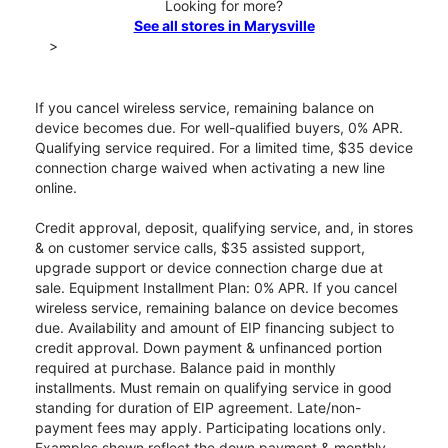
Looking for more?
See all stores in Marysville
>
If you cancel wireless service, remaining balance on
device becomes due. For well-qualified buyers, 0% APR.
Qualifying service required. For a limited time, $35 device
connection charge waived when activating a new line
online.
Credit approval, deposit, qualifying service, and, in stores
& on customer service calls, $35 assisted support,
upgrade support or device connection charge due at
sale. Equipment Installment Plan: 0% APR. If you cancel
wireless service, remaining balance on device becomes
due. Availability and amount of EIP financing subject to
credit approval. Down payment & unfinanced portion
required at purchase. Balance paid in monthly
installments. Must remain on qualifying service in good
standing for duration of EIP agreement. Late/non-
payment fees may apply. Participating locations only.
Examples shown reflect the down payment & monthly