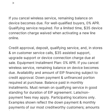
>
If you cancel wireless service, remaining balance on
device becomes due. For well-qualified buyers, 0% APR.
Qualifying service required. For a limited time, $35 device
connection charge waived when activating a new line
online.
Credit approval, deposit, qualifying service, and, in stores
& on customer service calls, $35 assisted support,
upgrade support or device connection charge due at
sale. Equipment Installment Plan: 0% APR. If you cancel
wireless service, remaining balance on device becomes
due. Availability and amount of EIP financing subject to
credit approval. Down payment & unfinanced portion
required at purchase. Balance paid in monthly
installments. Must remain on qualifying service in good
standing for duration of EIP agreement. Late/non-
payment fees may apply. Participating locations only.
Examples shown reflect the down payment & monthly
payments of our most creditworthy customers; amounts