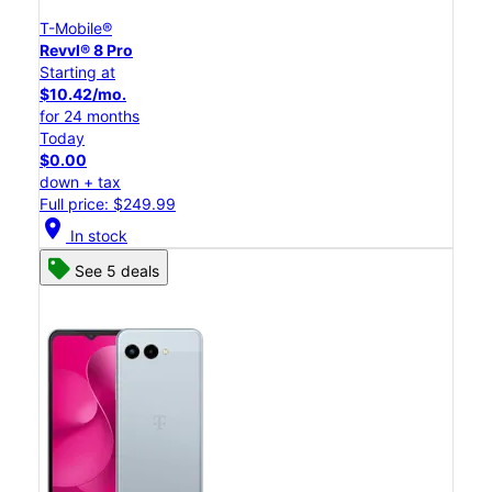
T-Mobile®
Revvl® 8 Pro
Starting at
$10.42/mo.
for 24 months
Today
$0.00
down + tax
Full price: $249.99
location_on
In stock
See 5 deals