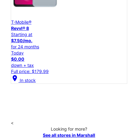
T-Mobile®
Revvl® 8
Starting at
$7.50/mo.
for 24 months
Today
$0.00
down + tax
Full price: $179.99
location_on
In stock
<
Looking for more?
See all stores in Marshall