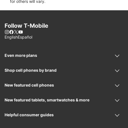
for others will vary.