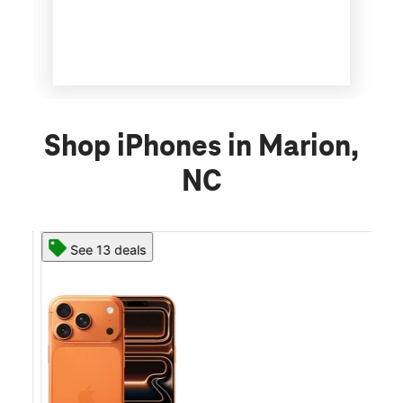
Shop iPhones in Marion,
NC
See 13 deals