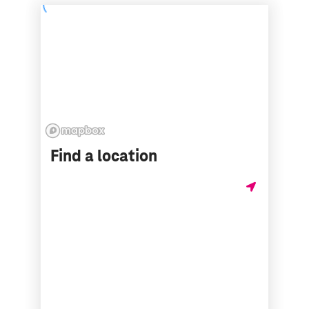
Find a location