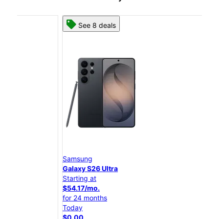
See 8 deals
Samsung
Sam
Galaxy S26 Ultra
Gal
Starting at
Star
$54.17/mo.
$45
for 24 months
for 
Today
Tod
$0.00
$0.