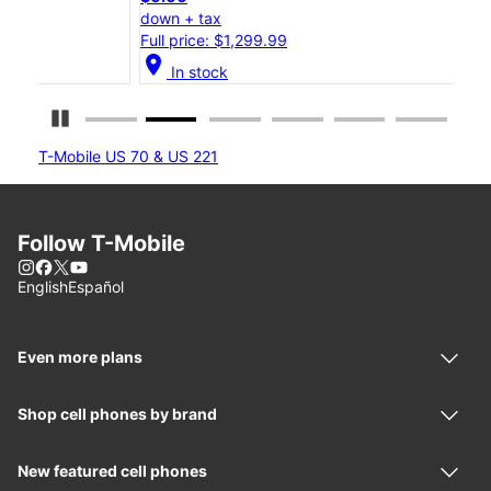
down + tax
down
Full price: $1,299.99
Full
location_on
location_on
In stock
Pause Carousel
T-Mobile US 70 & US 221