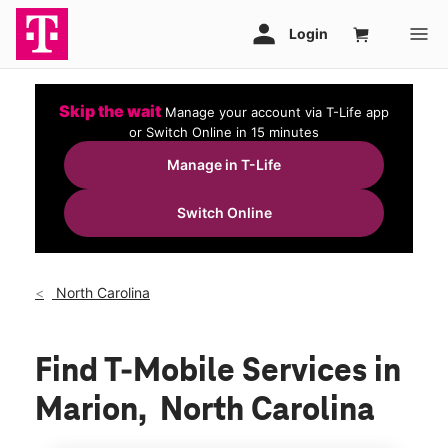
Skip the wait
Manage your account via T-Life app
or Switch Online in 15 minutes
Manage in T-Life
Switch Online
North Carolina
Find T-Mobile Services in
Marion, North Carolina