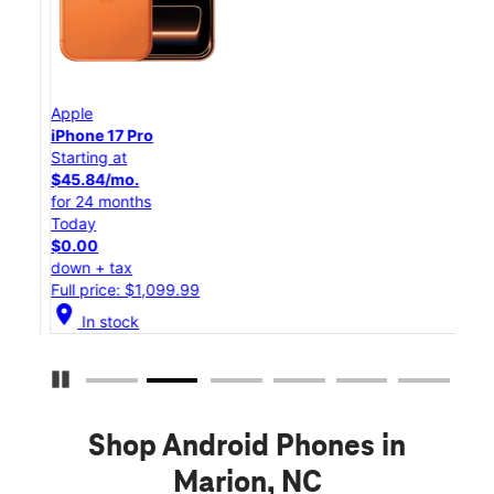
Apple
App
iPhone 17 Pro
iPho
Starting at
Star
$45.84/mo.
$25
for 24 months
for 
Today
Tod
$0.00
$0.
down + tax
down
Full price: $1,099.99
Full
location_on
location_on
In stock
Pause Carousel
Shop Android Phones in
Marion, NC