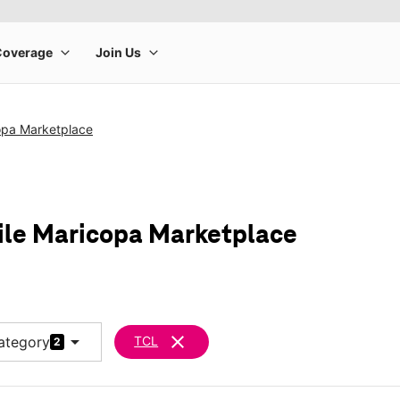
opa Marketplace
ile Maricopa Marketplace
arrow_drop_down
clear
ategory
TCL
2