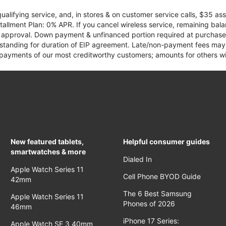
qualifying service, and, in stores & on customer service calls, $35 
tallment Plan: 0% APR. If you cancel wireless service, remaining ba
it approval. Down payment & unfinanced portion required at purchase.
 standing for duration of EIP agreement. Late/non-payment fees may 
yments of our most creditworthy customers; amounts for others wil