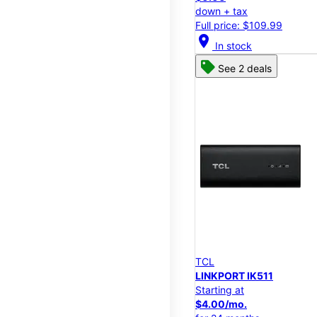
down + tax
Full price: $109.99
location_on
In stock
See 2 deals
TCL
LINKPORT IK511
Starting at
$4.00/mo.