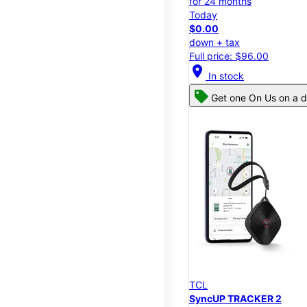
for 24 months
Today
$0.00
down + tax
Full price: $96.00
location_on
In stock
Get one On Us on a d
TCL
SyncUP TRACKER 2