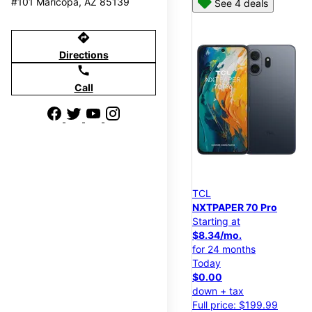
#101 Maricopa, AZ 85139
See 4 deals
directions
Directions
call
Call
TCL
NXTPAPER 70 Pro
Starting at
$8.34/mo.
for 24 months
Today
$0.00
down + tax
Full price: $199.99