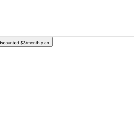
iscounted $3/month plan.