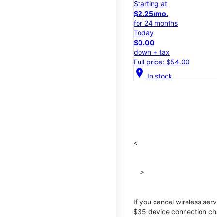
Starting at
$2.25/mo.
for 24 months
Today
$0.00
down + tax
Full price: $54.00
location_on
In stock
<
>
If you cancel wireless ser
$35 device connection cha