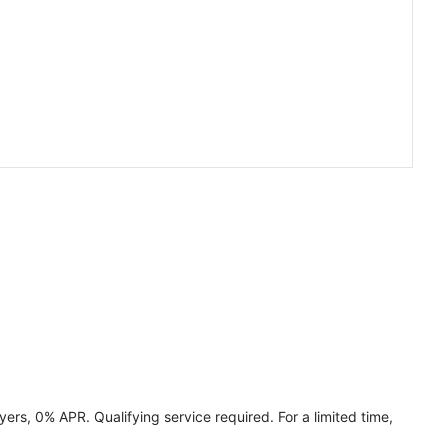
ers, 0% APR. Qualifying service required. For a limited time,