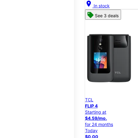
location_on
In stock
See 3 deals
TCL
FLIP 4
Starting at
$4.59/mo.
for 24 months
Today
$0.00