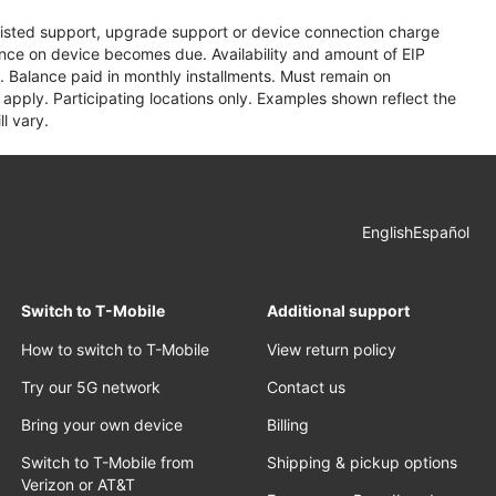
assisted support, upgrade support or device connection charge
lance on device becomes due. Availability and amount of EIP
 Balance paid in monthly installments. Must remain on
apply. Participating locations only. Examples shown reflect the
l vary.