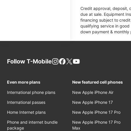
Credit approval, deposit, 
due at sale. Equipment Ins
financing subject to cred
qualifying service in good
down payment & monthly pa