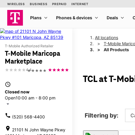
All locations
T-Mobile Maric
T-Mobile Authorized Retailer
All Products
T-Mobile Maricopa
Marketplace
4.4
★★★★★
TCL at T-Mob
access_time
Closed now
Open
10:00 am - 8:00 pm
arrow_drop_down
Filtering by:
call
C
(520) 568-4400
location_on
21101 N John Wayne Pkwy