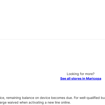
Looking for more?
See all stores in Maricopa
vice, remaining balance on device becomes due. For well-qualified buy
rge waived when activating a new line online.