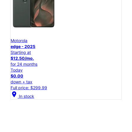
Motorola
edge - 2025
Starting at
$12.50/mo.
for 24 months
Today
$0.00
down + tax
Full price: $299.99
location_on
In stock