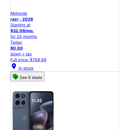
Motorola
razr - 2026
Starting at
$32.09/mo.
for 24 months
Today
$0.00
down + tax
Full price: $769.99
location_on
In stock
See 6 deals