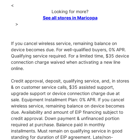
<
Looking for more?
See all stores in Maricopa
>
If you cancel wireless service, remaining balance on
device becomes due. For well-qualified buyers, 0% APR.
Qualifying service required. For a limited time, $35 device
connection charge waived when activating a new line
online.
Credit approval, deposit, qualifying service, and, in stores
& on customer service calls, $35 assisted support,
upgrade support or device connection charge due at
sale. Equipment Installment Plan: 0% APR. If you cancel
wireless service, remaining balance on device becomes
due. Availability and amount of EIP financing subject to
credit approval. Down payment & unfinanced portion
required at purchase. Balance paid in monthly
installments. Must remain on qualifying service in good
standing for duration of EIP agreement. Late/non-