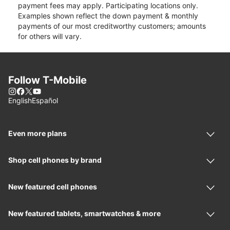
payment fees may apply. Participating locations only.
Examples shown reflect the down payment & monthly
payments of our most creditworthy customers; amounts
for others will vary.