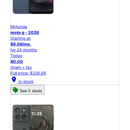
Motorola
moto g - 2026
Starting at
$9.59/mo.
for 24 months
Today
$0.00
down + tax
Full price: $229.99
location_on
In stock
See 5 deals