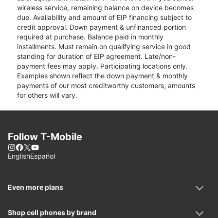
wireless service, remaining balance on device becomes
due. Availability and amount of EIP financing subject to
credit approval. Down payment & unfinanced portion
required at purchase. Balance paid in monthly
installments. Must remain on qualifying service in good
standing for duration of EIP agreement. Late/non-
payment fees may apply. Participating locations only.
Examples shown reflect the down payment & monthly
payments of our most creditworthy customers; amounts
for others will vary.