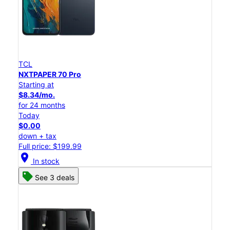
TCL
NXTPAPER 70 Pro
Starting at
$8.34/mo.
for 24 months
Today
$0.00
down + tax
Full price: $199.99
location_on
In stock
See 3 deals