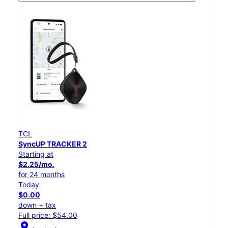
TCL
SyncUP TRACKER 2
Starting at
$2.25/mo.
for 24 months
Today
$0.00
down + tax
Full price: $54.00
location_on