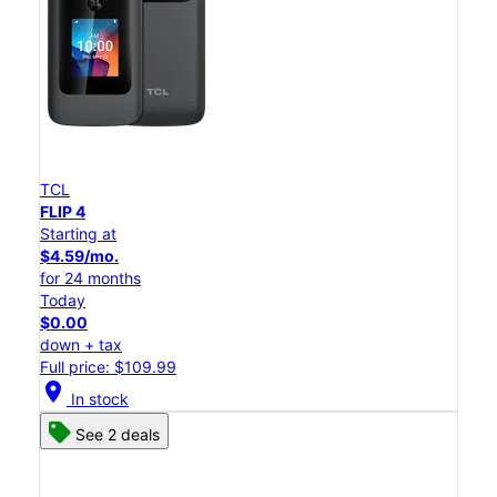
TCL
FLIP 4
Starting at
$4.59/mo.
for 24 months
Today
$0.00
down + tax
Full price: $109.99
location_on
In stock
See 2 deals