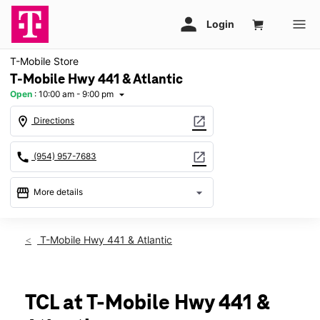
T-Mobile Store
T-Mobile Hwy 441 & Atlantic
Open
:
10:00 am - 9:00 pm
arrow_drop_down
location_on
open_in_new
Directions
call
open_in_new
(954) 957-7683
storefront
arrow_drop_down
More details
Open
access_time
Sat:
10:00 am - 9:00 pm
T-Mobile Hwy 441 & Atlantic
Sun:
11:00 am - 6:00 pm
Mon:
10:00 am - 9:00 pm
Tues:
10:00 am - 9:00 pm
Wed:
10:00 am - 9:00 pm
TCL at T-Mobile Hwy 441 &
Thurs:
10:00 am - 9:00 pm