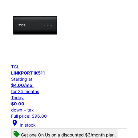
TCL
LINKPORT IK511
Starting at
$4.00/mo.
for 24 months
Today
$0.00
down + tax
Full price: $96.00
location_on
In stock
Get one On Us on a discounted $3/month plan.