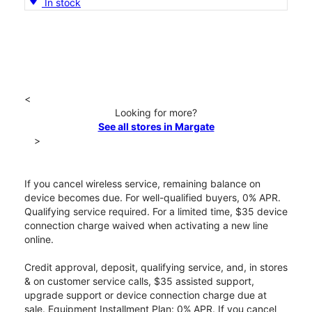
In stock
<
Looking for more?
See all stores in Margate
>
If you cancel wireless service, remaining balance on
device becomes due. For well-qualified buyers, 0% APR.
Qualifying service required. For a limited time, $35 device
connection charge waived when activating a new line
online.
Credit approval, deposit, qualifying service, and, in stores
& on customer service calls, $35 assisted support,
upgrade support or device connection charge due at
sale. Equipment Installment Plan: 0% APR. If you cancel