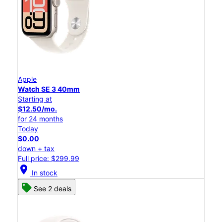
Apple
Watch SE 3 40mm
Starting at
$12.50/mo.
for 24 months
Today
$0.00
down + tax
Full price: $299.99
location_on
In stock
See 2 deals