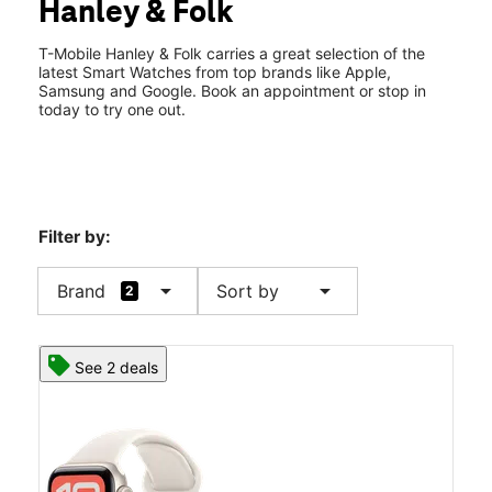
Hanley & Folk
Wed:
10:00 am - 8:00 pm
location_on
2009 Maplewood Commons Dr Maplewood, MO 63143
T-Mobile Hanley & Folk carries a great selection of the
latest Smart Watches from top brands like Apple,
Samsung and Google. Book an appointment or stop in
today to try one out.
Filter by:
arrow_drop_down
arrow_drop_down
Brand
Sort by
2
See 2 deals