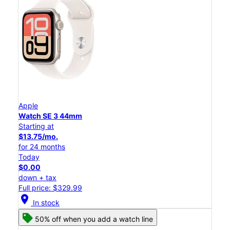
Apple
Watch SE 3 44mm
Starting at
$13.75/mo.
for 24 months
Today
$0.00
down + tax
Full price: $329.99
location_on
In stock
50% off when you add a watch line