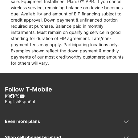
sale. Equipment Installment Plan: 0% APR. If you cancel
wireless service, remaining balance on device becomes
due. Availability and amount of EIP financing subject to
credit approval. Down payment & unfinanced portion
required at purchase. Balance paid in monthly
installments. Must remain on qualifying service in good
standing for duration of EIP agreement. Late/non-
payment fees may apply. Participating locations only.
Examples shown reflect the down payment & monthly
payments of our most creditworthy customers; amounts
for others will vary.