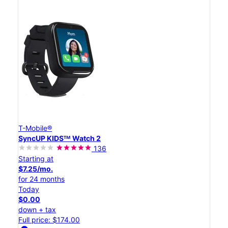
T-Mobile®
SyncUP KIDSᵀᴹ Watch 2
136
Starting at
$7.25/mo.
for 24 months
Today
$0.00
down + tax
Full price: $174.00