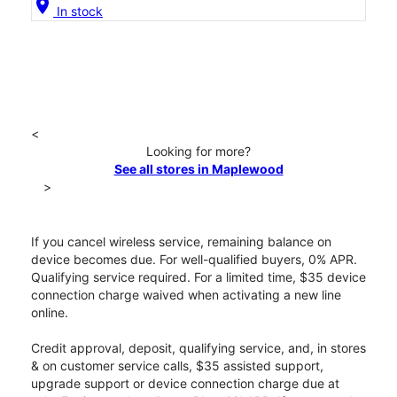
location_on
In stock
<
Looking for more?
See all stores in Maplewood
>
If you cancel wireless service, remaining balance on
device becomes due. For well-qualified buyers, 0% APR.
Qualifying service required. For a limited time, $35 device
connection charge waived when activating a new line
online.
Credit approval, deposit, qualifying service, and, in stores
& on customer service calls, $35 assisted support,
upgrade support or device connection charge due at