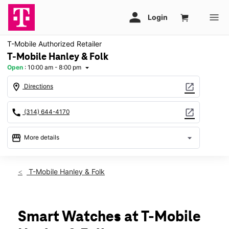
T-Mobile Authorized Retailer
T-Mobile Hanley & Folk
Open
:
10:00 am - 8:00 pm
arrow_drop_down
location_on
open_in_new
Directions
call
open_in_new
(314) 644-4170
storefront
arrow_drop_down
More details
Open
access_time
Thurs:
10:00 am - 8:00 pm
T-Mobile Hanley & Folk
Fri:
10:00 am - 8:00 pm
Sat:
10:00 am - 8:00 pm
Sun:
11:00 am - 6:00 pm
Mon:
10:00 am - 8:00 pm
Smart Watches at T-Mobile
Tues:
10:00 am - 8:00 pm