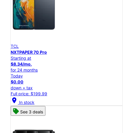
TCL
NXTPAPER 70 Pro
Starting at
$8.34/mo.
for 24 months
Today
$0.00
down + tax
Full price: $199.99
location_on
In stock
See 3 deals