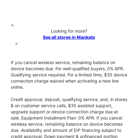
<
Looking for more?
See all stores in Mankato
>
If you cancel wireless service, remaining balance on
device becomes due. For well-qualified buyers, 0% APR.
Qualifying service required. For a limited time, $35 device
connection charge waived when activating a new line
online.
Credit approval, deposit, qualifying service, and, in stores
& on customer service calls, $35 assisted support,
upgrade support or device connection charge due at
sale. Equipment Installment Plan: 0% APR. If you cancel
wireless service, remaining balance on device becomes
due. Availability and amount of EIP financing subject to
credit approval. Down payment & unfinanced portion