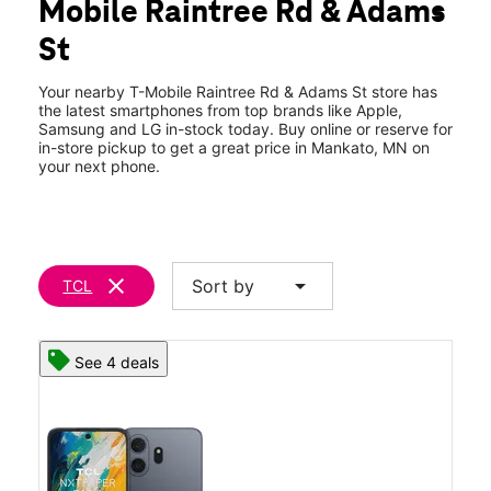
Mobile Raintree Rd & Adams
Wed:
10:00 am - 8:00 pm
location_on
St
458 Raintree Rd Mankato, MN 56001
Your nearby T-Mobile Raintree Rd & Adams St store has
the latest smartphones from top brands like Apple,
Samsung and LG in-stock today. Buy online or reserve for
in-store pickup to get a great price in Mankato, MN on
your next phone.
clear
arrow_drop_down
Sort by
TCL
See 4 deals