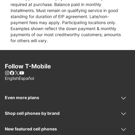
required at purchase. Balance paid in monthly
installments. Must remain on qualifying service in good
standing for duration of EIP agreement. Late/non-
payment fees may apply. Participating locations only.
Examples shown reflect the down payment & monthly
payments of our most creditworthy customers; amounts
for others will vary.