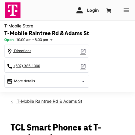
T-Mobile Store
T-Mobile Raintree Rd & Adams St
Open
:
10:00 am - 8:00 pm
arrow_drop_down
location_on
open_in_new
Directions
call
open_in_new
(507) 385-1000
storefront
arrow_drop_down
More details
Open
access_time
Thurs:
10:00 am - 8:00 pm
T-Mobile Raintree Rd & Adams St
Fri:
10:00 am - 8:00 pm
Sat:
10:00 am - 8:00 pm
Sun:
11:00 am - 6:00 pm
Mon:
10:00 am - 8:00 pm
TCL Smart Phones at T-
Tues:
10:00 am - 8:00 pm