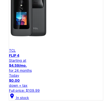
TCL
FLIP 4
Starting at
$4.59/mo.
for 24 months
Today
$0.00
down + tax
Full price: $109.99
location_on
In stock