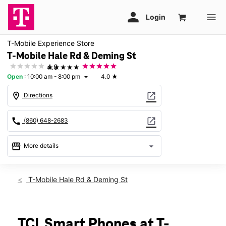
T-Mobile Experience Store
T-Mobile Hale Rd & Deming St
★★★★★
4.0
Open
:
10:00 am - 8:00 pm
4.0
★
arrow_drop_down
location_on
open_in_new
Directions
call
open_in_new
(860) 648-2683
storefront
arrow_drop_down
More details
Open
access_time
Fri:
10:00 am - 8:00 pm
T-Mobile Hale Rd & Deming St
Sat:
10:00 am - 8:00 pm
Sun:
11:00 am - 6:00 pm
Mon:
10:00 am - 8:00 pm
Tues:
10:00 am - 8:00 pm
TCL Smart Phones at T-