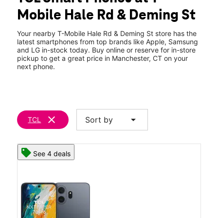
Wed:
10:00 am - 8:00 pm
Mobile Hale Rd & Deming St
Thurs:
10:00 am - 8:00 pm
location_on
179 Deming St Ste 3 Manchester, CT 06042
Your nearby T-Mobile Hale Rd & Deming St store has the
latest smartphones from top brands like Apple, Samsung
and LG in-stock today. Buy online or reserve for in-store
pickup to get a great price in Manchester, CT on your
next phone.
clear
arrow_drop_down
Sort by
TCL
See 4 deals