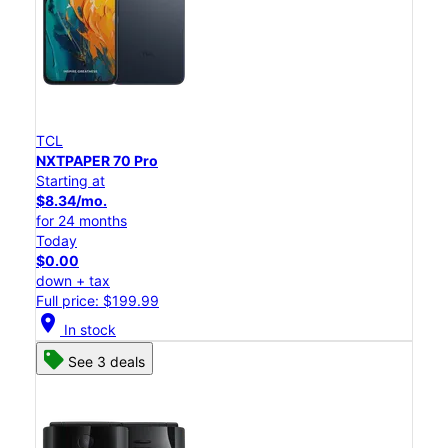
TCL
NXTPAPER 70 Pro
Starting at
$8.34/mo.
for 24 months
Today
$0.00
down + tax
Full price: $199.99
location_on
In stock
See 3 deals