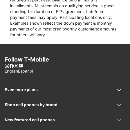
installments. Must remain on qualifying service in good
standing for duration of EIP agreement. Late/non-
payment fees may apply. Participating locations only.
Examples shown reflect the down payment & monthly
payments of our most creditworthy customers; amounts
for others will vary.