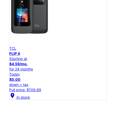
TCL
FLIP 4
Starting at
$4.59/mo.
for 24 months
Today
$0.00
down + tax
Full price: $109.99
location_on
In stock