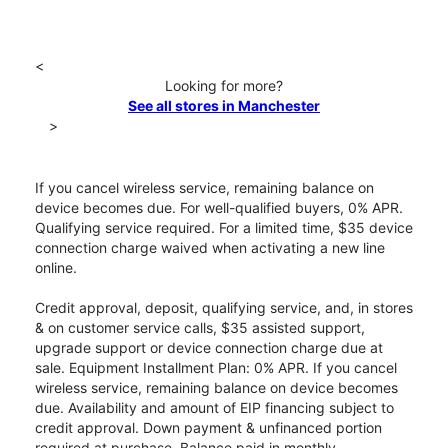
<
Looking for more?
See all stores in Manchester
>
If you cancel wireless service, remaining balance on
device becomes due. For well-qualified buyers, 0% APR.
Qualifying service required. For a limited time, $35 device
connection charge waived when activating a new line
online.
Credit approval, deposit, qualifying service, and, in stores
& on customer service calls, $35 assisted support,
upgrade support or device connection charge due at
sale. Equipment Installment Plan: 0% APR. If you cancel
wireless service, remaining balance on device becomes
due. Availability and amount of EIP financing subject to
credit approval. Down payment & unfinanced portion
required at purchase. Balance paid in monthly