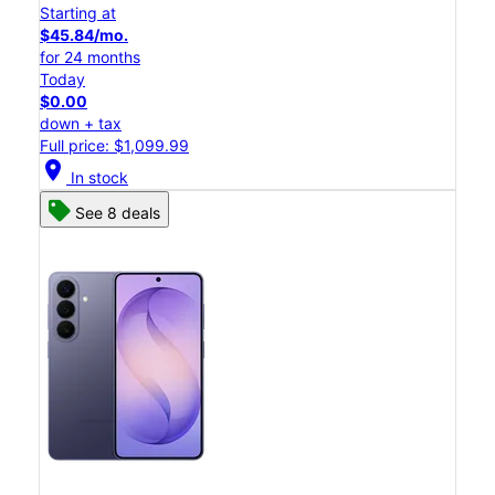
Starting at
$45.84/mo.
for 24 months
Today
$0.00
down + tax
Full price: $1,099.99
location_on
In stock
See 8 deals