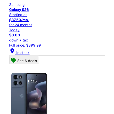
Samsung
Galaxy S26
Starting at
$37.50/mo.
for 24 months
Today
$0.00
down + tax
Full price: $899.99
location_on
In stock
See 6 deals