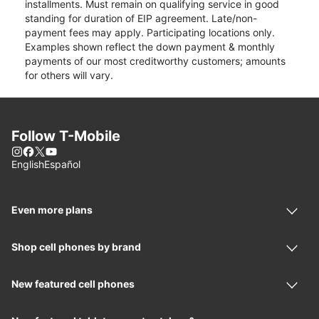
installments. Must remain on qualifying service in good
standing for duration of EIP agreement. Late/non-
payment fees may apply. Participating locations only.
Examples shown reflect the down payment & monthly
payments of our most creditworthy customers; amounts
for others will vary.