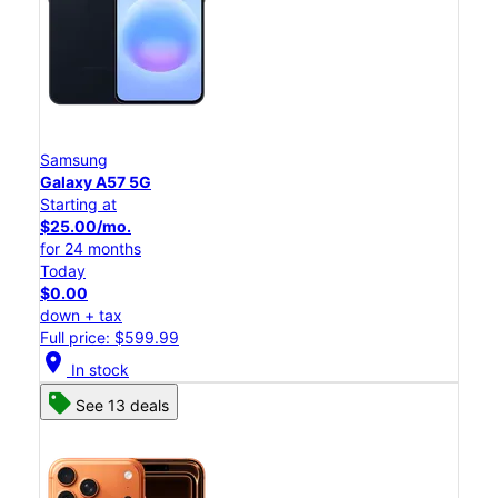
Samsung
Galaxy A57 5G
Starting at
$25.00/mo.
for 24 months
Today
$0.00
down + tax
Full price: $599.99
location_on
In stock
See 13 deals