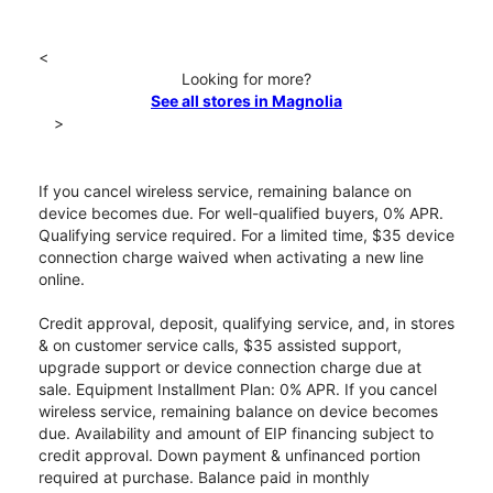
<
Looking for more?
See all stores in Magnolia
>
If you cancel wireless service, remaining balance on
device becomes due. For well-qualified buyers, 0% APR.
Qualifying service required. For a limited time, $35 device
connection charge waived when activating a new line
online.
Credit approval, deposit, qualifying service, and, in stores
& on customer service calls, $35 assisted support,
upgrade support or device connection charge due at
sale. Equipment Installment Plan: 0% APR. If you cancel
wireless service, remaining balance on device becomes
due. Availability and amount of EIP financing subject to
credit approval. Down payment & unfinanced portion
required at purchase. Balance paid in monthly