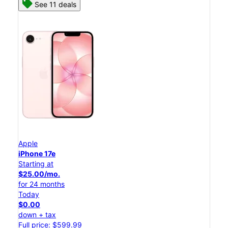
See 11 deals
Apple
iPhone 17e
Starting at
$25.00/mo.
for 24 months
Today
$0.00
down + tax
Full price: $599.99