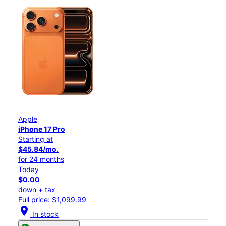
Apple
iPhone 17 Pro
Starting at
$45.84/mo.
for 24 months
Today
$0.00
down + tax
Full price: $1,099.99
location_on
In stock