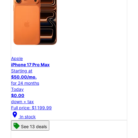
Apple
iPhone 17 Pro Max
Starting at
$50.00/mo.
for 24 months
Today
$0.00
down + tax
Full price: $1,199.99
location_on
In stock
See 13 deals