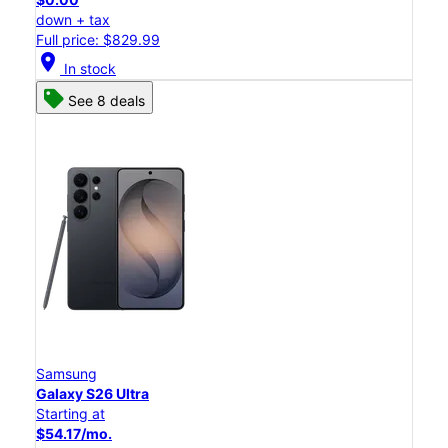
down + tax
Full price: $829.99
location_on
In stock
See 8 deals
Samsung
Galaxy S26 Ultra
Starting at
$54.17/mo.