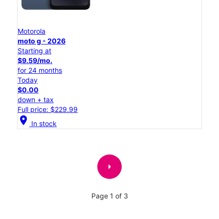
Motorola
moto g - 2026
Starting at
$9.59/mo.
for 24 months
Today
$0.00
down + tax
Full price: $229.99
location_on
In stock
arrow_right
Page 1 of 3