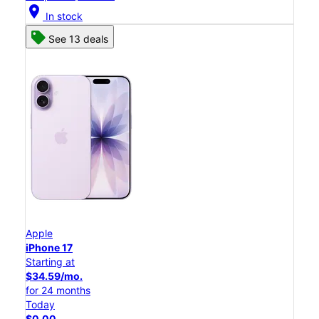
location_on
In stock
See 13 deals
Apple
iPhone 17
Starting at
$34.59/mo.
for 24 months
Today
$0.00