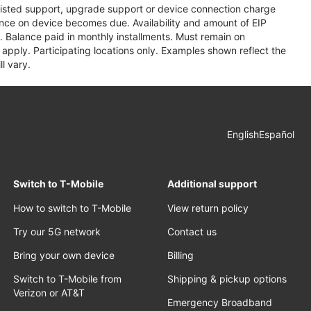
assisted support, upgrade support or device connection charge
lance on device becomes due. Availability and amount of EIP
 Balance paid in monthly installments. Must remain on
apply. Participating locations only. Examples shown reflect the
l vary.