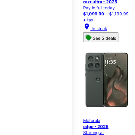
razr ultra - 2025
Pay in full today
$1,099.99
$1,199.99
+ tax
location_on
In stock
See 5 deals
Motorola
edge - 2025
Starting at