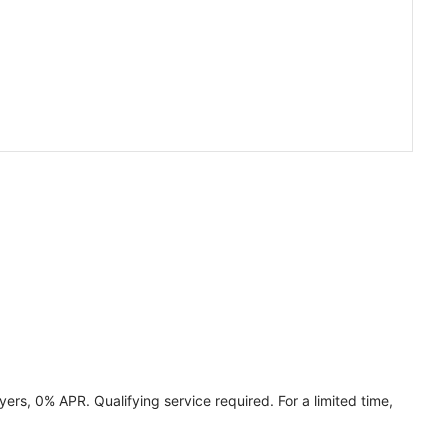
ers, 0% APR. Qualifying service required. For a limited time,