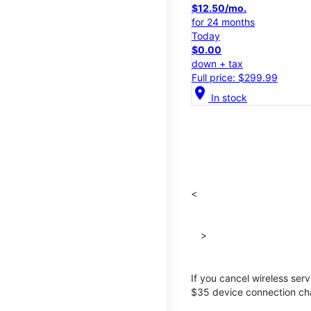
$12.50/mo.
for 24 months
Today
$0.00
down + tax
Full price: $299.99
location_on
In stock
<
>
If you cancel wireless ser
$35 device connection cha