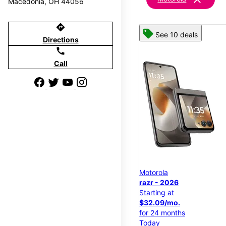
Macedonia, OH 44056
directions
See 10 deals
Directions
call
Call
Motorola
razr - 2026
Starting at
$32.09/mo.
for 24 months
Today