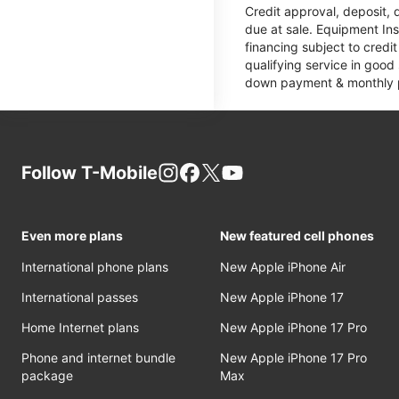
Credit approval, deposit, 
due at sale. Equipment Ins
financing subject to cred
qualifying service in good
down payment & monthly pa