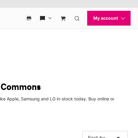
a Commons
ke Apple, Samsung and LG in-stock today. Buy online or
arrow_drop_down
Sort by