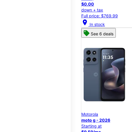
$0.00
down + tax
Full price: $769.99
location_on
In stock
See 6 deals
Motorola
moto g - 2026
Starting at
$9.59/mo.