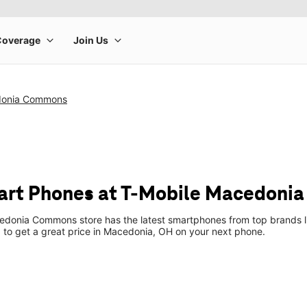
donia Commons
art Phones at T-Mobile Macedoni
donia Commons store has the latest smartphones from top brands li
p to get a great price in Macedonia, OH on your next phone.