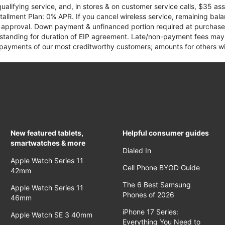
qualifying service, and, in stores & on customer service calls, $35 
tallment Plan: 0% APR. If you cancel wireless service, remaining ba
it approval. Down payment & unfinanced portion required at purchase.
 standing for duration of EIP agreement. Late/non-payment fees may 
yments of our most creditworthy customers; amounts for others wil