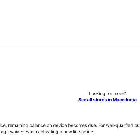
Looking for more?
See all stores in Macedonia
vice, remaining balance on device becomes due. For well-qualified buy
rge waived when activating a new line online.