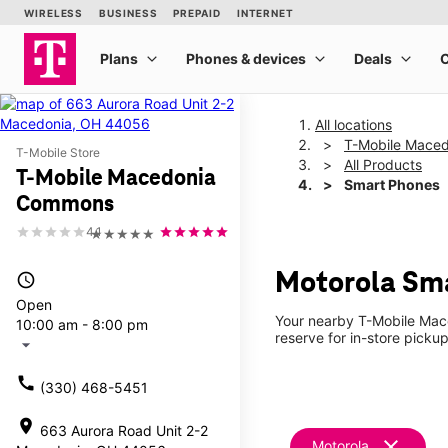
All locations
T-Mobile Mace
T-Mobile Store
All Products
T-Mobile Macedonia
Smart Phones
Commons
4.1
★★★★★
Motorola Sm
access_time
Open
Your nearby T-Mobile Mace
10:00 am - 8:00 pm
reserve for in-store picku
arrow_drop_down
call
(330) 468-5451
location_on
663 Aurora Road Unit 2-2
clear
Motorola