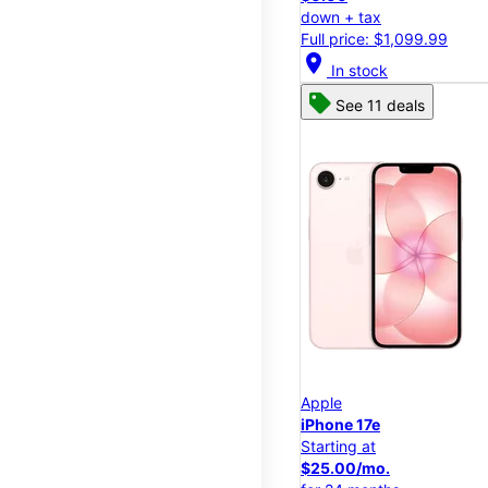
down + tax
Full price: $1,099.99
location_on
In stock
See 11 deals
Apple
iPhone 17e
Starting at
$25.00/mo.