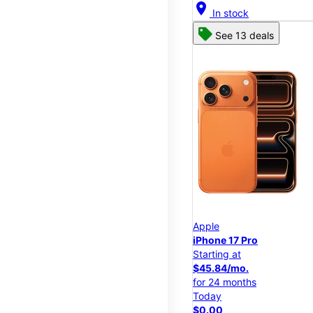
location_on
In stock
See 13 deals
Apple
iPhone 17 Pro
Starting at
$45.84/mo.
for 24 months
Today
$0.00