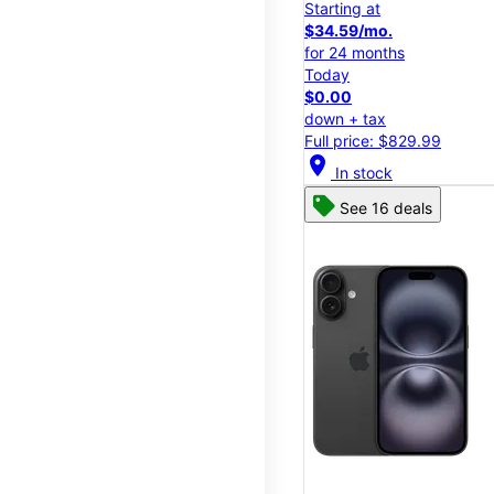
Starting at
$34.59/mo.
for 24 months
Today
$0.00
down + tax
Full price: $829.99
location_on
In stock
See 16 deals