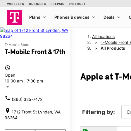
All locations
T-Mobile Front 
T-Mobile Store
All Products
T-Mobile Front & 17th
access_time
Open
Apple at T-Mo
10:00 am - 7:00 pm
arrow_drop_down
call
(360) 325-7472
location_on
Filtering by:
C
1712 Front St Lynden, WA
98264