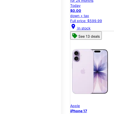
for 24 months
Today
$0.00
down + tax
Full price: $599.99
location_on
In stock
See 13 deals
Apple
iPhone 17