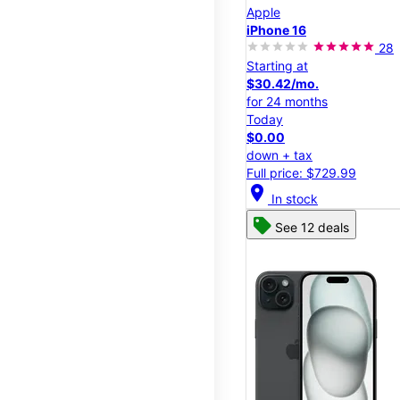
Apple
iPhone 16
28
Starting at
$30.42/mo.
for 24 months
Today
$0.00
down + tax
Full price: $729.99
location_on
In stock
See 12 deals