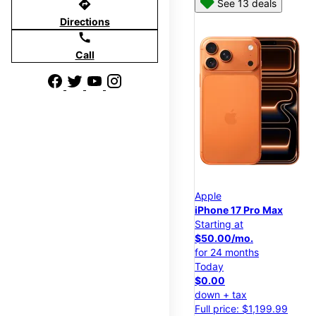
directions
See 13 deals
Directions
call
Call
Apple
iPhone 17 Pro Max
Starting at
$50.00/mo.
for 24 months
Today
$0.00
down + tax
Full price: $1,199.99