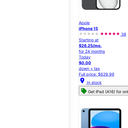
Apple
iPhone 15
38
Starting at
$26.25/mo.
for 24 months
Today
$0.00
down + tax
Full price: $629.99
location_on
In stock
Get iPad (A16) for on