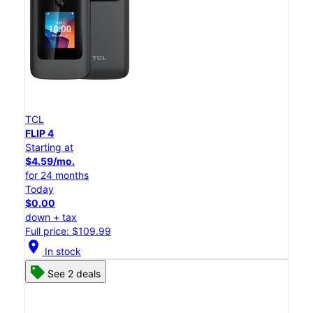
TCL
FLIP 4
Starting at
$4.59/mo.
for 24 months
Today
$0.00
down + tax
Full price: $109.99
location_on
In stock
See 2 deals