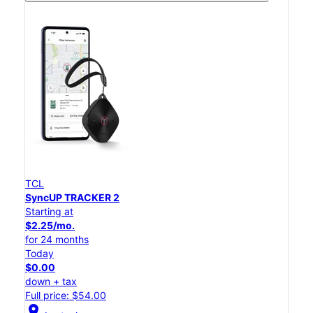
TCL
SyncUP TRACKER 2
Starting at
$2.25/mo.
for 24 months
Today
$0.00
down + tax
Full price: $54.00
location_on