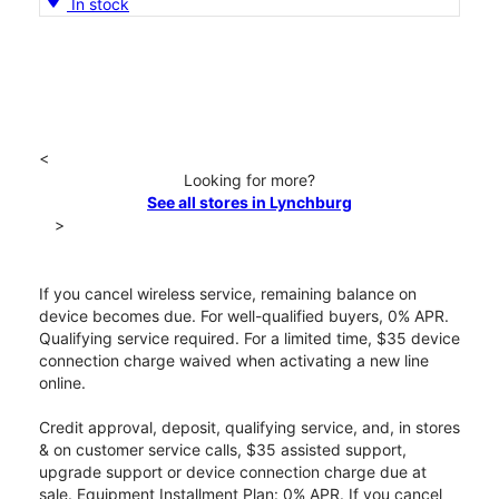
In stock
<
Looking for more?
See all stores in Lynchburg
>
If you cancel wireless service, remaining balance on
device becomes due. For well-qualified buyers, 0% APR.
Qualifying service required. For a limited time, $35 device
connection charge waived when activating a new line
online.
Credit approval, deposit, qualifying service, and, in stores
& on customer service calls, $35 assisted support,
upgrade support or device connection charge due at
sale. Equipment Installment Plan: 0% APR. If you cancel