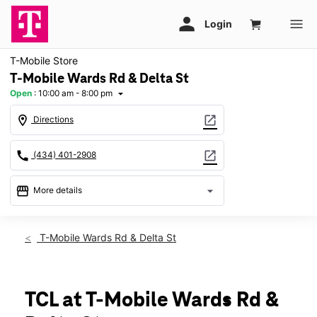
T-Mobile Store
T-Mobile Wards Rd & Delta St
Open
:
10:00 am - 8:00 pm
arrow_drop_down
location_on
open_in_new
Directions
call
open_in_new
(434) 401-2908
storefront
arrow_drop_down
More details
Open
access_time
Thurs:
10:00 am - 8:00 pm
T-Mobile Wards Rd & Delta St
Fri:
10:00 am - 8:00 pm
Sat:
10:00 am - 8:00 pm
Sun:
12:00 pm - 6:00 pm
Mon:
10:00 am - 8:00 pm
TCL at T-Mobile Wards Rd &
Tues:
10:00 am - 8:00 pm