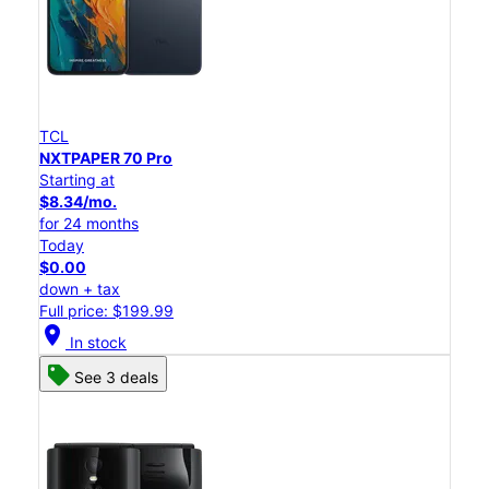
TCL
NXTPAPER 70 Pro
Starting at
$8.34/mo.
for 24 months
Today
$0.00
down + tax
Full price: $199.99
location_on
In stock
See 3 deals