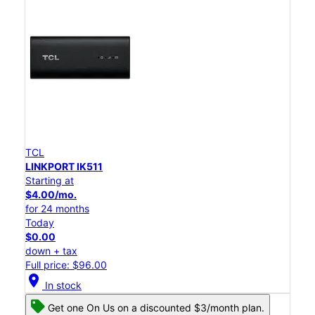
TCL
LINKPORT IK511
Starting at
$4.00/mo.
for 24 months
Today
$0.00
down + tax
Full price: $96.00
location_on
In stock
Get one On Us on a discounted $3/month plan.