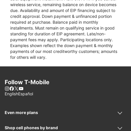
wireless service, remaining balance on device becomes
due. Availability and amount of EIP financing subject to
credit approval. Down payment & unfinanced portion
required at purchase. Balance paid in monthly
installments. Must remain on qualifying service in good
standing for duration of EIP agreement. Late/non-
payment fees may apply. Participating locations only.
Examples shown reflect the down payment & monthly
payments of our most creditworthy customers; amounts
for others will vary.