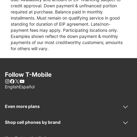
credit approval. Down payment & unfinanced portion
required at purchase. Balance paid in monthly
installments. Must remain on qualifying service in good
standing for duration of EIP agreement. Late/non-
payment fees may apply. Participating locations only.
Examples shown reflect the down payment & monthly
payments of our most creditworthy customers; amounts
for others will vary.