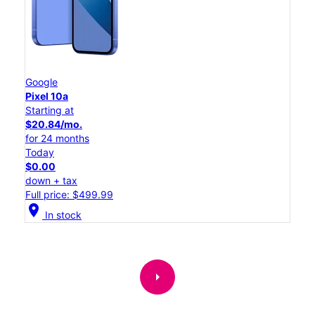
Google
Pixel 10a
Starting at
$20.84/mo.
for 24 months
Today
$0.00
down + tax
Full price: $499.99
location_on
In stock
arrow_right