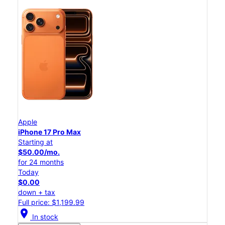
Apple
iPhone 17 Pro Max
Starting at
$50.00/mo.
for 24 months
Today
$0.00
down + tax
Full price: $1,199.99
location_on
In stock