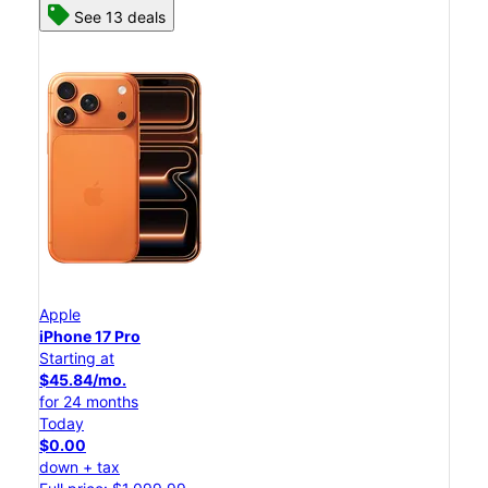
See 13 deals
Apple
iPhone 17 Pro
Starting at
$45.84/mo.
for 24 months
Today
$0.00
down + tax