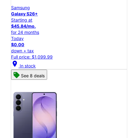
Samsung
Galaxy S26+
Starting at
$45.84/mo.
for 24 months
Today
$0.00
down + tax
Full price: $1,099.99
location_on
In stock
See 8 deals