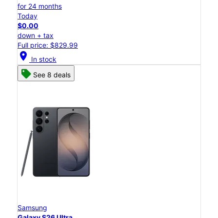
for 24 months
Today
$0.00
down + tax
Full price: $829.99
location_on
In stock
See 8 deals
Samsung
Galaxy S26 Ultra