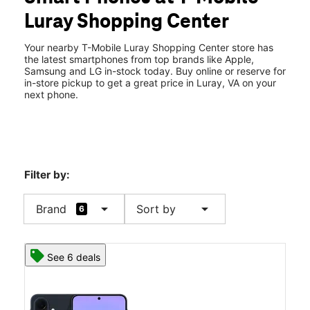
Thurs:
10:00 am - 7:00 pm
Luray Shopping Center
Fri:
10:00 am - 7:00 pm
location_on
2 E Luray Shopping Ctr Luray, VA 22835
Your nearby T-Mobile Luray Shopping Center store has
the latest smartphones from top brands like Apple,
Samsung and LG in-stock today. Buy online or reserve for
in-store pickup to get a great price in Luray, VA on your
next phone.
Filter by:
arrow_drop_down
arrow_drop_down
Brand
Sort by
6
See 6 deals