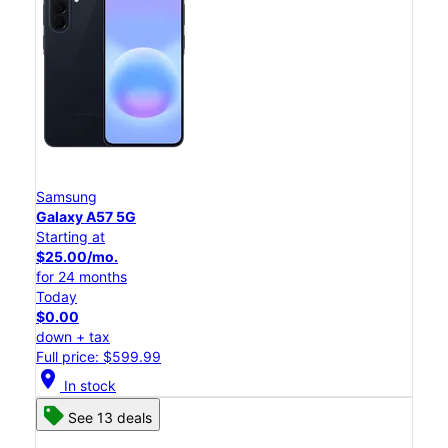
Samsung
Galaxy A57 5G
Starting at
$25.00/mo.
for 24 months
Today
$0.00
down + tax
Full price: $599.99
location_on
In stock
See 13 deals