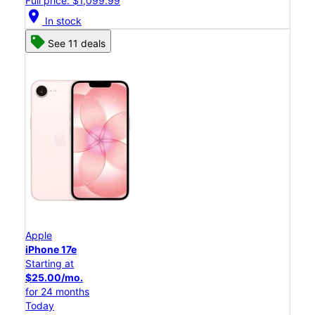
Full price: $1,099.99
location_on
In stock
See 11 deals
Apple
iPhone 17e
Starting at
$25.00/mo.
for 24 months
Today