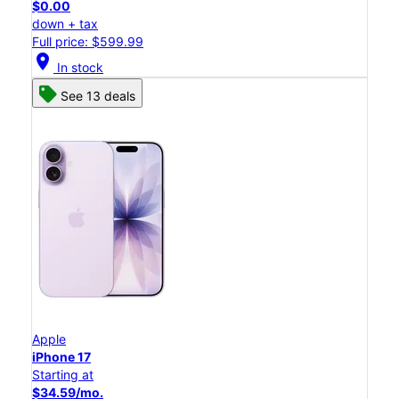
$0.00
down + tax
Full price: $599.99
location_on
In stock
See 13 deals
Apple
iPhone 17
Starting at
$34.59/mo.