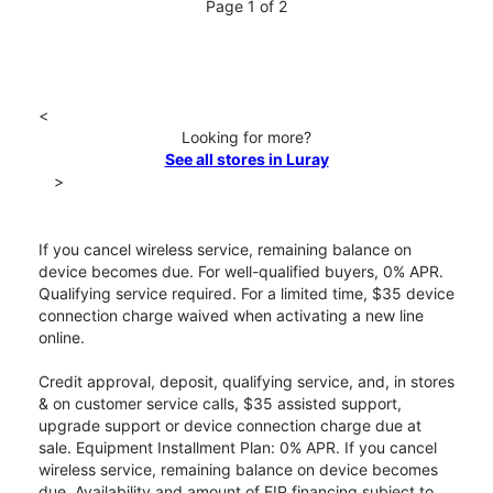
Page 1 of 2
<
Looking for more?
See all stores in Luray
>
If you cancel wireless service, remaining balance on
device becomes due. For well-qualified buyers, 0% APR.
Qualifying service required. For a limited time, $35 device
connection charge waived when activating a new line
online.
Credit approval, deposit, qualifying service, and, in stores
& on customer service calls, $35 assisted support,
upgrade support or device connection charge due at
sale. Equipment Installment Plan: 0% APR. If you cancel
wireless service, remaining balance on device becomes
due. Availability and amount of EIP financing subject to