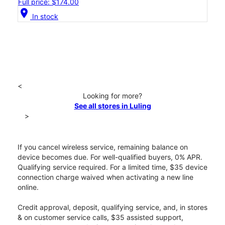
Full price: $174.00
location_on
In stock
<
Looking for more?
See all stores in Luling
>
If you cancel wireless service, remaining balance on
device becomes due. For well-qualified buyers, 0% APR.
Qualifying service required. For a limited time, $35 device
connection charge waived when activating a new line
online.
Credit approval, deposit, qualifying service, and, in stores
& on customer service calls, $35 assisted support,