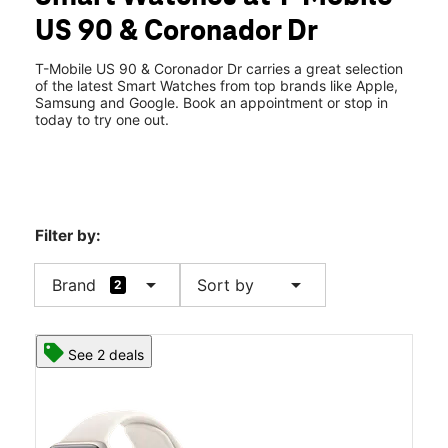
Sat:
10:00 am - 8:00 pm
US 90 & Coronador Dr
Sun:
12:00 pm - 6:00 pm
location_on
12807 Highway 90 Suite 103B Luling, LA 70070
T-Mobile US 90 & Coronador Dr carries a great selection
of the latest Smart Watches from top brands like Apple,
Samsung and Google. Book an appointment or stop in
today to try one out.
Filter by:
arrow_drop_down
arrow_drop_down
Brand
Sort by
2
See 2 deals