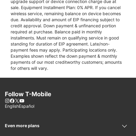
upgrade support or device connection charge due at
sale. Equipment Installment Plan: 0% APR. If you cancel
wireless service, remaining balance on device becomes
due. Availability and amount of EIP financing subject to
credit approval. Down payment & unfinanced portion
required at purchase. Balance paid in monthly
installments. Must remain on qualifying service in good
standing for duration of EIP agreement. Late/non-
payment fees may apply. Participating locations only.
Examples shown reflect the down payment & monthly
payments of our most creditworthy customers; amounts
for others will vary.