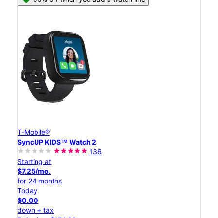
T-Mobile®
SyncUP KIDSᵀᴹ Watch 2
136
Starting at
$7.25/mo.
for 24 months
Today
$0.00
down + tax