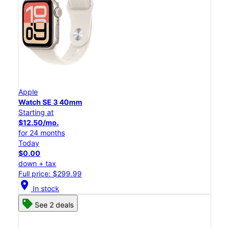
Apple
Watch SE 3 40mm
Starting at
$12.50/mo.
for 24 months
Today
$0.00
down + tax
Full price: $299.99
location_on
In stock
See 2 deals