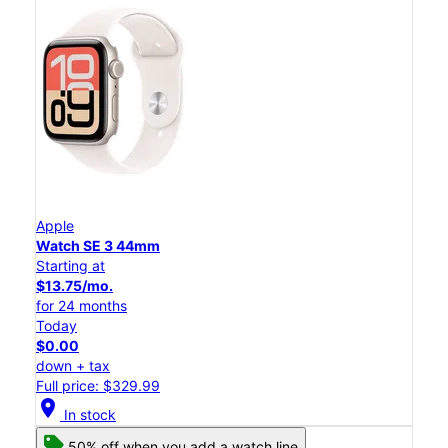
Apple
Watch SE 3 44mm
Starting at
$13.75/mo.
for 24 months
Today
$0.00
down + tax
Full price: $329.99
location_on
In stock
50% off when you add a watch line