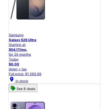
Samsung
Galaxy S26 Ultra
Starting at
$54.17/mo.
for 24 months
Today
$0.00
down + tax
Full price: $1,299.99
location_on
In stock
See 8 deals