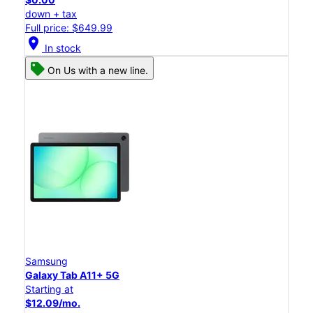
down + tax
Full price: $649.99
location_on
In stock
On Us with a new line.
Samsung
Galaxy Tab A11+ 5G
Starting at
$12.09/mo.