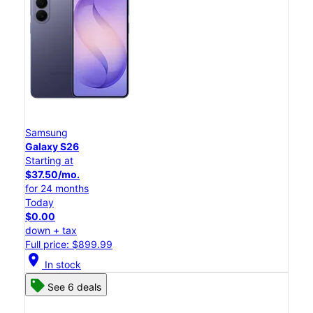
Samsung
Galaxy S26
Starting at
$37.50/mo.
for 24 months
Today
$0.00
down + tax
Full price: $899.99
location_on
In stock
See 6 deals