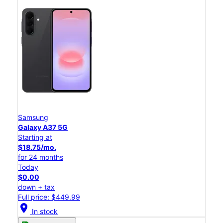
Samsung
Galaxy A37 5G
Starting at
$18.75/mo.
for 24 months
Today
$0.00
down + tax
Full price: $449.99
location_on
In stock