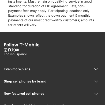
installments. Must remain on qualifying service in good
standing for duration of EIP agreement. Late/non-
payment fees may apply. Participating locations only.
Examples shown reflect the down payment & monthly
payments of our most creditworthy customers; amounts
for others will vary.