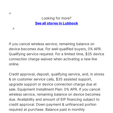
<
Looking for more?
See all stores in Lubbock
>
If you cancel wireless service, remaining balance on
device becomes due. For well-qualified buyers, 0% APR.
Qualifying service required. For a limited time, $35 device
connection charge waived when activating a new line
online.
Credit approval, deposit, qualifying service, and, in stores
& on customer service calls, $35 assisted support,
upgrade support or device connection charge due at
sale. Equipment Installment Plan: 0% APR. If you cancel
wireless service, remaining balance on device becomes
due. Availability and amount of EIP financing subject to
credit approval. Down payment & unfinanced portion
required at purchase. Balance paid in monthly