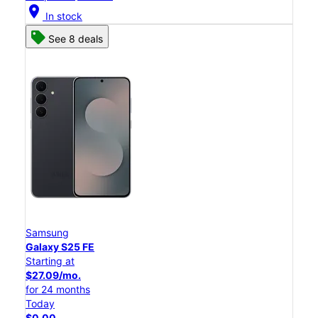
location_on
In stock
See 8 deals
Samsung
Galaxy S25 FE
Starting at
$27.09/mo.
for 24 months
Today
$0.00