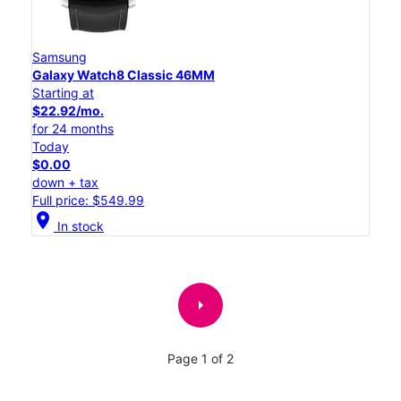
Samsung
Galaxy Watch8 Classic 46MM
Starting at
$22.92/mo.
for 24 months
Today
$0.00
down + tax
Full price: $549.99
location_on
In stock
arrow_right
Page 1 of 2