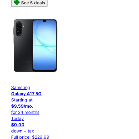
See 5 deals
Samsung
Galaxy A17 5G
Starting at
$9.59/mo.
for 24 months
Today
$0.00
down + tax
Full price: $229.99