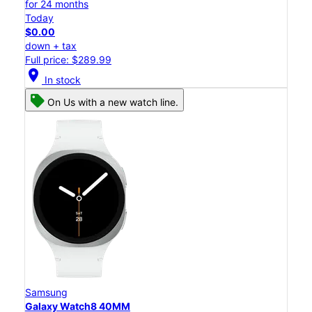
for 24 months
Today
$0.00
down + tax
Full price: $289.99
location_on
In stock
On Us with a new watch line.
Samsung
Galaxy Watch8 40MM