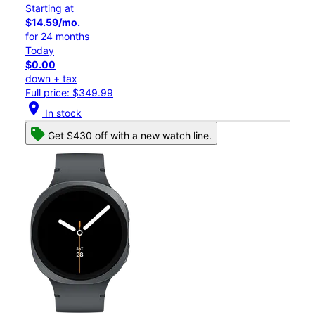
Starting at
$14.59/mo.
for 24 months
Today
$0.00
down + tax
Full price: $349.99
location_on
In stock
Get $430 off with a new watch line.