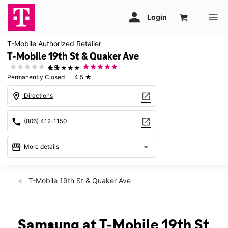
T-Mobile Authorized Retailer
T-Mobile 19th St & Quaker Ave
★★★★★
4.5
Permanently Closed
4.5
★
location_on
open_in_new
Directions
call
open_in_new
(806) 412-1150
storefront
arrow_drop_down
More details
warning
location_on
T-Mobile 19th St & Quaker Ave
4410 19th St Unit 110 Lubbock, TX 79407
Samsung at T-Mobile 19th St