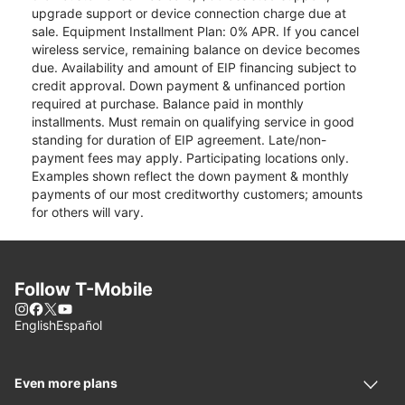
upgrade support or device connection charge due at
sale. Equipment Installment Plan: 0% APR. If you cancel
wireless service, remaining balance on device becomes
due. Availability and amount of EIP financing subject to
credit approval. Down payment & unfinanced portion
required at purchase. Balance paid in monthly
installments. Must remain on qualifying service in good
standing for duration of EIP agreement. Late/non-
payment fees may apply. Participating locations only.
Examples shown reflect the down payment & monthly
payments of our most creditworthy customers; amounts
for others will vary.