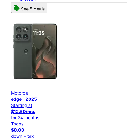
See 5 deals
Motorola
edge - 2025
Starting at
$12.50/mo.
for 24 months
Today
$0.00
down + tax