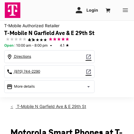
T-Mobile Authorized Retailer
T-Mobile N Garfield Ave & E 29th St
★★★★★
4.1
Open
:
10:00 am - 8:00 pm
4.1
★
arrow_drop_down
location_on
open_in_new
Directions
call
open_in_new
(970) 744-2290
storefront
arrow_drop_down
More details
Open
access_time
Sat:
10:00 am - 8:00 pm
T-Mobile N Garfield Ave & E 29th St
Sun:
11:00 am - 6:00 pm
Mon:
10:00 am - 8:00 pm
Tues:
10:00 am - 8:00 pm
Wed:
10:00 am - 8:00 pm
Motorola Smart Phones at T-