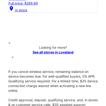
Full price: $299.99
location_on
In stock
<
Looking for more?
See all stores in Loveland
>
If you cancel wireless service, remaining balance on
device becomes due. For well-qualified buyers, 0% APR.
Qualifying service required. For a limited time, $35 device
connection charge waived when activating a new line
online.
Credit approval, deposit, qualifying service, and, in stores
& on customer service calls, $35 assisted support,