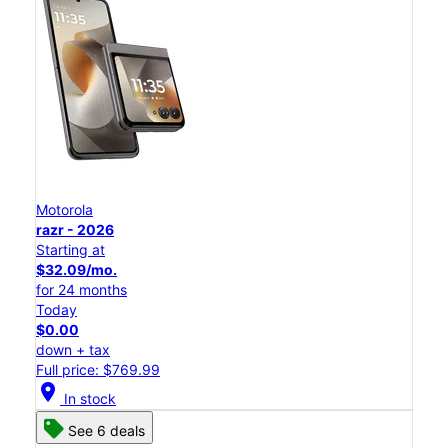
Motorola
razr - 2026
Starting at
$32.09/mo.
for 24 months
Today
$0.00
down + tax
Full price: $769.99
location_on
In stock
See 6 deals