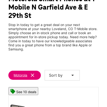
Thurs:
10:00 am - 8:00 pm
Mobile N Garfield Ave & E
Fri:
10:00 am - 8:00 pm
location_on
29th St
3029 N Garfield Ave Loveland, CO 80538
Stop in today to get a great deal on your next
smartphone at your nearby Loveland, CO T-Mobile store.
Simply choose an in-stock phone and call or book an
appointment for in-store pickup today. Need more help?
Come in today to have our knowledgeable associates
find you a great phone from a top brand like Apple or
Samsung.
clear
arrow_drop_down
Sort by
Motorola
See 10 deals