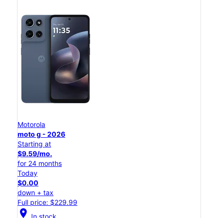
Motorola
moto g - 2026
Starting at
$9.59/mo.
for 24 months
Today
$0.00
down + tax
Full price: $229.99
location_on
In stock