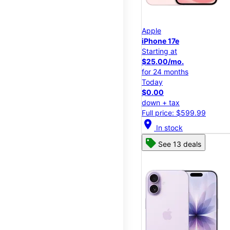
Apple
iPhone 17e
Starting at
$25.00/mo.
for 24 months
Today
$0.00
down + tax
Full price: $599.99
location_on
In stock
See 13 deals