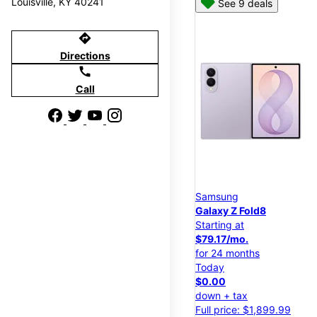
Louisville, KY 40241
See 9 deals
directions
Directions
call
Call
Samsung
Galaxy Z Fold8
Starting at
$79.17/mo.
for 24 months
Today
$0.00
down + tax
Full price: $1,899.99