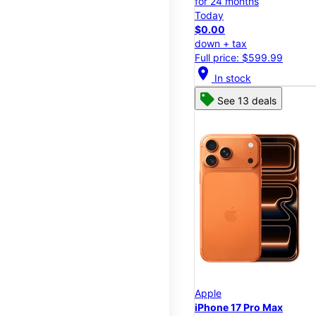
for 24 months
Today
$0.00
down + tax
Full price: $599.99
location_on
In stock
See 13 deals
Apple
iPhone 17 Pro Max