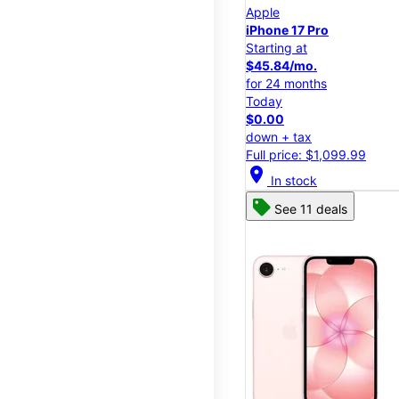
Apple
iPhone 17 Pro
Starting at
$45.84/mo.
for 24 months
Today
$0.00
down + tax
Full price: $1,099.99
location_on
In stock
See 11 deals