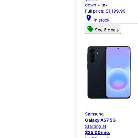
down + tax
Full price: $1,199.99
location_on
In stock
See 6 deals
Samsung
Galaxy A57 5G
Starting at
$25.00/mo.