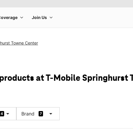
ghurst Towne Center
 products at T-Mobile Springhurst
arrow_drop_down
arrow_drop_down
Brand
4
7