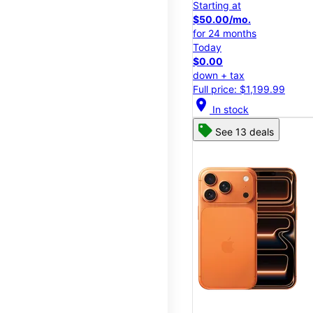
Starting at
$50.00/mo.
for 24 months
Today
$0.00
down + tax
Full price: $1,199.99
location_on
In stock
See 13 deals