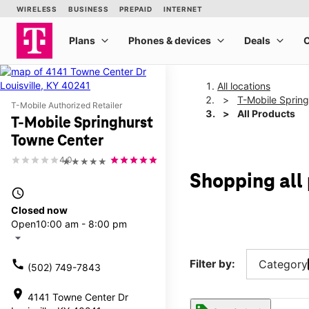
All locations
T-Mobile Sprin
T-Mobile Authorized Retailer
All Products
T-Mobile Springhurst
Towne Center
4.0
★★★★★
Shopping all
access_time
Closed now
Open
10:00 am - 8:00 pm
arrow_drop_down
call
Filter by:
Category
(502) 749-7843
location_on
4141 Towne Center Dr