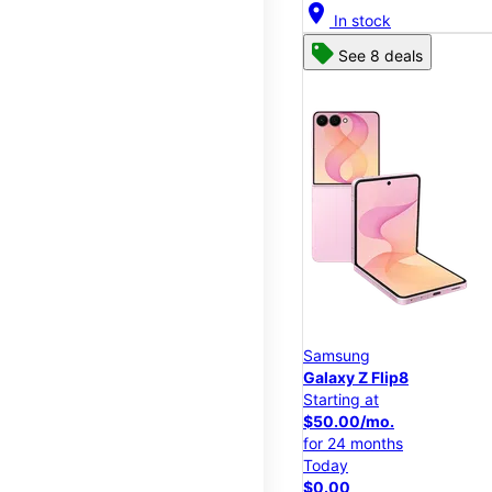
location_on
In stock
See 8 deals
Samsung
Galaxy Z Flip8
Starting at
$50.00/mo.
for 24 months
Today
$0.00