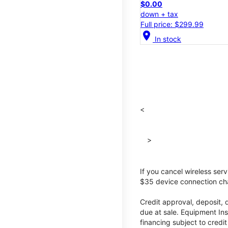
$0.00
down + tax
Full price: $299.99
location_on
In stock
<
>
If you cancel wireless ser
$35 device connection cha
Credit approval, deposit, 
due at sale. Equipment Ins
financing subject to cred