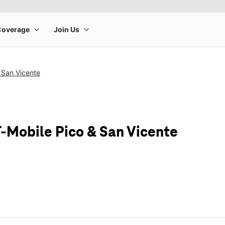
 San Vicente
T-Mobile Pico & San Vicente