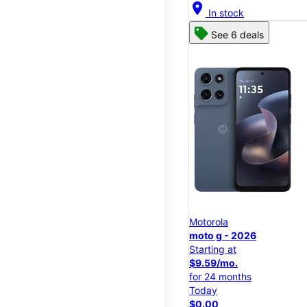
location_on
In stock
See 6 deals
Motorola
moto g - 2026
Starting at
$9.59/mo.
for 24 months
Today
$0.00