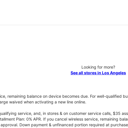
Looking for more?
See all stores in Los Angeles
vice, remaining balance on device becomes due. For well-qualified buy
rge waived when activating a new line online.
qualifying service, and, in stores & on customer service calls, $35 
tallment Plan: 0% APR. If you cancel wireless service, remaining ba
it approval. Down payment & unfinanced portion required at purchase.