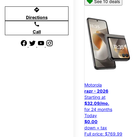
See 10 deals
directions
Directions
call
Call
Motorola
razr - 2026
Starting at
$32.09/mo.
for 24 months
Today
$0.00
down + tax
Full price: $769.99