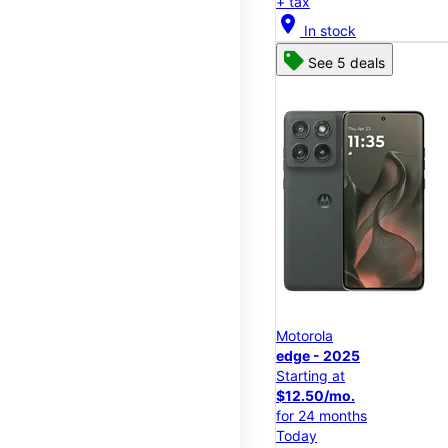
+ tax
location_on
In stock
See 5 deals
Motorola
edge - 2025
Starting at
$12.50/mo.
for 24 months
Today