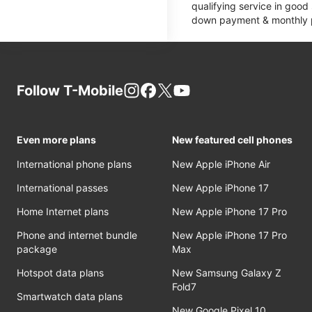
qualifying service in good
down payment & monthly pa