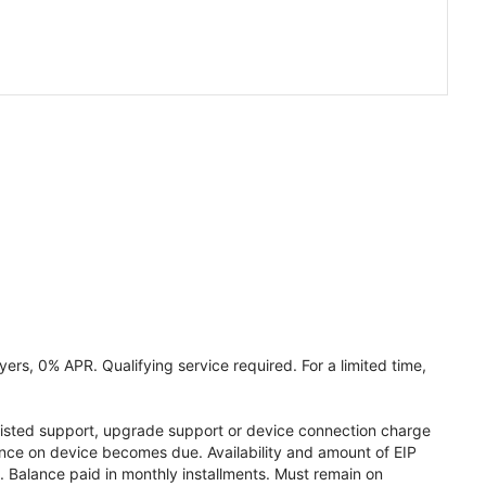
ers, 0% APR. Qualifying service required. For a limited time,
assisted support, upgrade support or device connection charge
lance on device becomes due. Availability and amount of EIP
 Balance paid in monthly installments. Must remain on