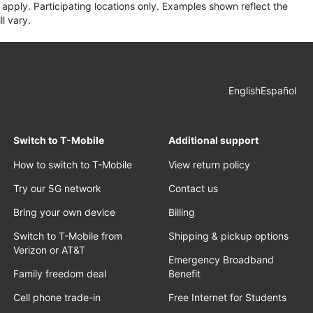
apply. Participating locations only. Examples shown reflect the
l vary.