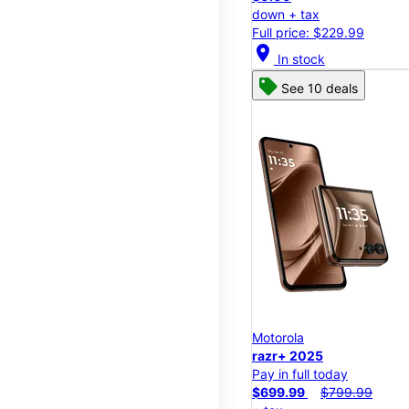
down + tax
Full price: $229.99
location_on
In stock
See 10 deals
Motorola
razr+ 2025
Pay in full today
$699.99
$799.99