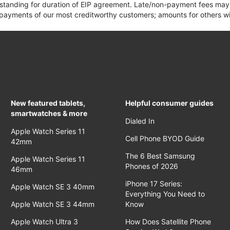
 standing for duration of EIP agreement. Late/non-payment fees may 
yments of our most creditworthy customers; amounts for others wil