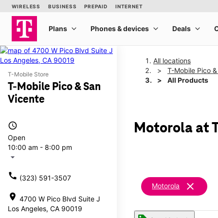
All locations
T-Mobile Pico &
T-Mobile Store
All Products
T-Mobile Pico & San
Vicente
access_time
Motorola at 
Open
10:00 am - 8:00 pm
arrow_drop_down
call
(323) 591-3507
clear
Motorola
location_on
4700 W Pico Blvd Suite J
Los Angeles, CA 90019