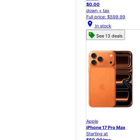
$0.00
down + tax
Full price: $599.99
location_on
In stock
See 13 deals
Apple
iPhone 17 Pro Max
Starting at
$50.00/mo.