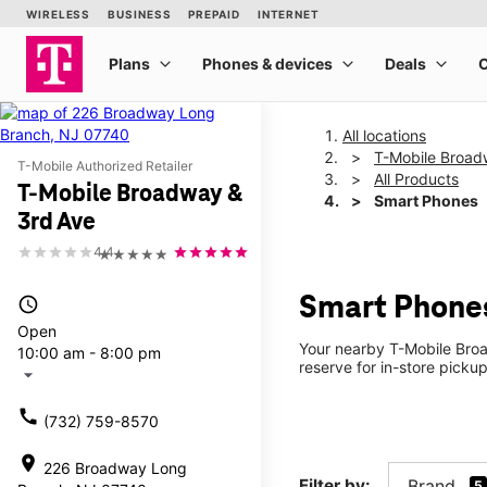
All locations
T-Mobile Broad
T-Mobile Authorized Retailer
All Products
T-Mobile Broadway &
Smart Phones
3rd Ave
4.4
★★★★★
Smart Phones
access_time
Open
Your nearby T-Mobile Broa
10:00 am - 8:00 pm
reserve for in-store picku
arrow_drop_down
call
(732) 759-8570
location_on
226 Broadway Long
Filter by:
Brand
5