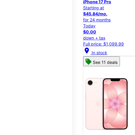
iPhone 17 Pro
Starting at
$45.84/mo.
for 24 months
Today
$0.00
down + tax
Full price: $1,099.99
location_on
In stock
See 11 deals