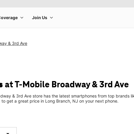
way & 3rd Ave
 at T-Mobile Broadway & 3rd Ave
dway & 3rd Ave store has the latest smartphones from top brands li
p to get a great price in Long Branch, NJ on your next phone.
arrow_drop_down