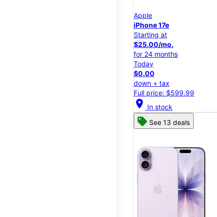
Apple
iPhone 17e
Starting at
$25.00/mo.
for 24 months
Today
$0.00
down + tax
Full price: $599.99
location_on
In stock
See 13 deals