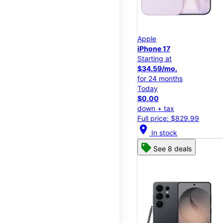
Apple
iPhone 17
Starting at
$34.59/mo.
for 24 months
Today
$0.00
down + tax
Full price: $829.99
location_on
In stock
See 8 deals