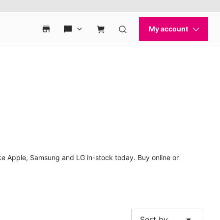
ke Apple, Samsung and LG in-stock today. Buy online or
arrow_drop_down
Sort by