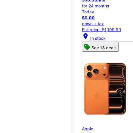
for 24 months
Today
$0.00
down + tax
Full price: $1,199.99
location_on
In stock
See 13 deals
Apple