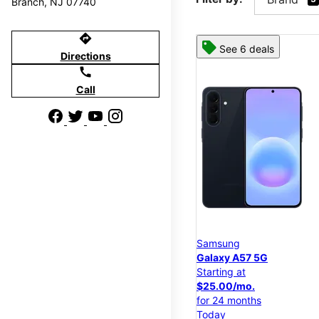
Branch, NJ 07740
directions
See 6 deals
Directions
call
Call
Samsung
Galaxy A57 5G
Starting at
$25.00/mo.
for 24 months
Today