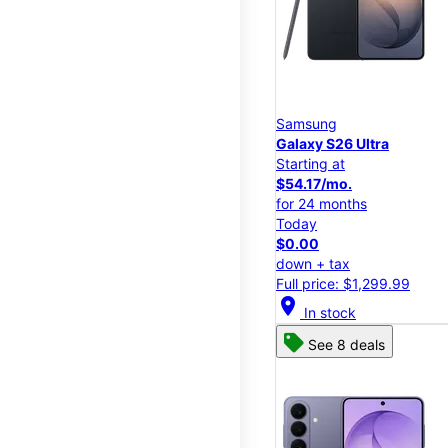
Samsung
Galaxy S26 Ultra
Starting at
$54.17/mo.
for 24 months
Today
$0.00
down + tax
Full price: $1,299.99
location_on
In stock
See 8 deals