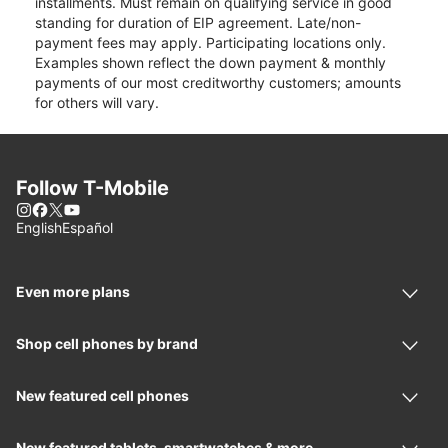
installments. Must remain on qualifying service in good
standing for duration of EIP agreement. Late/non-
payment fees may apply. Participating locations only.
Examples shown reflect the down payment & monthly
payments of our most creditworthy customers; amounts
for others will vary.