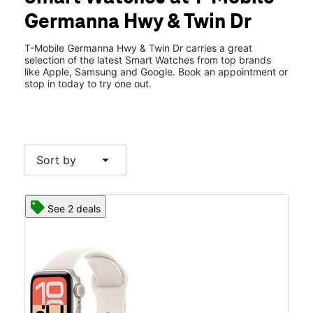
Wed:
10:00 am - 8:00 pm
Germanna Hwy & Twin Dr
Thurs:
10:00 am - 8:00 pm
location_on
2222 A and K Blvd Ste D Locust Grove, VA 22508
T-Mobile Germanna Hwy & Twin Dr carries a great
selection of the latest Smart Watches from top brands
like Apple, Samsung and Google. Book an appointment or
stop in today to try one out.
arrow_drop_down
Sort by
See 2 deals