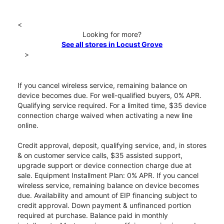
<
Looking for more?
See all stores in Locust Grove
>
If you cancel wireless service, remaining balance on
device becomes due. For well-qualified buyers, 0% APR.
Qualifying service required. For a limited time, $35 device
connection charge waived when activating a new line
online.
Credit approval, deposit, qualifying service, and, in stores
& on customer service calls, $35 assisted support,
upgrade support or device connection charge due at
sale. Equipment Installment Plan: 0% APR. If you cancel
wireless service, remaining balance on device becomes
due. Availability and amount of EIP financing subject to
credit approval. Down payment & unfinanced portion
required at purchase. Balance paid in monthly