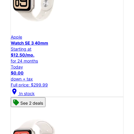
Apple
Watch SE 3 40mm
Starting at
$12.50/mo.
for 24 months
Today
$0.00
down + tax
Full price: $299.99
location_on
In stock
See 2 deals