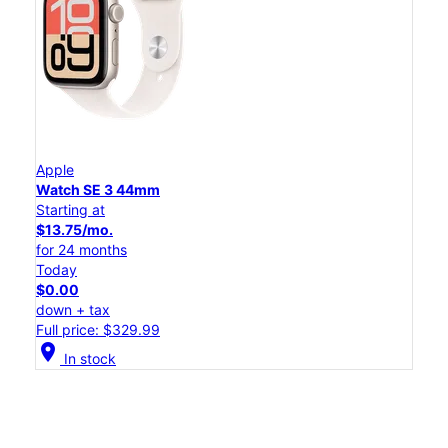
Apple
Watch SE 3 44mm
Starting at
$13.75/mo.
for 24 months
Today
$0.00
down + tax
Full price: $329.99
location_on
In stock