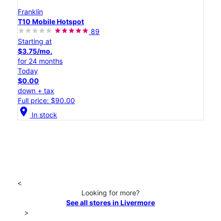
Franklin
T10 Mobile Hotspot
89
Starting at
$3.75/mo.
for 24 months
Today
$0.00
down + tax
Full price: $90.00
location_on
In stock
<
Looking for more?
See all stores in Livermore
>