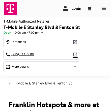
T-Mobile Authorized Retailer
T-Mobile E Stanley Blvd & Fenton St
Open
:
10:00 am - 7:00 pm
arrow_drop_down
location_on
open_in_new
Directions
call
open_in_new
(925) 344-6688
storefront
arrow_drop_down
More details
Open
access_time
Sat:
10:00 am - 7:00 pm
T-Mobile E Stanley Blvd & Fenton St
Sun:
12:00 pm - 6:00 pm
Mon:
10:00 am - 7:00 pm
Tues:
10:00 am - 7:00 pm
Wed:
10:00 am - 7:00 pm
Franklin Hotspots & more at
Thurs:
10:00 am - 7:00 pm