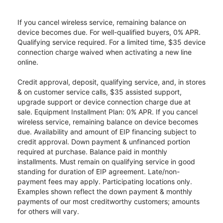
If you cancel wireless service, remaining balance on
device becomes due. For well-qualified buyers, 0% APR.
Qualifying service required. For a limited time, $35 device
connection charge waived when activating a new line
online.
Credit approval, deposit, qualifying service, and, in stores
& on customer service calls, $35 assisted support,
upgrade support or device connection charge due at
sale. Equipment Installment Plan: 0% APR. If you cancel
wireless service, remaining balance on device becomes
due. Availability and amount of EIP financing subject to
credit approval. Down payment & unfinanced portion
required at purchase. Balance paid in monthly
installments. Must remain on qualifying service in good
standing for duration of EIP agreement. Late/non-
payment fees may apply. Participating locations only.
Examples shown reflect the down payment & monthly
payments of our most creditworthy customers; amounts
for others will vary.