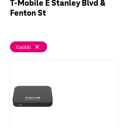
T-Mobile E Stanley Blvd &
Fri:
10:00 am - 7:00 pm
location_on
Fenton St
1108 E Stanley Blvd Livermore, CA 94550
clear
Franklin