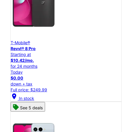
T-Mobile®
Revvl® 8 Pro
Starting at
$10.42/mo.
for 24 months
Today
$0.00
down + tax
Full price: $249.99
location_on
In stock
See 5 deals