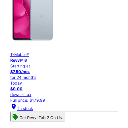
T-Mobile®
Revvl® 8
Starting at
$7.50/mo.
for 24 months
Today
$0.00
down + tax
Full price: $179.99
location_on
In stock
Get Revvl Tab 2 On Us.