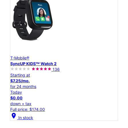
T-Mobile®
SyncUP KIDSᵀᴹ Watch 2
136
Starting at
$7.25/mo.
for 24 months
Today
$0.00
down + tax
Full price: $174.00
location_on
In stock