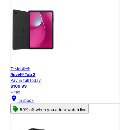
T-Mobile®
Revvl® Tab 2
Pay in full today
$169.99
+ tax
location_on
In stock
50% off when you add a watch line