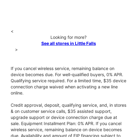
<
Looking for more?
See all stores in Little Falls
>
If you cancel wireless service, remaining balance on
device becomes due. For well-qualified buyers, 0% APR.
Qualifying service required. For a limited time, $35 device
connection charge waived when activating a new line
online.
Credit approval, deposit, qualifying service, and, in stores
& on customer service calls, $35 assisted support,
upgrade support or device connection charge due at
sale. Equipment Installment Plan: 0% APR. If you cancel
wireless service, remaining balance on device becomes
due. Availability and amount of EIP financing subject to