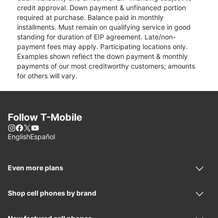
credit approval. Down payment & unfinanced portion
required at purchase. Balance paid in monthly
installments. Must remain on qualifying service in good
standing for duration of EIP agreement. Late/non-
payment fees may apply. Participating locations only.
Examples shown reflect the down payment & monthly
payments of our most creditworthy customers; amounts
for others will vary.