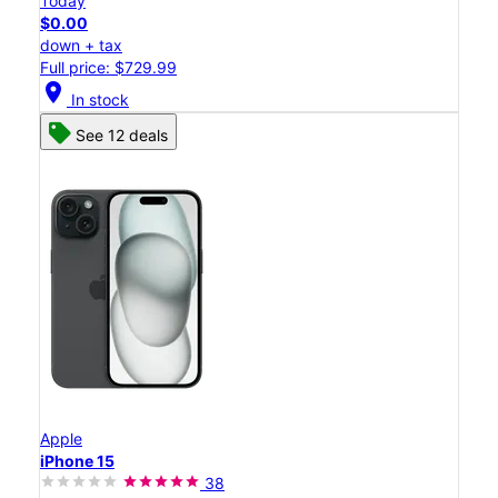
Today
$0.00
down + tax
Full price: $729.99
location_on
In stock
See 12 deals
Apple
iPhone 15
38