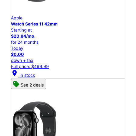
Apple
Watch Series 11 42mm
Starting at
$20.84/mo.
for 24 months
Today
$0.00
down + tax
Full price: $499.99
location_on
In stock
See 2 deals