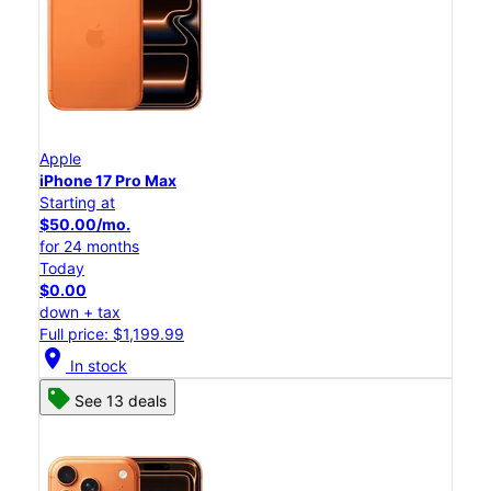
Apple
iPhone 17 Pro Max
Starting at
$50.00/mo.
for 24 months
Today
$0.00
down + tax
Full price: $1,199.99
location_on
In stock
See 13 deals