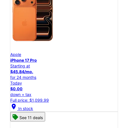
Apple
iPhone 17 Pro
Starting at
$45.84/mo.
for 24 months
Today
$0.00
down + tax
Full price: $1,099.99
location_on
In stock
See 11 deals