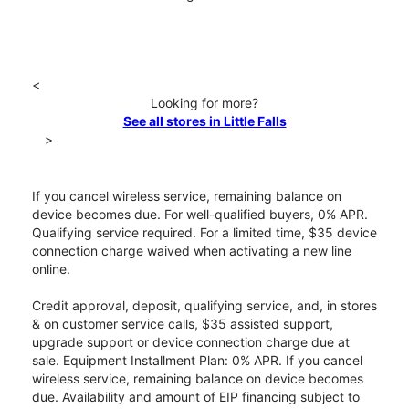
<
Looking for more?
See all stores in Little Falls
>
If you cancel wireless service, remaining balance on
device becomes due. For well-qualified buyers, 0% APR.
Qualifying service required. For a limited time, $35 device
connection charge waived when activating a new line
online.
Credit approval, deposit, qualifying service, and, in stores
& on customer service calls, $35 assisted support,
upgrade support or device connection charge due at
sale. Equipment Installment Plan: 0% APR. If you cancel
wireless service, remaining balance on device becomes
due. Availability and amount of EIP financing subject to