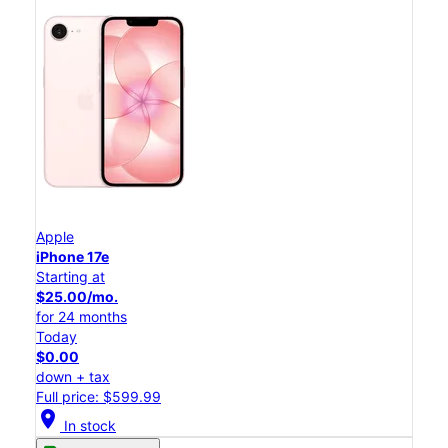
Apple
iPhone 17e
Starting at
$25.00/mo.
for 24 months
Today
$0.00
down + tax
Full price: $599.99
location_on
In stock