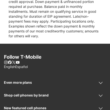
credit approval. Down payment & unfinanced portion
required at purchase. Balance paid in monthly
installments. Must remain on qualifying service in good
standing for duration of EIP agreement. Late/non-
payment fees may apply. Participating locations only.
Examples shown reflect the down payment & monthly
payments of our most creditworthy customers; amounts
for others will vary.