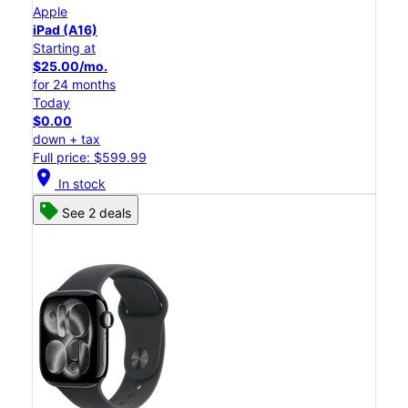
Apple
iPad (A16)
Starting at
$25.00/mo.
for 24 months
Today
$0.00
down + tax
Full price: $599.99
location_on
In stock
See 2 deals