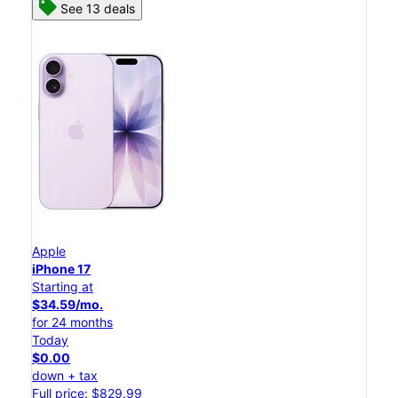
See 13 deals
Apple
iPhone 17
Starting at
$34.59/mo.
for 24 months
Today
$0.00
down + tax
Full price: $829.99