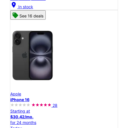
location_on
In stock
See 16 deals
Apple
iPhone 16
28
Starting at
$30.42/mo.
for 24 months