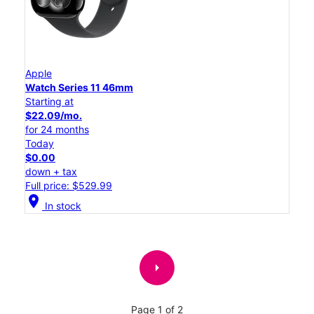
Apple
Watch Series 11 46mm
Starting at
$22.09/mo.
for 24 months
Today
$0.00
down + tax
Full price: $529.99
location_on
In stock
arrow_right
Page 1 of 2