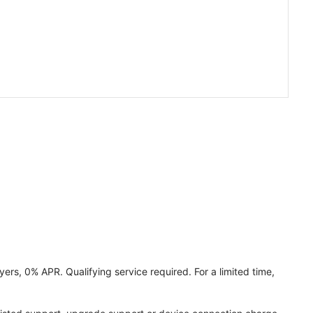
ers, 0% APR. Qualifying service required. For a limited time,