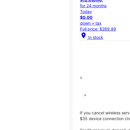
for 24 months
Today
$0.00
down + tax
Full price: $289.99
location_on
In stock
<
>
If you cancel wireless ser
$35 device connection cha