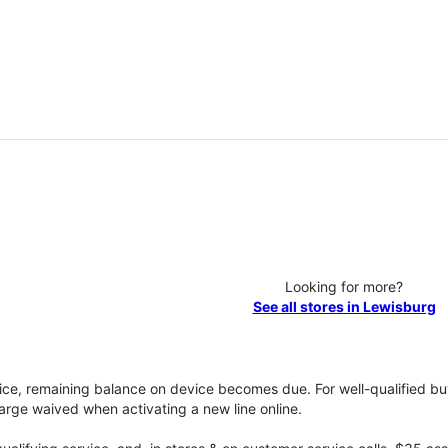
Looking for more?
See all stores in Lewisburg
vice, remaining balance on device becomes due. For well-qualified buy
rge waived when activating a new line online.