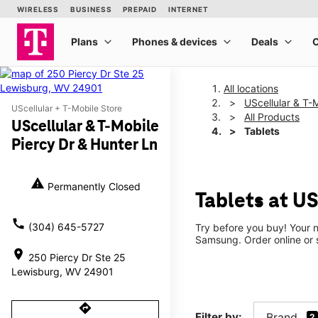
All locations
UScellular & T-
UScellular + T-Mobile Store
All Products
UScellular & T-Mobile
Tablets
Piercy Dr & Hunter Ln
warning
Permanently Closed
Tablets at US
call
(304) 645-5727
Try before you buy! Your n
Samsung. Order online or s
location_on
250 Piercy Dr Ste 25
Lewisburg, WV 24901
directions
Filter by:
Brand
2