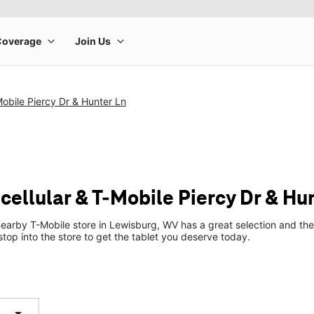
Mobile Piercy Dr & Hunter Ln
cellular & T-Mobile Piercy Dr & Hu
earby T-Mobile store in Lewisburg, WV has a great selection and the
top into the store to get the tablet you deserve today.
arrow_drop_down