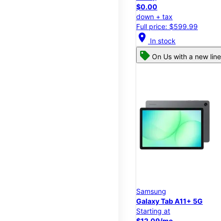
$0.00
down + tax
Full price: $599.99
location_on
In stock
On Us with a new line
Samsung
Galaxy Tab A11+ 5G
Starting at
$12.09/mo.