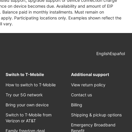
assisted support, upgrade support or device connection charge
lance on device becomes due. Availability and amount of EIP
 Balance paid in monthly installments. Must remain on
apply. Participating locations only. Examples shown reflect the
l vary.