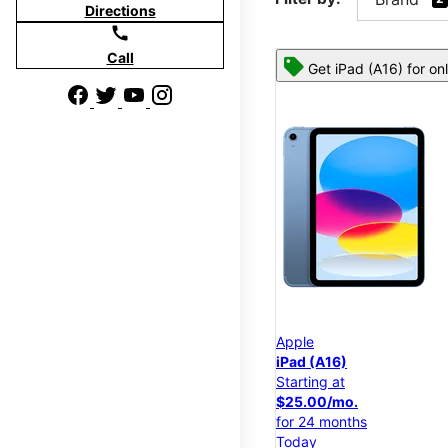
Directions
call
Call
Get iPad (A16) for on
Apple
iPad (A16)
Starting at
$25.00/mo.
for 24 months
Today