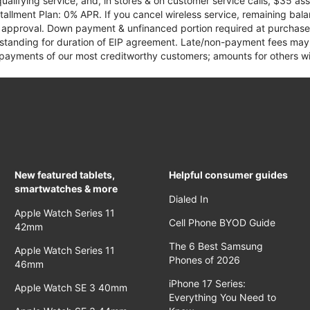
qualifying service, and, in stores & on customer service calls, $35 
tallment Plan: 0% APR. If you cancel wireless service, remaining ba
it approval. Down payment & unfinanced portion required at purchase.
 standing for duration of EIP agreement. Late/non-payment fees may 
yments of our most creditworthy customers; amounts for others wil