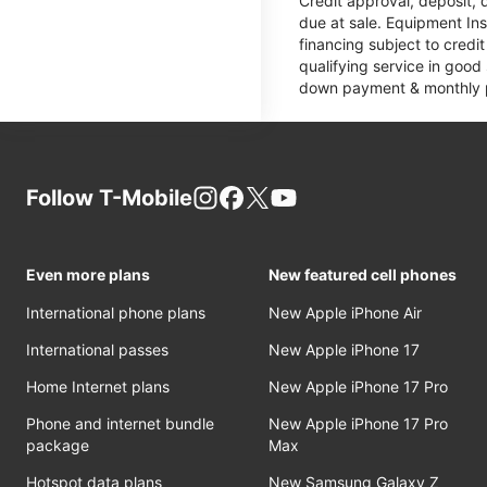
Credit approval, deposit, 
due at sale. Equipment Ins
financing subject to cred
qualifying service in good
down payment & monthly pa