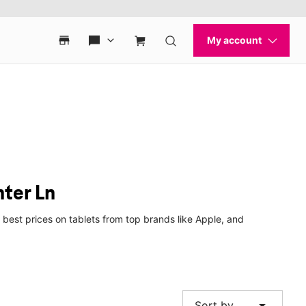
nter Ln
 best prices on tablets from top brands like Apple, and
arrow_drop_down
Sort by