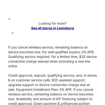
<
Looking for more?
See all stores in Lewisburg
>
If you cancel wireless service, remaining balance on
device becomes due. For well-qualified buyers, 0% APR.
Qualifying service required. For a limited time, $35 device
connection charge waived when activating a new line
online.
Credit approval, deposit, qualifying service, and, in stores
& on customer service calls, $35 assisted support,
upgrade support or device connection charge due at
sale. Equipment Installment Plan: 0% APR. If you cancel
wireless service, remaining balance on device becomes
due. Availability and amount of EIP financing subject to
credit approval. Down payment & unfinanced portion