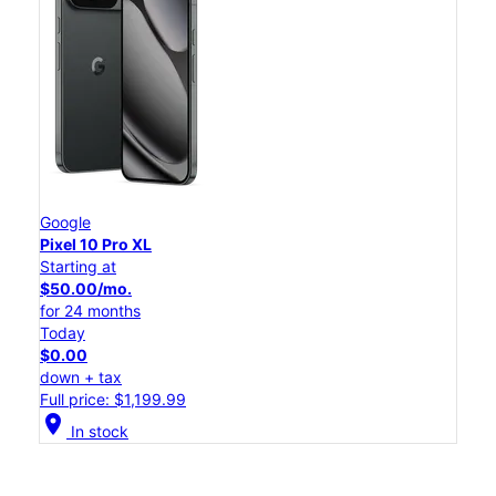
Google
Pixel 10 Pro XL
Starting at
$50.00/mo.
for 24 months
Today
$0.00
down + tax
Full price: $1,199.99
location_on
In stock