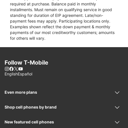
required at purchase. Balance paid in monthly
installments. Must remain on qualifying service in good
standing for duration of EIP agreement. Late/non-
payment fees may apply. Participating locations only.
Examples shown reflect the down payment & monthly
payments of our most creditworthy customers; amounts
for others will vary.