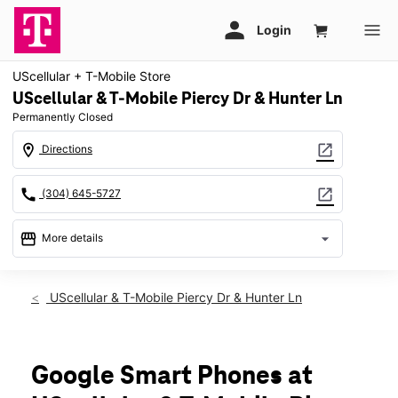
UScellular + T-Mobile Store
UScellular & T-Mobile Piercy Dr & Hunter Ln
Permanently Closed
location_on
open_in_new
Directions
call
open_in_new
(304) 645-5727
storefront
arrow_drop_down
More details
warning
location_on
UScellular & T-Mobile Piercy Dr & Hunter Ln
250 Piercy Dr Ste 25 Lewisburg, WV 24901
Google Smart Phones at